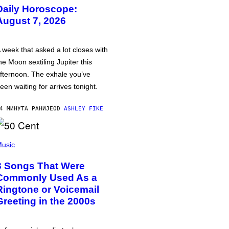
Daily Horoscope:
August 7, 2026
 week that asked a lot closes with
he Moon sextiling Jupiter this
fternoon. The exhale you’ve
een waiting for arrives tonight.
4 МИНУТА РАНИЈЕ
OD
ASHLEY FIKE
usic
3 Songs That Were
Commonly Used As a
Ringtone or Voicemail
Greeting in the 2000s