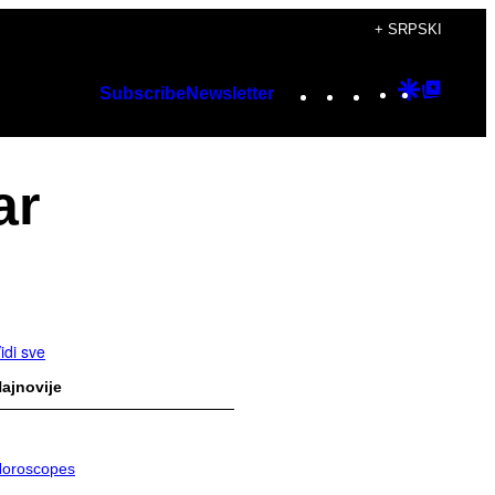
+ SRPSKI
Instagram
TikTok
YouTube
Google
Googl
Subscribe
Newsletter
Discover
Top
Posts
ar
idi sve
ajnovije
oroscopes