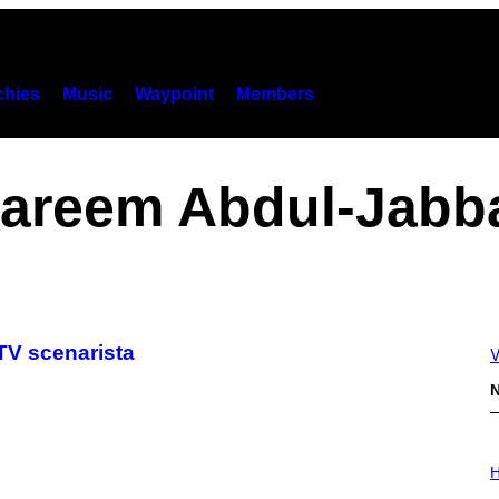
hies
Music
Waypoint
Members
areem Abdul-Jabb
TV scenarista
V
N
I
L
H
L