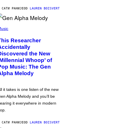
 САТИ РАНИЈЕ
OD
LAUREN BOISVERT
usic
This Researcher
Accidentally
Discovered the New
‘Millennial Whoop’ of
Pop Music: The Gen
Alpha Melody
ll it takes is one listen of the new
en Alpha Melody and you’ll be
earing it everywhere in modern
op.
 САТИ РАНИЈЕ
OD
LAUREN BOISVERT