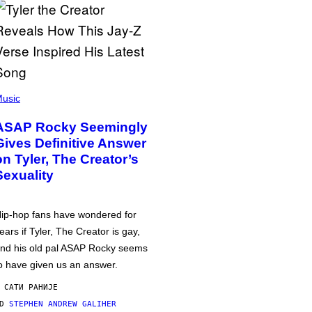
usic
ASAP Rocky Seemingly
Gives Definitive Answer
on Tyler, The Creator’s
Sexuality
ip-hop fans have wondered for
ears if Tyler, The Creator is gay,
nd his old pal ASAP Rocky seems
o have given us an answer.
 САТИ РАНИЈЕ
OD
STEPHEN ANDREW GALIHER