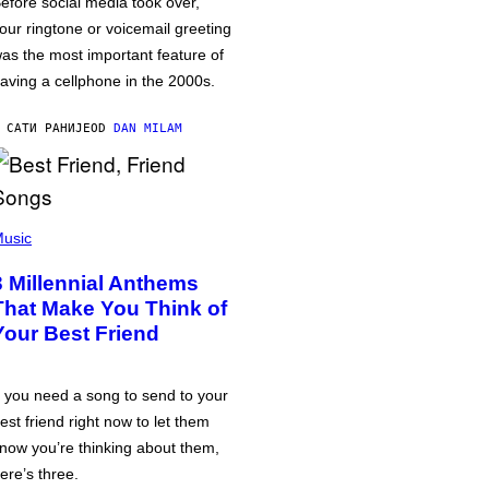
efore social media took over,
our ringtone or voicemail greeting
as the most important feature of
aving a cellphone in the 2000s.
 САТИ РАНИЈЕ
OD
DAN MILAM
usic
3 Millennial Anthems
That Make You Think of
Your Best Friend
f you need a song to send to your
est friend right now to let them
now you’re thinking about them,
ere’s three.