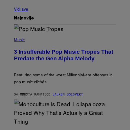
Vidi sve
Najnovije
(
P
Music
H
O
3 Insufferable Pop Music Tropes That
T
O
Predate the Gen Alpha Melody
B
Y
M
A
Featuring some of the worst Millennial-era offenses in
R
pop music clichés.
C
B
R
34 МИНУТА РАНИЈЕ
OD
LAUREN BOISVERT
O
U
S
S
E
L
Y
/
(