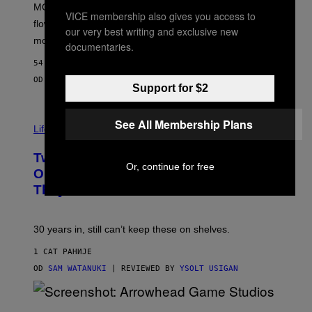
MOOD’s 4th birthday sale includes their entire lineup of
O
VICE membership also gives you access to
O
flower, gummies, seltzers, concentrates, pre-rolls, and
our very best writing and exclusive new
D
more.
documentaries.
54 МИНУТА РАНИЈЕ
OD
MAHA HAQ
| REVIEWED BY
YSOLT USIGAN
Support for $2
See All Membership Plans
Life via
Two Pokemon TCG Restocks Are Live
Or, continue for free
On Amazon—Catch ‘Em Before
They’re Gone
30 years in, still can’t keep these on shelves.
1 САТ РАНИЈЕ
OD
SAM WATANUKI
| REVIEWED BY
YSOLT USIGAN
S