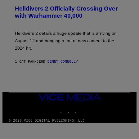
C
R
Helldivers 2 Officially Crossing Over
E
with Warhammer 40,000
E
N
S
H
Helldivers 2 details a huge update that is arriving on
O
T
August 12 and bringing a ton of new content to the
:
2024 hit.
A
R
R
1 САТ РАНИЈЕ
OD
DENNY CONNOLLY
O
W
H
E
A
D
G
A
VICE
M
MEDIA
E
INSTAGRAM
TIKTOK
YOUTUBE
S
T
U
© 2026 VICE DIGITAL PUBLISHING, LLC
D
I
O
S