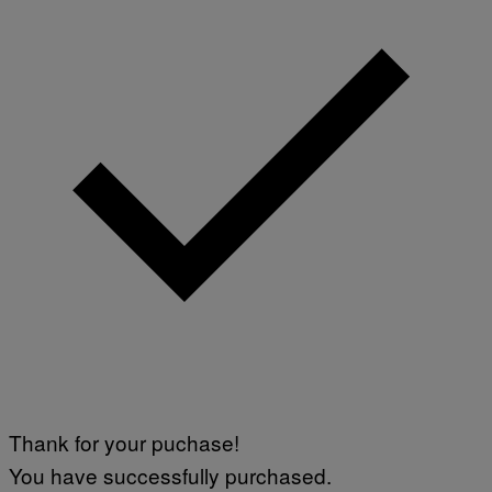
Thank for your puchase!
You have successfully purchased.