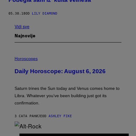
05.30.18
OD
LILY DIAMOND
Vidi sve
Najnovije
I
L
Horoscopes
L
U
Daily Horoscope: August 6, 2026
S
T
R
A
Saturn trines the Sun today and Venus comes home to
T
I
Libra. Whatever you’ve been building just got its
O
confirmation.
N
B
Y
3 САТА РАНИЈЕ
OD
ASHLEY FIKE
R
E
E
S
(
A