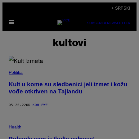
Скочи
+ SRPSKI
на
Otvori
садржај
SUBSCRIBE
NEWSLETTER
Meni
kultovi
Politika
Kult u kome su sledbenici jeli izmet i kožu
vođe otkriven na Tajlandu
05.26.22
OD
KOH EWE
Health
Pobegla sam iz ‘kulta velnesa’