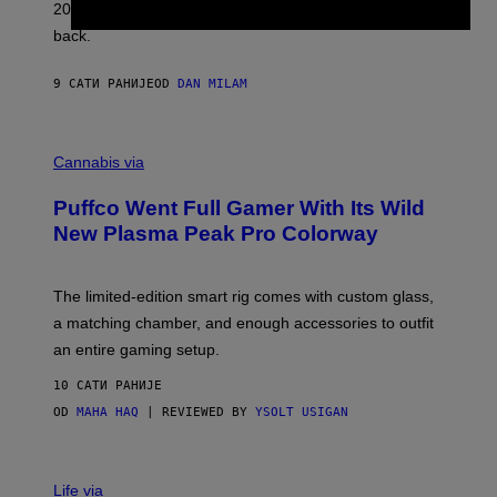
2026. We still listen to these defining albums front to
S
V
back.
A
N
I
9 САТИ РАНИЈЕ
OD
DAN MILAM
P
E
R
C
E
O
Cannabis via
N
U
/
R
G
Puffco Went Full Gamer With Its Wild
T
E
E
T
New Plasma Peak Pro Colorway
S
T
Y
Y
O
I
F
M
The limited-edition smart rig comes with custom glass,
P
A
a matching chamber, and enough accessories to outfit
U
G
F
E
an entire gaming setup.
F
S
C
10 САТИ РАНИЈЕ
O
OD
MAHA HAQ
| REVIEWED BY
YSOLT USIGAN
V
I
Life via