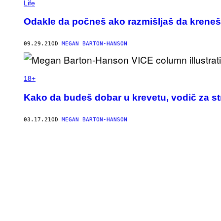
Life
Odakle da počneš ako razmišljaš da kreneš 
09.29.21
OD
MEGAN BARTON-HANSON
18+
Kako da budeš dobar u krevetu, vodič za st
03.17.21
OD
MEGAN BARTON-HANSON