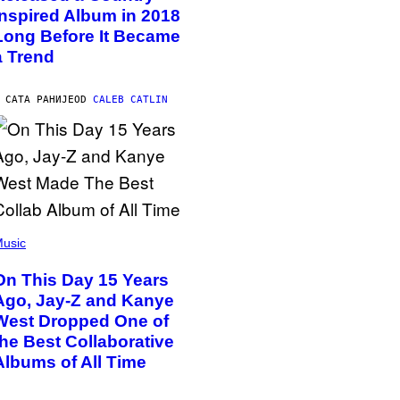
Inspired Album in 2018
Long Before It Became
a Trend
 САТА РАНИЈЕ
OD
CALEB CATLIN
usic
On This Day 15 Years
Ago, Jay-Z and Kanye
West Dropped One of
the Best Collaborative
Albums of All Time