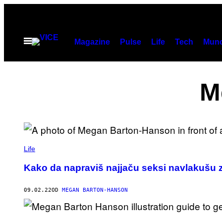
Скочи
на
садржај
Otvori
Magazine
Pulse
Life
Tech
Munc
Meni
M
Life
Kako da napraviš najjaču seksi navlakušu z
09.02.22
OD
MEGAN BARTON-HANSON