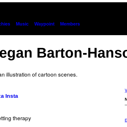
hies
Music
Waypoint
Members
egan Barton-Hans
V
a Insta
N
P
H
E
O