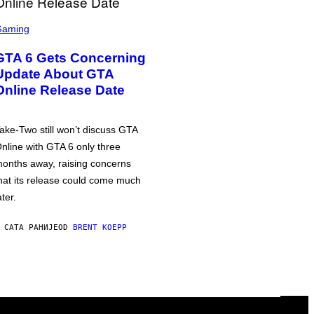
Gaming
GTA 6 Gets Concerning
Update About GTA
Online Release Date
ake-Two still won’t discuss GTA
nline with GTA 6 only three
onths away, raising concerns
hat its release could come much
ater.
 САТА РАНИЈЕ
OD
BRENT KOEPP