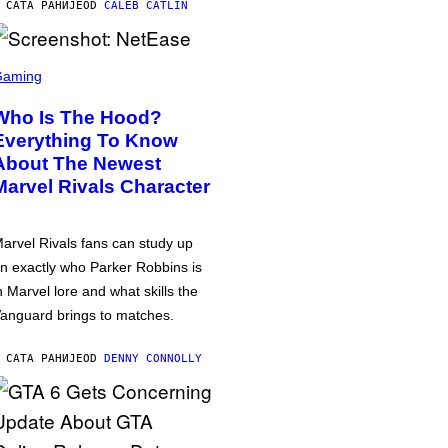
 САТА РАНИЈЕ
OD
CALEB CATLIN
Gaming
Who Is The Hood?
Everything To Know
About The Newest
Marvel Rivals Character
arvel Rivals fans can study up
n exactly who Parker Robbins is
n Marvel lore and what skills the
anguard brings to matches.
 САТА РАНИЈЕ
OD
DENNY CONNOLLY