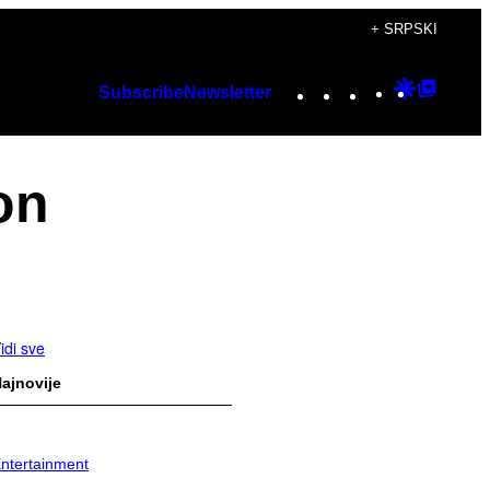
+ SRPSKI
Instagram
TikTok
YouTube
Google
Googl
Subscribe
Newsletter
Discover
Top
Posts
on
idi sve
ajnovije
ntertainment