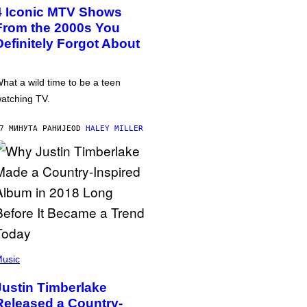
4 Iconic MTV Shows
From the 2000s You
Definitely Forgot About
hat a wild time to be a teen
atching TV.
7 МИНУТА РАНИЈЕ
OD
HALEY MILLER
usic
Justin Timberlake
Released a Country-