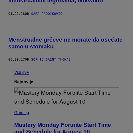
menstrualnim tegobama, bukvalno
01.29.18
OD
SARA RADOJKOVIĆ
Menstrualne grčeve ne morate da osećate
samo u stomaku
06.29.17
OD
SOPHIE SAINT THOMAS
Vidi sve
Najnovije
S
C
Gaming
R
E
Mastery Monday Fortnite Start Time
E
N
and Schedule for August 10