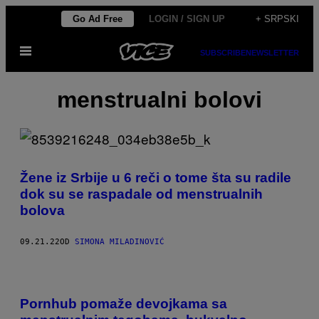
Скочи
Go Ad Free
LOGIN / SIGN UP
+ SRPSKI
на
Otvori
садржај
SUBSCRIBE
NEWSLETTER
Meni
menstrualni bolovi
Žene iz Srbije u 6 reči o tome šta su radile
dok su se raspadale od menstrualnih
bolova
09.21.22
OD
SIMONA MILADINOVIĆ
Pornhub pomaže devojkama sa