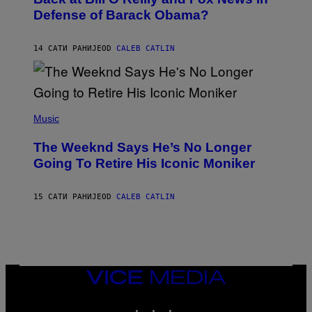
B
I
Defense of Barack Obama?
Y
M
T
A
I
G
M
14 САТИ РАНИЈЕ
OD
CALEB CATLIN
E
M
)
O
S
E
N
(
F
P
Music
E
H
L
O
D
The Weeknd Says He’s No Longer
T
E
O
Going To Retire His Iconic Moniker
R
B
/
Y
G
P
E
15 САТИ РАНИЈЕ
OD
CALEB CATLIN
E
T
D
T
R
Y
O
I
B
M
E
A
C
G
E
VICE
E
R
S
MEDIA
R
)
INSTAGRAM
TIKTOK
YOUTUBE
A