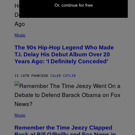
S
Or, continue for free
A
.
(
P
Music
H
O
The 90s Hip-Hop Legend Who Made
T
O
T.I. Delay His Debut Album Over 20
B
Years Ago: ‘I Definitely Conceded’
Y
J
O
H
13 САТИ РАНИЈЕ
OD
CALEB CATLIN
N
N
Y
N
U
N
E
(
Z
P
Music
/
H
W
O
I
Remember the Time Jeezy Clapped
T
R
O
Back at Bill O’Reilly and Fox News in
E