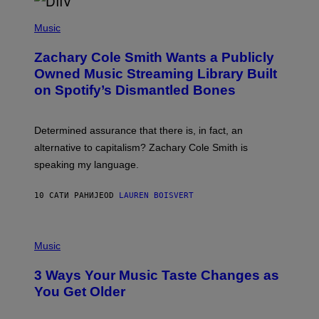
/
(
G
P
Music
E
H
T
O
T
Zachary Cole Smith Wants a Publicly
T
Y
O
I
Owned Music Streaming Library Built
B
M
on Spotify’s Dismantled Bones
Y
A
R
G
O
E
B
S
Determined assurance that there is, in fact, an
E
R
alternative to capitalism? Zachary Cole Smith is
T
speaking my language.
O
P
A
10 САТИ РАНИЈЕ
OD
LAUREN BOISVERT
N
U
C
C
P
I
H
Music
–
O
C
T
O
3 Ways Your Music Taste Changes as
O
R
I
You Get Older
B
L
I
L
S
U