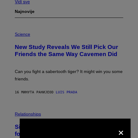
Vidi sve
Najnovije
P
H
Science
O
T
New Study Reveals We Still Pick Our
O
:
Friends the Same Way Cavemen Did
C
S
A
-
Can you fight a sabertooth tiger? It might win you some
P
friends.
R
I
N
16 МИНУТА РАНИЈЕ
OD
LUIS PRADA
T
S
T
O
P
C
H
Relationships
K
O
/
T
×
Singles Are Ditching Expensive Dates
G
O
E
:
for ‘Infladating,’ and a Dating Expert
T
P