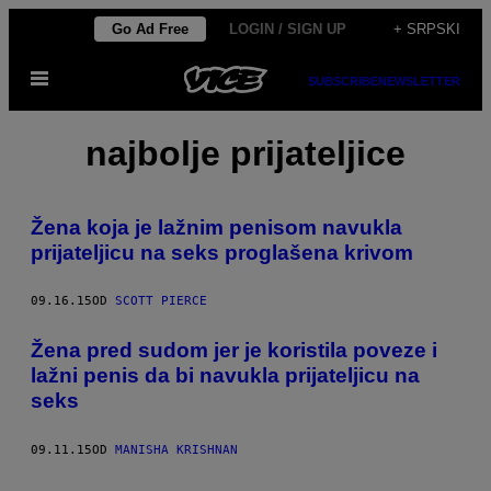
Скочи
Go Ad Free
LOGIN / SIGN UP
+ SRPSKI
на
Otvori
садржај
SUBSCRIBE
NEWSLETTER
Meni
najbolje prijateljice
Žena koja je lažnim penisom navukla
prijateljicu na seks proglašena krivom
09.16.15
OD
SCOTT PIERCE
Žena pred sudom jer je koristila poveze i
lažni penis da bi navukla prijateljicu na
seks
09.11.15
OD
MANISHA KRISHNAN