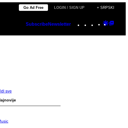
Go Ad Free
LOGIN / SIGN UP
+ SRPSKI
Instagram
TikTok
YouTube
Google
Googl
Subscribe
Newsletter
Discover
Top
Posts
idi sve
ajnovije
usic