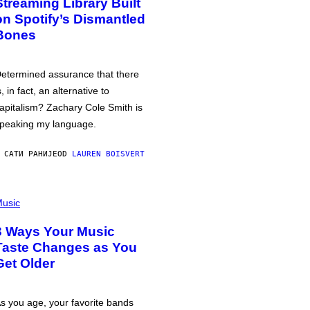
Streaming Library Built
on Spotify’s Dismantled
Bones
etermined assurance that there
s, in fact, an alternative to
apitalism? Zachary Cole Smith is
peaking my language.
 САТИ РАНИЈЕ
OD
LAUREN BOISVERT
usic
3 Ways Your Music
Taste Changes as You
Get Older
s you age, your favorite bands