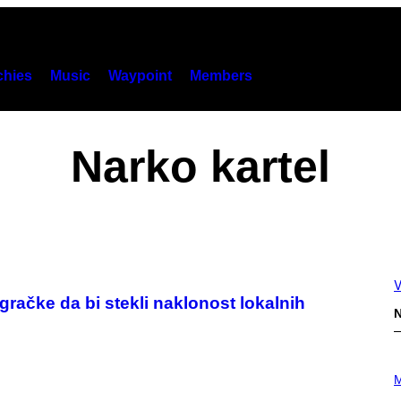
hies
Music
Waypoint
Members
Narko kartel
V
gračke da bi stekli naklonost lokalnih
N
P
H
M
O