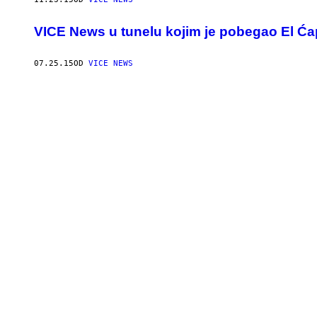
VICE News u tunelu kojim je pobegao El Ć
07.25.15
OD
VICE NEWS