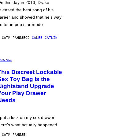
n this day in 2013, Drake
eleased the best song of his
areer and showed that he’s way
etter in pop star mode.
 САТИ РАНИЈЕ
OD
CALEB CATLIN
ex via
This Discreet Lockable
Sex Toy Bag Is the
Nightstand Upgrade
Your Play Drawer
Needs
 put a lock on my sex drawer.
ere’s what actually happened.
 САТИ РАНИЈЕ