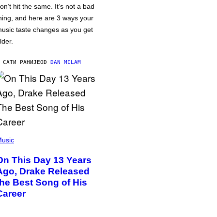
on’t hit the same. It’s not a bad
hing, and here are 3 ways your
usic taste changes as you get
lder.
 САТИ РАНИЈЕ
OD
DAN MILAM
usic
On This Day 13 Years
Ago, Drake Released
the Best Song of His
Career