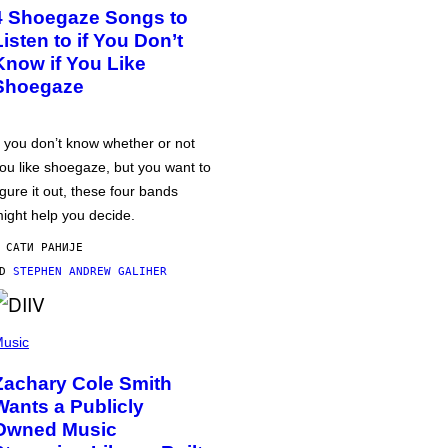
4 Shoegaze Songs to
Listen to if You Don’t
Know if You Like
Shoegaze
f you don’t know whether or not
ou like shoegaze, but you want to
igure it out, these four bands
ight help you decide.
 САТИ РАНИЈЕ
OD
STEPHEN ANDREW GALIHER
usic
Zachary Cole Smith
Wants a Publicly
Owned Music