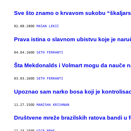
Sve što znamo o krvavom sukobu “škaljars
02.08.18
OD
MAŠAN LEKIĆ
​Prava istina o slavnom ubistvu koje je nar
04.04.16
OD
SETH FERRANTI
Šta Mekdonalds i Volmart mogu da nauče na
03.03.16
OD
SETH FERRANTI
Upoznao sam narko bosa koji je kontrolisao
11.27.15
OD
MANISHA KRISHNAN
Društvene mreže brazilskih ratova bandi u 
11.23.15
OD
VICE NEWS