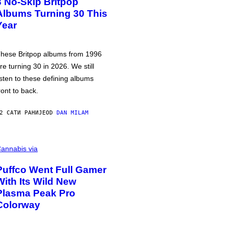
3 No-Skip Britpop
Albums Turning 30 This
Year
hese Britpop albums from 1996
re turning 30 in 2026. We still
isten to these defining albums
ront to back.
2 САТИ РАНИЈЕ
OD
DAN MILAM
annabis via
Puffco Went Full Gamer
With Its Wild New
Plasma Peak Pro
Colorway