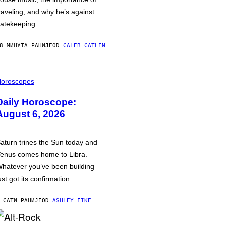
raveling, and why he’s against
atekeeping.
8 МИНУТА РАНИЈЕ
OD
CALEB CATLIN
oroscopes
Daily Horoscope:
August 6, 2026
aturn trines the Sun today and
enus comes home to Libra.
hatever you’ve been building
ust got its confirmation.
 САТИ РАНИЈЕ
OD
ASHLEY FIKE