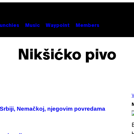
unchies
Music
Waypoint
Members
Nikšićko pivo
V
N
Srbiji, Nemačkoj, njegovim povredama