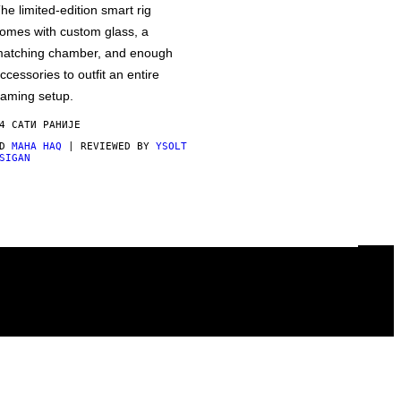
he limited-edition smart rig
omes with custom glass, a
atching chamber, and enough
ccessories to outfit an entire
aming setup.
4 САТИ РАНИЈЕ
OD
MAHA HAQ
| REVIEWED BY
YSOLT
SIGAN