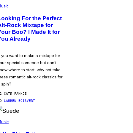
usic
Looking For the Perfect
Alt-Rock Mixtape for
Your Boo? I Made It for
You Already
f you want to make a mixtape for
our special someone but don’t
now where to start, why not take
hese romantic alt-rock classics for
 spin?
2 САТИ РАНИЈЕ
OD
LAUREN BOISVERT
usic