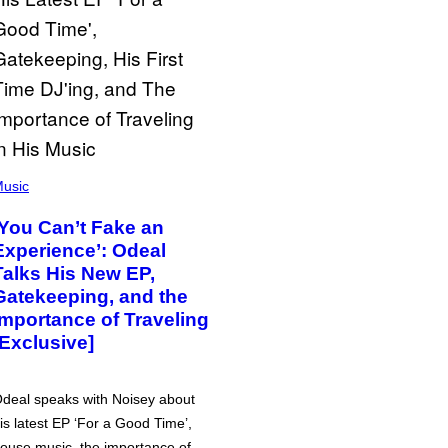
usic
‘You Can’t Fake an
Experience’: Odeal
Talks His New EP,
Gatekeeping, and the
Importance of Traveling
[Exclusive]
deal speaks with Noisey about
is latest EP ‘For a Good Time’,
ouse music, the importance of