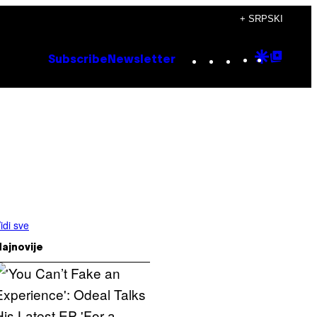
+ SRPSKI
Instagram
TikTok
YouTube
Google
Goog
Subscribe
Newsletter
Discove
Top
Posts
idi sve
ajnovije