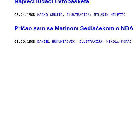
​Najveći ludaci Evrobasketa
08.24.15
OD
MARKO GRUJIĆ, ILUSTRACIJA: MILADIN MILETIĆ
Pričao sam sa Marinom Sedlačekom o NBA ligi 
08.20.15
OD
DANIEL BUKUMIROVIĆ, ILUSTRACIJA: NIKOLA KORAĆ