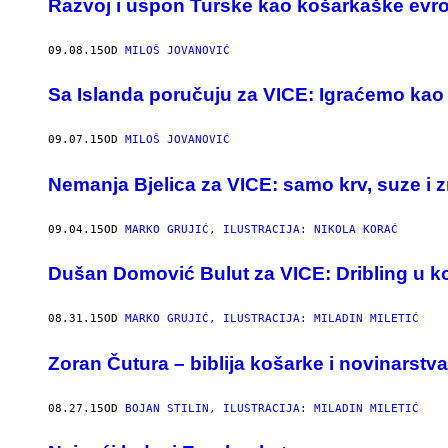
Razvoj i uspon Turske kao košarkaške evro
09.08.15
OD
MILOŠ JOVANOVIĆ
Sa Islanda poručuju za VICE: Igraćemo kao v
09.07.15
OD
MILOŠ JOVANOVIĆ
Nemanja Bjelica za VICE: samo krv, suze i z
09.04.15
OD
MARKO GRUJIĆ, ILUSTRACIJA: NIKOLA KORAĆ
Dušan Domović Bulut za VICE: Dribling u ko
08.31.15
OD
MARKO GRUJIĆ, ILUSTRACIJA: MILADIN MILETIĆ
​Zoran Čutura – biblija košarke i novinarstva
08.27.15
OD
BOJAN STILIN, ILUSTRACIJA: MILADIN MILETIĆ