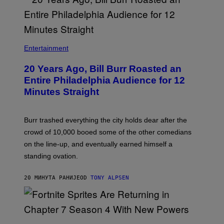
B
I
Entertainment
L
L
20 Years Ago, Bill Burr Roasted an
B
U
Entire Philadelphia Audience for 12
R
Minutes Straight
R
Burr trashed everything the city holds dear after the
crowd of 10,000 booed some of the other comedians
on the line-up, and eventually earned himself a
standing ovation.
20 МИНУТА РАНИЈЕ
OD
TONY ALPSEN
S