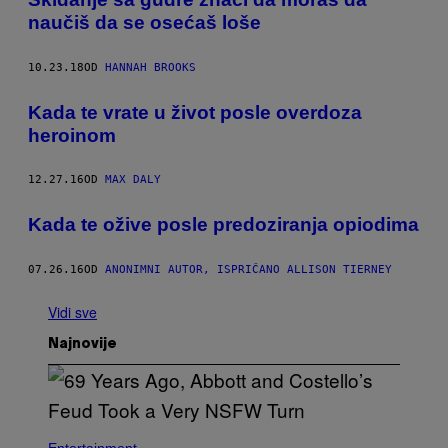
naučiš da se osećaš loše
10.23.18
OD
HANNAH BROOKS
Kada te vrate u život posle overdoza
heroinom
12.27.16
OD
MAX DALY
​Kada te ožive posle predoziranja opiodima
07.26.16
OD
ANONIMNI AUTOR, ISPRIČANO ALLISON TIERNEY
Vidi sve
Najnovije