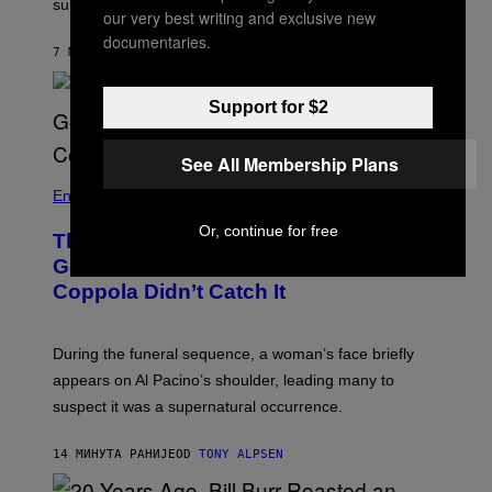
supergroup Gatta Morta, and more!
our very best writing and exclusive new
T
R
documentaries.
A
7 МИНУТА РАНИЈЕ
OD
STEPHEN ANDREW GALIHER
V
I
S
Support for $2
S
H
I
See All Membership Plans
N
N
Entertainment
Or, continue for free
There’s a Ghost Hiding in ‘The
Godfather,’ and Even Francis Ford
Coppola Didn’t Catch It
During the funeral sequence, a woman’s face briefly
appears on Al Pacino’s shoulder, leading many to
suspect it was a supernatural occurrence.
14 МИНУТА РАНИЈЕ
OD
TONY ALPSEN