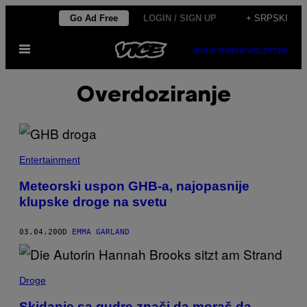
Скочи
Go Ad Free
LOGIN / SIGN UP
+ SRPSKI
на
Otvori
садржај
SUBSCRIBE
NEWSLETTER
Meni
Overdoziranje
Entertainment
Meteorski uspon GHB-a, najopasnije
klupske droge na svetu
03.04.20
OD
EMMA GARLAND
Droge
Skidanje sa gudre znači da moraš da