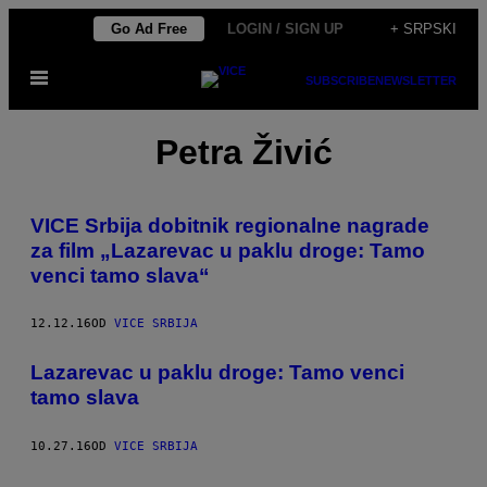
Скочи
Go Ad Free
LOGIN / SIGN UP
+ SRPSKI
на
Otvori
садржај
SUBSCRIBE
NEWSLETTER
Meni
Petra Živić
VICE Srbija dobitnik regionalne nagrade
za film „Lazarevac u paklu droge: Tamo
venci tamo slava“
12.12.16
OD
VICE SRBIJA
Lazarevac u paklu droge: Tamo venci
tamo slava
10.27.16
OD
VICE SRBIJA