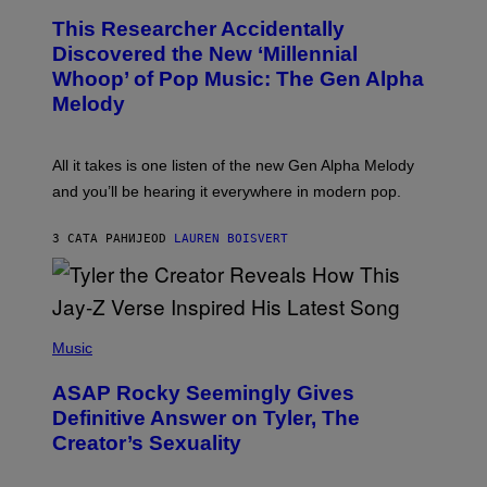
T
O
T
This Researcher Accidentally
T
Y
O
I
Discovered the New ‘Millennial
B
M
Whoop’ of Pop Music: The Gen Alpha
Y
A
T
G
Melody
A
E
Y
S
L
F
O
O
All it takes is one listen of the new Gen Alpha Melody
R
R
and you’ll be hearing it everywhere in modern pop.
H
R
I
A
L
D
3 САТА РАНИЈЕ
OD
LAUREN BOISVERT
L
I
/
O
G
D
E
I
T
S
T
N
P
Y
E
H
Music
I
Y
O
M
T
A
ASAP Rocky Seemingly Gives
O
G
B
Definitive Answer on Tyler, The
E
Y
S
Creator’s Sexuality
M
)
O
N