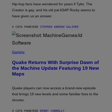
I
Hip-hop fans have wondered for years if Tyler, The
C
A
Creator is gay, and his old pal ASAP Rocky seems to
S
have given us an answer.
C
H
I
4 САТА РАНИЈЕ
OD
STEPHEN ANDREW GALIHER
P
P
E
R
/
G
S
E
C
Gaming
T
R
T
E
Y
Quake Returns With Surprise Dawn of
E
I
N
the Machine Update Featuring 19 New
M
S
A
Maps
H
G
O
E
T
S
:
Quake players can now access a brand-new episode
M
A
that brings 19 new levels and some familiar foes to the
C
shooter.
H
I
N
4 САТА РАНИЈЕ
OD
DENNY CONNOLLY
E