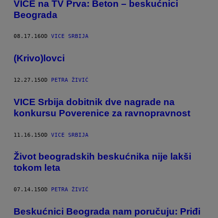
​VICE na TV Prva: Beton – beskućnici
Beograda
08.17.16
OD
VICE SRBIJA
(Krivo)lovci
12.27.15
OD
PETRA ŽIVIĆ
VICE Srbija dobitnik dve nagrade na
konkursu Poverenice za ravnopravnost
11.16.15
OD
VICE SRBIJA
Život beogradskih beskućnika nije lakši
tokom leta
07.14.15
OD
PETRA ŽIVIĆ
Beskućnici Beograda nam poručuju: Priđi