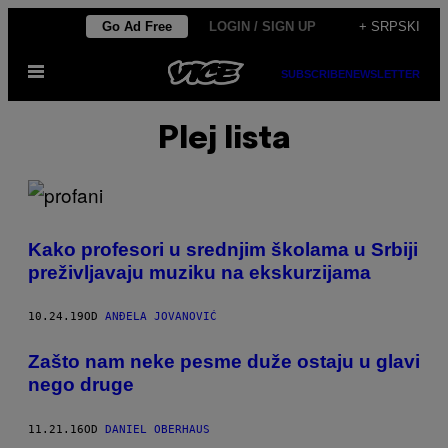
Скочи
Go Ad Free
LOGIN / SIGN UP
+ SRPSKI
на
Otvori
садржај
SUBSCRIBE
NEWSLETTER
Meni
Plej lista
Kako profesori u srednjim školama u Srbiji
preživljavaju muziku na ekskurzijama
10.24.19
OD
ANĐELA JOVANOVIĆ
​Zašto nam neke pesme duže ostaju u glavi
nego druge
11.21.16
OD
DANIEL OBERHAUS