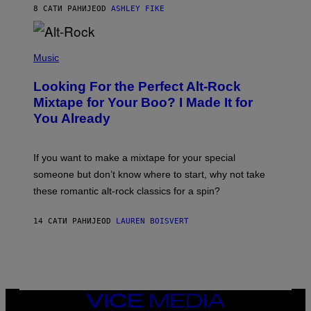
Y
8 САТИ РАНИЈЕ
OD
ASHLEY FIKE
R
E
E
S
(
A
P
Music
.
H
O
Looking For the Perfect Alt-Rock
T
O
Mixtape for Your Boo? I Made It for
B
You Already
Y
M
I
C
If you want to make a mixtape for your special
K
H
someone but don’t know where to start, why not take
U
these romantic alt-rock classics for a spin?
T
S
O
14 САТИ РАНИЈЕ
OD
LAUREN BOISVERT
N
/
R
E
D
F
E
R
VICE
N
MEDIA