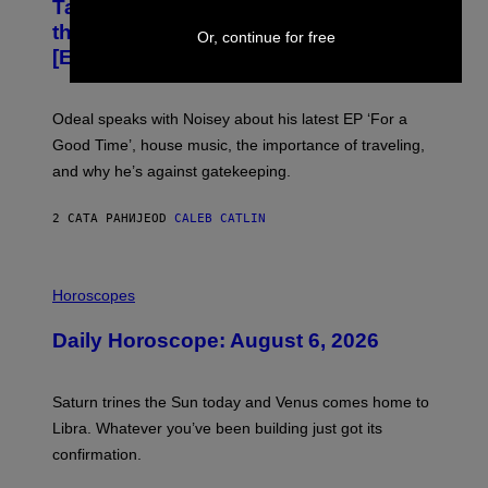
Talks His New EP, Gatekeeping, and
V
the Importance of Traveling
I
Or, continue for free
A
[Exclusive]
M
A
R
K
Odeal speaks with Noisey about his latest EP ‘For a
C
Good Time’, house music, the importance of traveling,
L
E
and why he’s against gatekeeping.
N
N
O
2 САТА РАНИЈЕ
OD
CALEB CATLIN
N
)
I
L
Horoscopes
L
U
Daily Horoscope: August 6, 2026
S
T
R
A
Saturn trines the Sun today and Venus comes home to
T
I
Libra. Whatever you’ve been building just got its
O
confirmation.
N
B