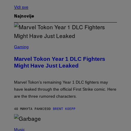
Vidi sve
Najnovije
S
C
Gaming
R
E
Marvel Tokon Year 1 DLC Fighters
E
N
Might Have Just Leaked
S
H
O
T
Marvel Tokon’s remaining Year 1 DLC fighters may
:
have leaked through the official First Strike comic. Here
P
L
are the three rumored characters.
A
Y
S
40 МИНУТА РАНИЈЕ
OD
BRENT KOEPP
T
A
T
(
I
P
Music
O