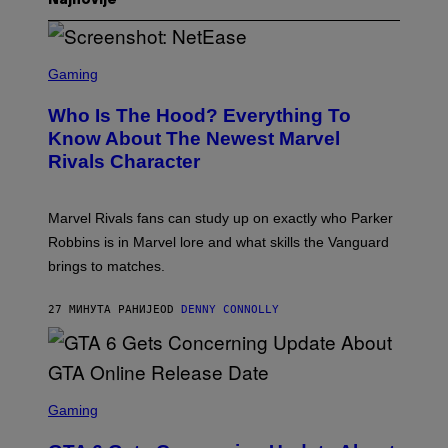
Najnovije
S
C
Gaming
R
E
Who Is The Hood? Everything To
E
N
Know About The Newest Marvel
S
Rivals Character
H
O
T
:
Marvel Rivals fans can study up on exactly who Parker
N
E
Robbins is in Marvel lore and what skills the Vanguard
T
brings to matches.
E
A
S
27 МИНУТА РАНИЈЕ
OD
DENNY CONNOLLY
E
S
C
Gaming
R
E