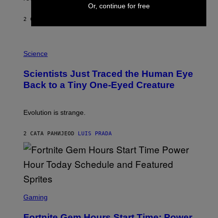
A
Or, continue for free
Y
S
2 САТА РАНИЈЕ
OD
BRENT KOEPP
T
A
T
P
I
H
Science
O
O
N
T
,
Scientists Just Traced the Human Eye
O
S
:
T
Back to a Tiny One-Eyed Creature
C
E
S
A
A
M
I
Evolution is strange.
M
A
G
2 САТА РАНИЈЕ
OD
LUIS PRADA
E
S
/
G
E
T
T
S
Y
C
Gaming
I
R
M
E
A
Fortnite Gem Hours Start Time: Power