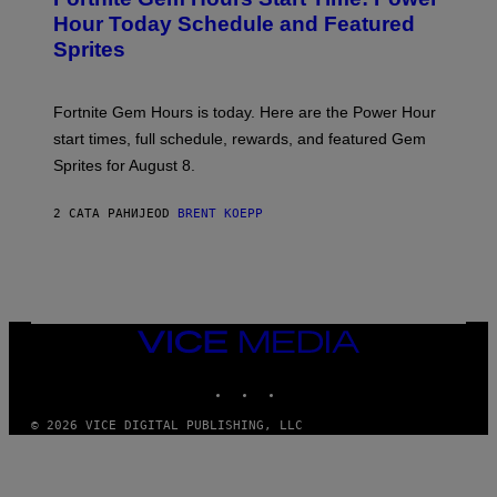
E
G
N
Hour Today Schedule and Featured
E
S
S
Sprites
H
O
T
:
Fortnite Gem Hours is today. Here are the Power Hour
E
P
start times, full schedule, rewards, and featured Gem
I
Sprites for August 8.
C
G
A
2 САТА РАНИЈЕ
OD
BRENT KOEPP
M
E
S
VICE
MEDIA
INSTAGRAM
TIKTOK
YOUTUBE
© 2026 VICE DIGITAL PUBLISHING, LLC