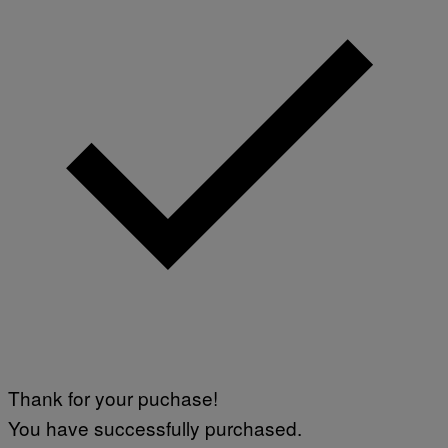
Thank for your puchase!
You have successfully purchased.