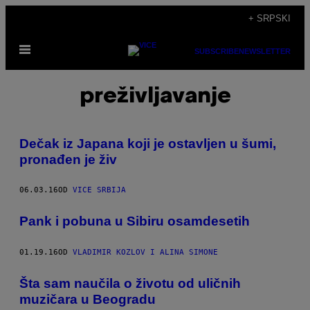
Скочи
+ SRPSKI
на
Otvori
садржај
SUBSCRIBE
NEWSLETTER
Meni
preživljavanje
Dečak iz Japana koji je ostavljen u šumi,
pronađen je živ
06.03.16
OD
VICE SRBIJA
Pank i pobuna u Sibiru osamdesetih
01.19.16
OD
VLADIMIR KOZLOV I ALINA SIMONE
Šta sam naučila o životu od uličnih
muzičara u Beogradu