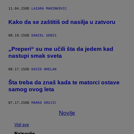
11.04.15
OD
LAZARA MARINKOVIC
Kako da se zaštitiš od nasilja u zatvoru
08.19.15
OD
DANIEL GENIS
„Preperi“ su me učili šta da jedem kad
nastupi smak sveta
08.17.15
OD
DAVID WHELAN
Šta treba da znaš kada te matorci ostave
samog ovog leta
07.17.15
OD
MARKO GRUJIC
Novije
Vidi sve