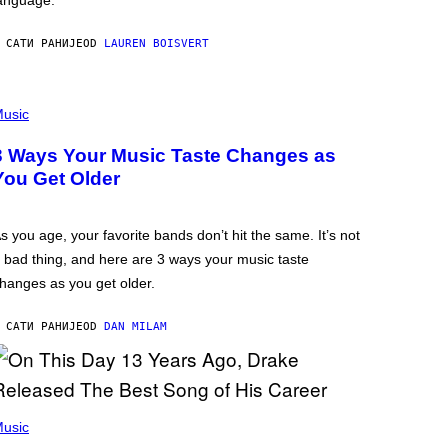
anguage.
 САТИ РАНИЈЕ
OD
LAUREN BOISVERT
usic
3 Ways Your Music Taste Changes as
You Get Older
s you age, your favorite bands don’t hit the same. It’s not
 bad thing, and here are 3 ways your music taste
hanges as you get older.
 САТИ РАНИЈЕ
OD
DAN MILAM
usic