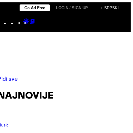
Go Ad Free
LOGIN / SIGN UP
+ SRPSKI
Instagram
TikTok
YouTube
Google
Google
Discover
Top
Posts
Vidi sve
NAJNOVIJE
usic