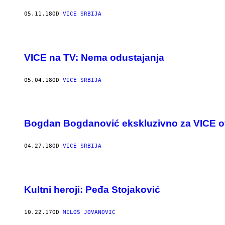
05.11.18
OD
VICE SRBIJA
VICE na TV: Nema odustajanja
05.04.18
OD
VICE SRBIJA
Bogdan Bogdanović ekskluzivno za VICE o
04.27.18
OD
VICE SRBIJA
Kultni heroji: Peđa Stojaković
10.22.17
OD
MILOŠ JOVANOVIĆ