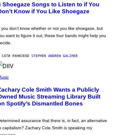
4 Shoegaze Songs to Listen to if You
Don’t Know if You Like Shoegaze
f you don’t know whether or not you like shoegaze, but
ou want to figure it out, these four bands might help you
ecide.
 САТИ РАНИЈЕ
OD
STEPHEN ANDREW GALIHER
usic
Zachary Cole Smith Wants a Publicly
Owned Music Streaming Library Built
on Spotify’s Dismantled Bones
etermined assurance that there is, in fact, an alternative
o capitalism? Zachary Cole Smith is speaking my