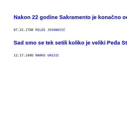
Nakon 22 godine Sakramento je konačno o
07.22.17
OD
MILOŠ JOVANOVIĆ
Sad smo se tek setili koliko je veliki Peđa S
12.17.14
OD
MARKO GRUJIC