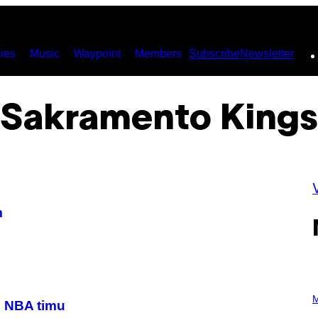
ies
Music
Waypoint
Members
Subscribe
Newsletter
Sakramento Kings
m
P
H
M
m NBA timu
O