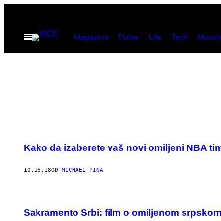
Скочи
на
Otvori
Magazine
Pulse
Life
Tech
Munch
садржај
Meni
Kako da izaberete vaš novi omiljeni NBA ti
10.16.18
OD
MICHAEL PINA
Sakramento Srbi: film o omiljenom srpsko