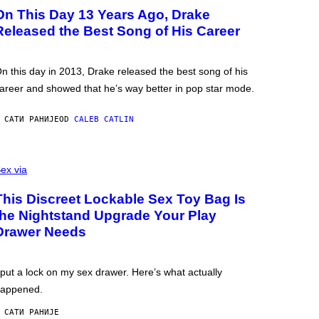
On This Day 13 Years Ago, Drake
Released the Best Song of His Career
n this day in 2013, Drake released the best song of his
areer and showed that he’s way better in pop star mode.
 САТИ РАНИЈЕ
OD
CALEB CATLIN
ex via
This Discreet Lockable Sex Toy Bag Is
the Nightstand Upgrade Your Play
Drawer Needs
 put a lock on my sex drawer. Here’s what actually
appened.
 САТИ РАНИЈЕ