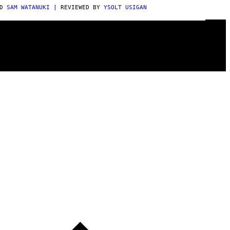
OD
SAM WATANUKI
| REVIEWED BY
YSOLT USIGAN