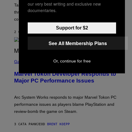
our very best writing and exclusive new
T
Take-Two still won’t discuss GTA Online with GTA 6 only
:
documentaries.
three months away, raising concerns that its release
R
O
could come much later.
C
K
Support for $2
S
2 САТА РАНИЈЕ
OD
BRENT KOEPP
T
A
See All Membership Plans
R
G
A
S
M
Or, continue for free
C
Gaming
E
R
S
E
Marvel Tokon Developer Responds to
E
N
Major PC Performance Issues
S
H
O
T
Arc System Works responds to major Marvel Tokon PC
:
performance issues as players blame PlayStation and
P
L
review-bomb the game on Steam.
A
Y
S
3 САТА РАНИЈЕ
OD
BRENT KOEPP
T
A