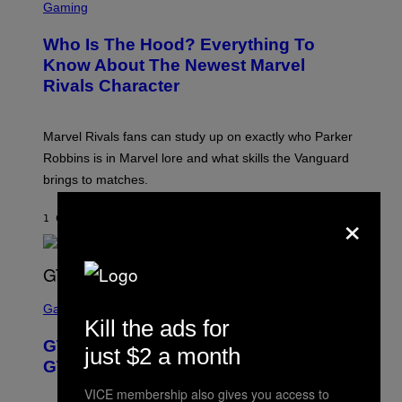
C
Gaming
O
R
C
E
Z
Who Is The Hood? Everything To
E
A
N
Know About The Newest Marvel
R
S
S
Rivals Character
H
K
O
I
T
/
:
G
Marvel Rivals fans can study up on exactly who Parker
N
E
E
T
Robbins is in Marvel lore and what skills the Vanguard
T
T
brings to matches.
E
Y
A
I
×
S
M
1 САТ РАНИЈЕ
OD
DENNY CONNOLLY
E
A
G
E
S
F
O
S
R
C
Gaming
V
R
Kill the ads for
E
E
GTA 6 Gets Concerning Update About
V
E
just $2 a month
O
N
GTA Online Release Date
)
S
H
VICE membership also gives you access to
O