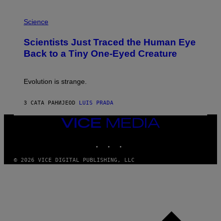
T
P
I
H
Science
O
O
N
T
,
Scientists Just Traced the Human Eye
O
S
:
T
Back to a Tiny One-Eyed Creature
C
E
S
A
A
M
I
Evolution is strange.
M
A
G
3 САТА РАНИЈЕ
OD
LUIS PRADA
E
S
VICE
/
MEDIA
G
E
INSTAGRAM
TIKTOK
YOUTUBE
T
T
© 2026 VICE DIGITAL PUBLISHING, LLC
Y
I
M
A
G
E
S