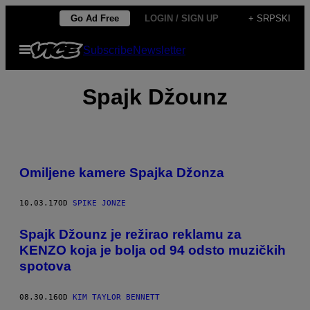
Скочи
Go Ad Free
LOGIN / SIGN UP
+ SRPSKI
на
Otvori
Subscribe
Newsletter
садржај
Meni
Spajk Džounz
Omiljene kamere Spajka Džonza
10.03.17
OD
SPIKE JONZE
Spajk Džounz je režirao reklamu za
KENZO koja je bolja od 94 odsto muzičkih
spotova
08.30.16
OD
KIM TAYLOR BENNETT