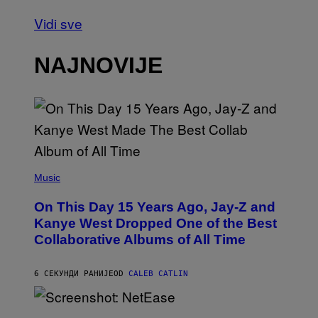
Vidi sve
NAJNOVIJE
(
P
Music
H
O
On This Day 15 Years Ago, Jay-Z and
T
O
Kanye West Dropped One of the Best
B
Collaborative Albums of All Time
Y
D
A
N
6 СЕКУНДИ РАНИЈЕ
OD
CALEB CATLIN
I
E
L
S
B