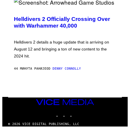
S
C
R
Helldivers 2 Officially Crossing Over
E
with Warhammer 40,000
E
N
S
H
Helldivers 2 details a huge update that is arriving on
O
T
August 12 and bringing a ton of new content to the
:
2024 hit.
A
R
R
44 МИНУТА РАНИЈЕ
OD
DENNY CONNOLLY
O
W
H
E
A
D
G
A
VICE
M
MEDIA
E
INSTAGRAM
TIKTOK
YOUTUBE
S
T
U
© 2026 VICE DIGITAL PUBLISHING, LLC
D