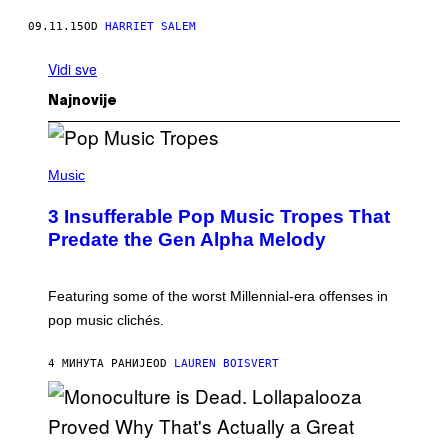
09.11.15
OD
HARRIET SALEM
Vidi sve
Najnovije
(
P
Music
H
O
3 Insufferable Pop Music Tropes That
T
O
Predate the Gen Alpha Melody
B
Y
M
A
Featuring some of the worst Millennial-era offenses in
R
pop music clichés.
C
B
R
4 МИНУТА РАНИЈЕ
OD
LAUREN BOISVERT
O
U
S
S
E
L