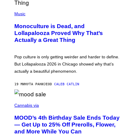
Y
/
(
R
P
Music
E
H
D
O
Monoculture is Dead, and
F
T
E
O
Lollapalooza Proved Why That’s
R
V
N
Actually a Great Thing
I
S
A
)
T
-
Pop culture is only getting weirder and harder to define.
M
O
But Lollapalooza 2026 in Chicago showed why that’s
B
actually a beautiful phenomenon.
I
L
E
19 МИНУТА РАНИЈЕ
OD
CALEB CATLIN
)
C
O
Cannabis via
U
R
MOOD’s 4th Birthday Sale Ends Today
T
E
— Get Up to 25% Off Prerolls, Flower,
S
and More While You Can
Y