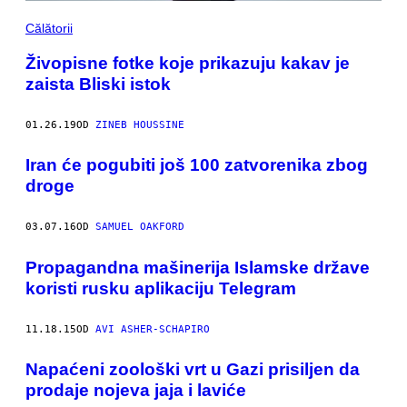
Călătorii
Živopisne fotke koje prikazuju kakav je
zaista Bliski istok
01.26.19
OD
ZINEB HOUSSINE
Iran će pogubiti još 100 zatvorenika zbog
droge
03.07.16
OD
SAMUEL OAKFORD
Propagandna mašinerija Islamske države
koristi rusku aplikaciju Telegram
11.18.15
OD
AVI ASHER-SCHAPIRO
Napaćeni zoološki vrt u Gazi prisiljen da
prodaje nojeva jaja i laviće