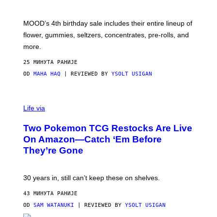
O
F
M
MOOD’s 4th birthday sale includes their entire lineup of
O
O
flower, gummies, seltzers, concentrates, pre-rolls, and
D
more.
25 МИНУТА РАНИЈЕ
OD
MAHA HAQ
| REVIEWED BY
YSOLT USIGAN
Life via
Two Pokemon TCG Restocks Are Live
On Amazon—Catch ‘Em Before
They’re Gone
30 years in, still can’t keep these on shelves.
43 МИНУТА РАНИЈЕ
OD
SAM WATANUKI
| REVIEWED BY
YSOLT USIGAN