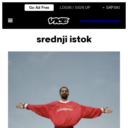
Скочи
Go Ad Free
LOGIN / SIGN UP
+ SRPSKI
на
Otvori
садржај
SUBSCRIBE
NEWSLETTER
Meni
srednji istok