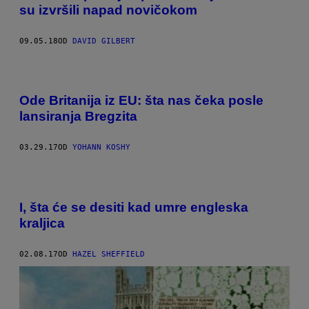
su izvršili napad novičokom
09.05.18
OD
DAVID GILBERT
Ode Britanija iz EU: šta nas čeka posle
lansiranja Bregzita
03.29.17
OD
YOHANN KOSHY
I, šta će se desiti kad umre engleska
kraljica
02.08.17
OD
HAZEL SHEFFIELD