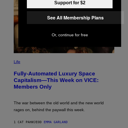
Support for $2
See All Membership Plans
Or, continue for free
I
M
Life
A
G
Fully-Automated Luxury Space
E
:
Capitalism—This Week on VICE:
N
Members Only
I
C
K
D
The war between the old world and the new world
O
V
rages on, behind the paywall this week.
E
1 САТ РАНИЈЕ
OD
EMMA GARLAND