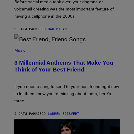
Before social media took over, your ringtone or
O
R
voicemail greeting was the most important feature of
Y
having a cellphone in the 2000s.
B
O
J
9 САТИ РАНИЈЕ
OD
DAN MILAM
O
R
Q
U
P
E
H
Music
Z
O
/
T
G
3 Millennial Anthems That Make You
O
E
B
Think of Your Best Friend
T
Y
T
K
Y
E
I
V
If you need a song to send to your best friend right now
M
I
A
to let them know you’re thinking about them, here’s
N
G
W
three.
E
I
S
N
T
9 САТИ РАНИЈЕ
OD
LAUREN BOISVERT
E
R
/
G