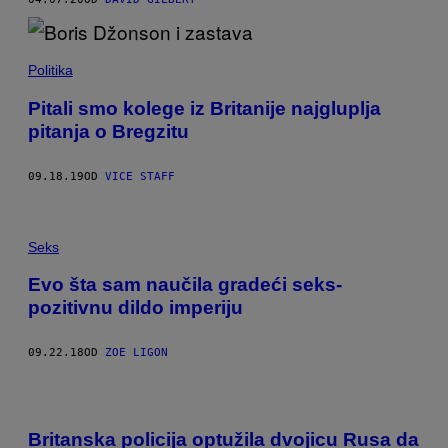
Politika
Pitali smo kolege iz Britanije najgluplja
pitanja o Bregzitu
09.18.19
OD
VICE STAFF
Seks
Evo šta sam naučila gradeći seks-
pozitivnu dildo imperiju
09.22.18
OD
ZOE LIGON
Britanska policija optužila dvojicu Rusa da