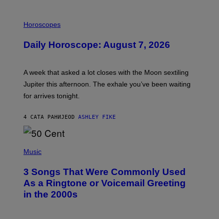
I
L
Horoscopes
L
U
Daily Horoscope: August 7, 2026
S
T
R
A
A week that asked a lot closes with the Moon sextiling
T
I
Jupiter this afternoon. The exhale you’ve been waiting
O
for arrives tonight.
N
B
Y
4 САТА РАНИЈЕ
OD
ASHLEY FIKE
R
E
E
S
P
A
H
Music
.
O
T
3 Songs That Were Commonly Used
O
B
As a Ringtone or Voicemail Greeting
Y
in the 2000s
G
R
E
G