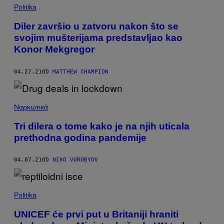
Politika
Diler završio u zatvoru nakon što se
svojim mušterijama predstavljao kao
Konor Mekgregor
04.27.21
OD
MATTHEW CHAMPION
Ναρκωτικά
Tri dilera o tome kako je na njih uticala
prethodna godina pandemije
04.07.21
OD
NIKO VOROBYOV
Politika
UNICEF će prvi put u Britaniji hraniti