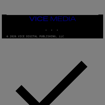
E
T
T
Y
I
VICE
M
MEDIA
A
INSTAGRAM
TIKTOK
YOUTUBE
G
E
S
© 2026 VICE DIGITAL PUBLISHING, LLC
)