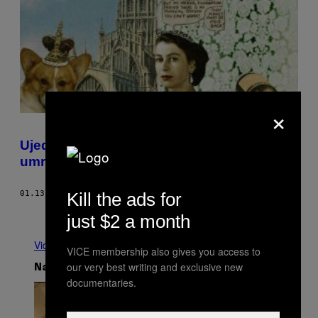
×
Ujedinjeno kraljevstvo čeka da Kraljica
umre
Kill the ads for
01.13.17
OD
SAM KRISS
Starije
just $2 a month
Vidi sve
VICE membership also gives you access to
our very best writing and exclusive new
Najnovije
documentaries.