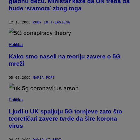
gladnu decu. Ministar kaže da UN treba da
bude ‘sramota’ zbog toga
12.18.20
OD
RUBY LOTT-LAVIGNA
Politika
Kako smo naseli na teoriju zavere o 5G
mreži
05.06.20
OD
MARIA POPE
Politika
Ljudi u UK spaljuju 5G tornjeve zato što
teoretičari zavere tvrde da šire korona
virus
04.07.20
OD
DAVID GILBERT