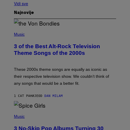
Vidi sve
Najnovije
P
H
Music
O
T
3 of the Best Alt-Rock Television
O
B
Theme Songs of the 2000s
Y
J
A
M
These 2000s theme songs are equally as iconic as
I
their respective television show. We couldn’t think of
E
M
any songs that would be a better fit.
C
C
A
1 САТ РАНИЈЕ
OD
DAN MILAM
R
T
H
P
Y
H
Music
/
O
W
T
I
3 No-Skip Pop Albums Turning 30
O
R