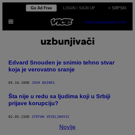
Скочи
Go Ad Free
LOGIN / SIGN UP
+ SRPSKI
на
Otvori
садржај
SUBSCRIBE
NEWSLETTER
Meni
uzbunjivači
Edvard Snouden je snimio tehno stvar
koja je verovatno sranje
04.16.16
OD
JOSH BAINES
Šta nije u redu sa ljudima koji u Srbiji
prijave korupciju?
02.05.15
OD
STEFAN VESELINOVIC
Novije