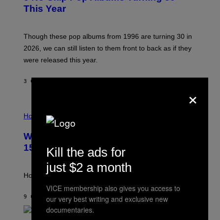
B
E
This Year
Y
I
T
M
I
A
M
G
Though these pop albums from 1996 are turning 30 in
R
E
2026, we can still listen to them front to back as if they
O
N
were released this year.
E
Y
/
3 САТА РАНИЈЕ
OD
DAN MILAM
×
G
E
T
I
T
L
Horoscopes
Y
L
I
U
M
Weekly Horoscope: August 9-August
S
A
T
G
15
Kill the ads for
R
E
A
S
just $2 a month
T
I
How will your sign fare this week, stargazer?
O
VICE membership also gives you access to
N
B
9 САТИ РАНИЈЕ
OD
ASHLEY FIKE
our very best writing and exclusive new
Y
documentaries.
R
E