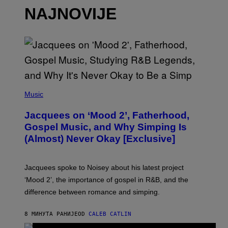
NAJNOVIJE
(
P
Music
H
O
Jacquees on ‘Mood 2’, Fatherhood,
T
O
Gospel Music, and Why Simping Is
V
(Almost) Never Okay [Exclusive]
I
A
C
A
Jacquees spoke to Noisey about his latest project
M
K
‘Mood 2’, the importance of gospel in R&B, and the
I
difference between romance and simping.
R
K
)
8 МИНУТА РАНИЈЕ
OD
CALEB CATLIN