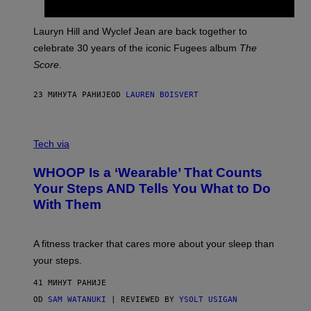
R
E
M
Lauryn Hill and Wyclef Jean are back together to
Y
celebrate 30 years of the iconic Fugees album
The
C
H
Score
.
A
N
P
23 МИНУТА РАНИЈЕ
OD
LAUREN BOISVERT
H
O
T
V
O
I
G
Tech via
A
R
W
A
WHOOP Is a ‘Wearable’ That Counts
H
P
O
H
Your Steps AND Tells You What to Do
O
Y
With Them
P
/
G
E
T
A fitness tracker that cares more about your sleep than
T
Y
your steps.
I
M
41 МИНУТ РАНИЈЕ
A
G
OD
SAM WATANUKI
| REVIEWED BY
YSOLT USIGAN
E