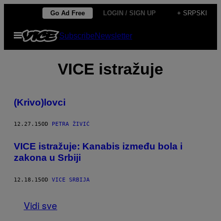
Скочи
Go Ad Free
LOGIN / SIGN UP
+ SRPSKI
на
Otvori
Subscribe
Newsletter
садржај
Meni
VICE istražuje
(Krivo)lovci
12.27.15
OD
PETRA ŽIVIĆ
VICE istražuje: Kanabis između bola i
zakona u Srbiji
12.18.15
OD
VICE SRBIJA
Vidi sve