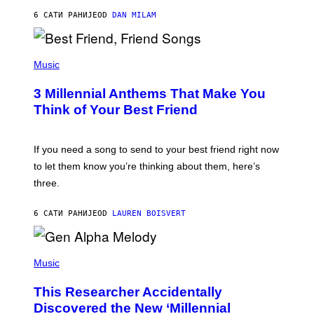
J
6 САТИ РАНИЈЕ
OD
DAN MILAM
O
R
Q
U
P
E
H
Music
Z
O
/
T
G
3 Millennial Anthems That Make You
O
E
B
Think of Your Best Friend
T
Y
T
K
Y
E
I
V
If you need a song to send to your best friend right now
M
I
A
to let them know you’re thinking about them, here’s
N
G
W
three.
E
I
S
N
T
6 САТИ РАНИЈЕ
OD
LAUREN BOISVERT
E
R
/
(
G
P
Music
E
H
T
O
T
This Researcher Accidentally
T
Y
O
I
Discovered the New ‘Millennial
B