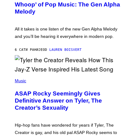
M
Whoop’ of Pop Music: The Gen Alpha
Y
A
T
G
Melody
A
E
Y
S
L
F
O
O
All it takes is one listen of the new Gen Alpha Melody
R
R
and you’ll be hearing it everywhere in modern pop.
H
R
I
A
L
D
6 САТИ РАНИЈЕ
OD
LAUREN BOISVERT
L
I
/
O
G
D
E
I
T
S
T
N
P
Y
E
H
Music
I
Y
O
M
T
A
ASAP Rocky Seemingly Gives
O
G
B
Definitive Answer on Tyler, The
E
Y
S
Creator’s Sexuality
M
)
O
N
I
Hip-hop fans have wondered for years if Tyler, The
C
A
Creator is gay, and his old pal ASAP Rocky seems to
S