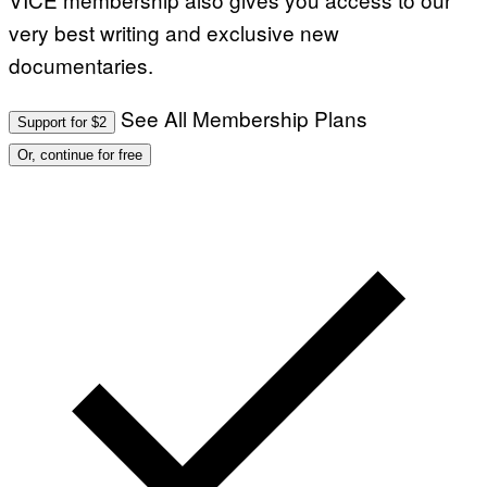
very best writing and exclusive new
documentaries.
See All Membership Plans
Support for $2
Or, continue for free