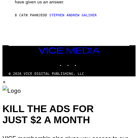
have given us an answer.
C
H
I
8 САТИ РАНИЈЕ
OD
STEPHEN ANDREW GALIHER
P
P
E
R
/
G
E
T
VICE
T
MEDIA
Y
INSTAGRAM
TIKTOK
YOUTUBE
I
M
A
© 2026 VICE DIGITAL PUBLISHING, LLC
G
×
E
S
KILL THE ADS FOR
JUST $2 A MONTH
VICE membership also gives you access to our