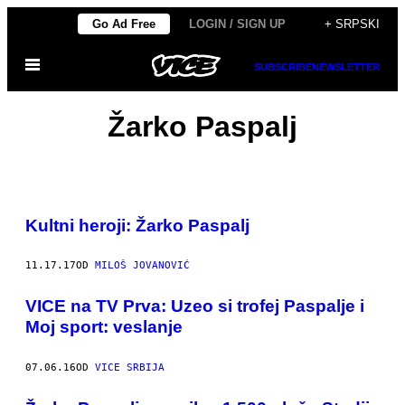
Скочи
Go Ad Free
LOGIN / SIGN UP
+ SRPSKI
на
Otvori
садржај
SUBSCRIBE
NEWSLETTER
Meni
Žarko Paspalj
Kultni heroji: Žarko Paspalj
11.17.17
OD
MILOŠ JOVANOVIĆ
VICE na TV Prva: Uzeo si trofej Paspalje i
Moj sport: veslanje
07.06.16
OD
VICE SRBIJA