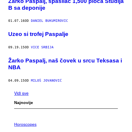
Žarko Paspalj, spasilac 1,500 ploča Studija
B sa deponije
01.07.16
OD
DANIEL BUKUMIROVIC
Uzeo si trofej Paspalje
09.19.15
OD
VICE SRBIJA
Žarko Paspalj, naš čovek u srcu Teksasa i
NBA
04.09.15
OD
MILOŠ JOVANOVIĆ
Vidi sve
Najnovije
I
L
Horoscopes
L