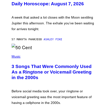
U
Daily Horoscope: August 7, 2026
S
T
R
A
A week that asked a lot closes with the Moon sextiling
T
I
Jupiter this afternoon. The exhale you’ve been waiting
O
for arrives tonight.
N
B
Y
57 МИНУТА РАНИЈЕ
OD
ASHLEY FIKE
R
E
E
S
P
A
H
Music
.
O
T
3 Songs That Were Commonly Used
O
B
As a Ringtone or Voicemail Greeting
Y
in the 2000s
G
R
E
G
Before social media took over, your ringtone or
O
R
voicemail greeting was the most important feature of
Y
having a cellphone in the 2000s.
B
O