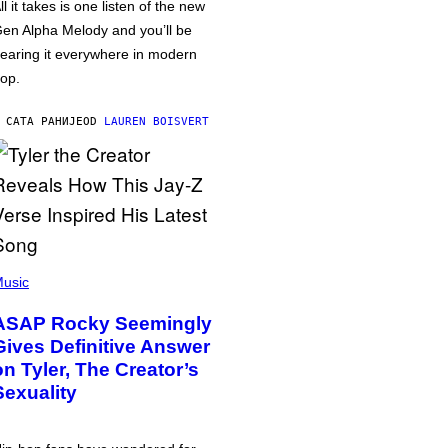
ll it takes is one listen of the new
en Alpha Melody and you’ll be
earing it everywhere in modern
op.
 САТА РАНИЈЕ
OD
LAUREN BOISVERT
usic
ASAP Rocky Seemingly
Gives Definitive Answer
on Tyler, The Creator’s
Sexuality