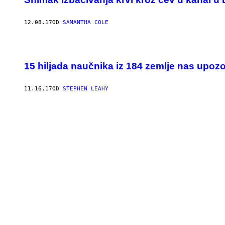
12.08.17
OD
SAMANTHA COLE
15 hiljada naučnika iz 184 zemlje nas upoz
11.16.17
OD
STEPHEN LEAHY