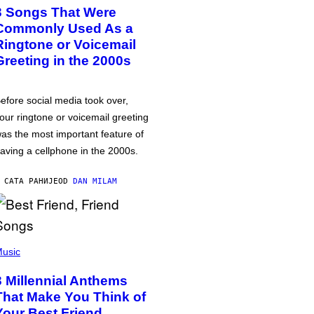
3 Songs That Were
Commonly Used As a
Ringtone or Voicemail
Greeting in the 2000s
efore social media took over,
our ringtone or voicemail greeting
as the most important feature of
aving a cellphone in the 2000s.
 САТА РАНИЈЕ
OD
DAN MILAM
usic
3 Millennial Anthems
That Make You Think of
Your Best Friend