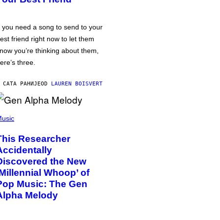
f you need a song to send to your
est friend right now to let them
now you’re thinking about them,
ere’s three.
 САТА РАНИЈЕ
OD
LAUREN BOISVERT
usic
This Researcher
Accidentally
Discovered the New
‘Millennial Whoop’ of
Pop Music: The Gen
Alpha Melody