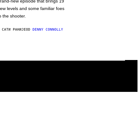
rand-new episode that brings 19
ew levels and some familiar foes
o the shooter.
 САТИ РАНИЈЕ
OD
DENNY CONNOLLY