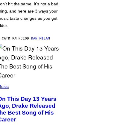
on’t hit the same. It’s not a bad
hing, and here are 3 ways your
usic taste changes as you get
lder.
 САТИ РАНИЈЕ
OD
DAN MILAM
usic
On This Day 13 Years
Ago, Drake Released
the Best Song of His
Career