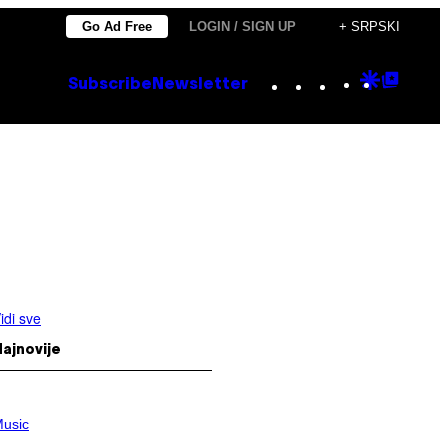
Go Ad Free
LOGIN / SIGN UP
+ SRPSKI
Instagram
TikTok
YouTube
Google
Goog
Subscribe
Newsletter
Discove
Top
Posts
idi sve
ajnovije
usic