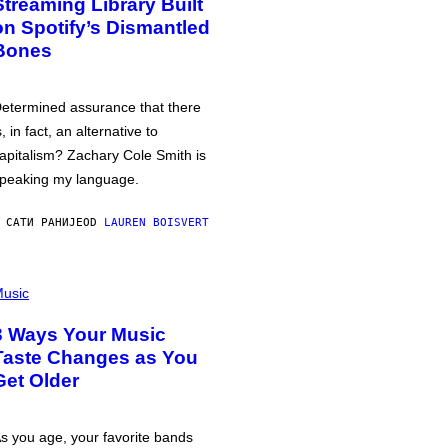
Streaming Library Built
on Spotify’s Dismantled
Bones
etermined assurance that there
s, in fact, an alternative to
apitalism? Zachary Cole Smith is
peaking my language.
 САТИ РАНИЈЕ
OD
LAUREN BOISVERT
usic
3 Ways Your Music
Taste Changes as You
Get Older
s you age, your favorite bands