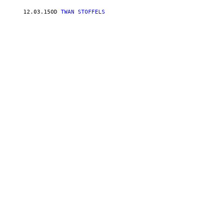
12.03.15
OD
TWAN STOFFELS