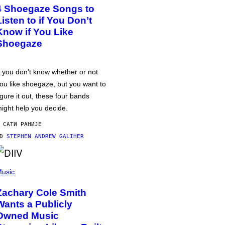
4 Shoegaze Songs to
Listen to if You Don’t
Know if You Like
Shoegaze
f you don’t know whether or not
ou like shoegaze, but you want to
igure it out, these four bands
ight help you decide.
 САТИ РАНИЈЕ
OD
STEPHEN ANDREW GALIHER
usic
Zachary Cole Smith
Wants a Publicly
Owned Music