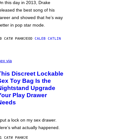
n this day in 2013, Drake
eleased the best song of his
areer and showed that he’s way
etter in pop star mode.
0 САТИ РАНИЈЕ
OD
CALEB CATLIN
ex via
This Discreet Lockable
Sex Toy Bag Is the
Nightstand Upgrade
Your Play Drawer
Needs
 put a lock on my sex drawer.
ere’s what actually happened.
1 САТИ РАНИЈЕ