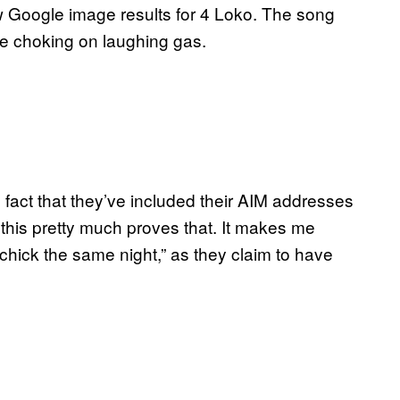
few Google image results for 4 Loko. The song
ike choking on laughing gas.
fact that they’ve included their AIM addresses
n this pretty much proves that. It makes me
chick the same night,” as they claim to have