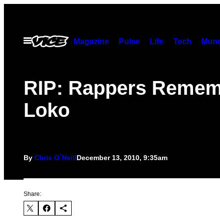
Skip
to
content
Open
Magazine
Pulse
Life
Tech
Munc
Menu
RIP: Rappers Remem
Loko
By
Chris O`Neill
December 13, 2010, 9:35am
Share: