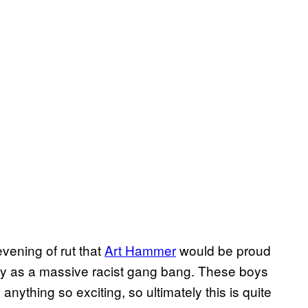
vening of rut that
Art Hammer
would be proud
irpy as a massive racist gang bang. These boys
anything so exciting, so ultimately this is quite