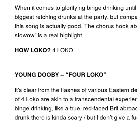
When it comes to glorifying binge drinking unti
biggest retching drunks at the party, but comp
this song is actually good. The chorus hook ab
stowow” is a real highlight.
4 LOKO.
HOW LOKO?
YOUNG DOOBY – “FOUR LOKO”
It’s clear from the flashes of various Eastern dei
of 4 Loko are akin to a transcendental experi
binge drinking, like a true, red-faced Brit abroa
drunk there is kinda scary / but I don’t give a 