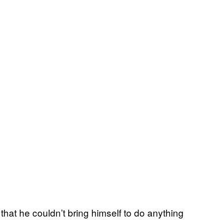
hat he couldn’t bring himself to do anything