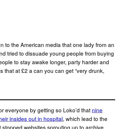
eign to the American media that one lady from an
d tried to dissuade young people from buying
people to stay awake longer, party harder and
s that at £2 a can you can get “very drunk,
for everyone by getting so Loko’d that
nine
ir insides out in hospital
, which lead to the
’t stopped websites sprouting up to archive