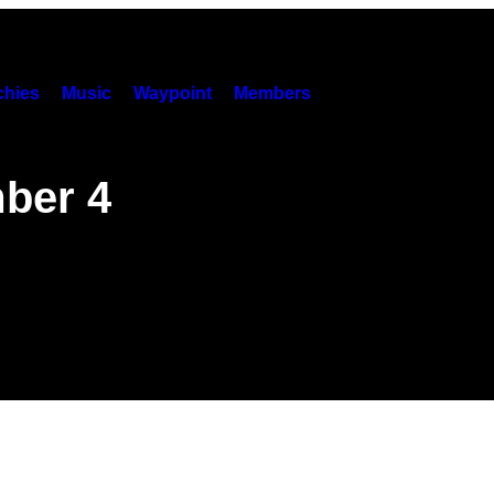
hies
Music
Waypoint
Members
ber 4