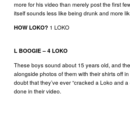
more for his video than merely post the first 
itself sounds less like being drunk and more l
1 LOKO
HOW LOKO?
L BOOGIE – 4 LOKO
These boys sound about 15 years old, and the 
alongside photos of them with their shirts off i
doubt that they’ve ever “cracked a Loko and a 
done in their video.