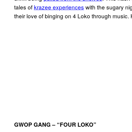
tales of
krazee experiences
with the sugary ni
their love of binging on 4 Loko through music. 
GWOP GANG – “FOUR LOKO”