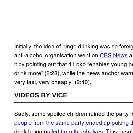
Initially, the idea of binge drinking was so for
anti-alcohol organisation went on
CBS News
an
it by pointing out that 4 Loko “enables young 
drink more” (2:28), while the news anchor warn
very fast, very cheaply” (2:40).
VIDEOS BY VICE
Sadly, some spoiled children ruined the party 
people from the same party ended up puking the
drink being
pulled from the shelves
. This hasn