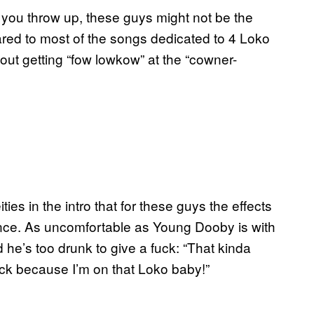
l you throw up, these guys might not be the
ared to most of the songs dedicated to 4 Loko
out getting “fow lowkow” at the “cowner-
ties in the intro that for these guys the effects
ence. As uncomfortable as Young Dooby is with
d he’s too drunk to give a fuck: “That kinda
fuck because I’m on that Loko baby!”