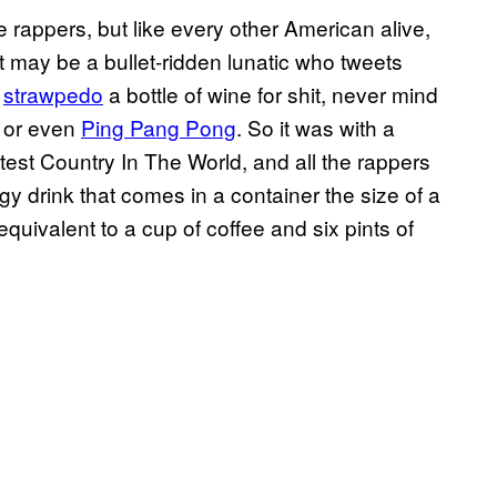
rappers, but like every other American alive,
 may be a bullet-ridden lunatic who tweets
t
strawpedo
a bottle of wine for shit, never mind
or even
Ping Pang Pong
. So it was with a
est Country In The World, and all the rappers
rgy drink that comes in a container the size of a
equivalent to a cup of coffee and six pints of