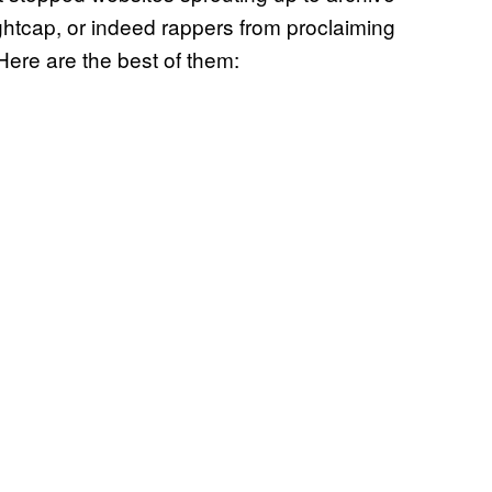
ghtcap, or indeed rappers from proclaiming
Here are the best of them: