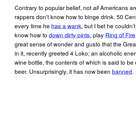
Contrary to popular belief, not
Americans are 
all
rappers don’t know how to binge drink. 50 Cent
every time he
has a wank
, but I bet he couldn’
know how to
down dirty pints
, play
Ring of Fire
great sense of wonder and gusto that the Great
in it, recently greeted 4 Loko; an alcoholic ene
wine bottle, the contents of which is said to be 
beer. Unsurprisingly, it has now been
banned
.