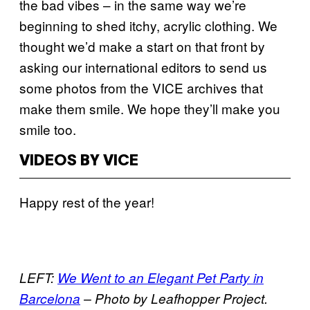
the bad vibes – in the same way we’re
beginning to shed itchy, acrylic clothing. We
thought we’d make a start on that front by
asking our international editors to send us
some photos from the VICE archives that
make them smile. We hope they’ll make you
smile too.
VIDEOS BY VICE
Happy rest of the year!
LEFT:
We Went to an Elegant Pet Party in
Barcelona
– Photo by Leafhopper Project.