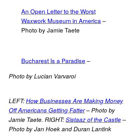
An Open Letter to the Worst
Waxwork Museum in America
–
Photo by Jamie Taete
Bucharest Is a Paradise
–
Photo by Lucian Varvaroi
LEFT:
How Businesses Are Making Money
Off Americans Getting Fatter
– Photo by
Jamie Taete. RIGHT:
Sistaaz of the Castle
–
Photo by Jan Hoek and Duran Lantink