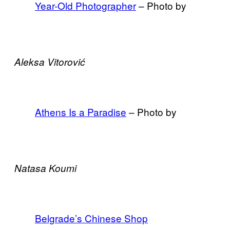
Year-Old Photographer
– Photo by
Aleksa Vitorović
Athens Is a Paradise
– Photo by
Natasa Koumi
Belgrade’s Chinese Shop