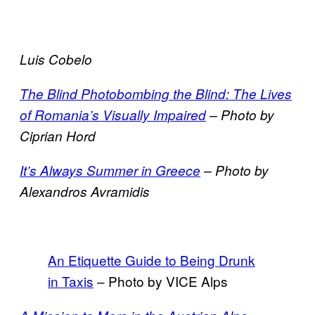
Luis Cobelo
The Blind Photobombing the Blind: The Lives
of Romania’s Visually Impaired
– Photo by
Ciprian Hord
It’s Always Summer in Greece
– Photo by
Alexandros Avramidis
An Etiquette Guide to Being Drunk
in Taxis
– Photo by VICE Alps