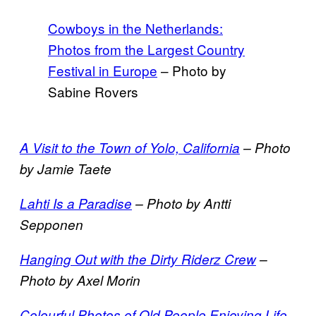
Cowboys in the Netherlands:
Photos from the Largest Country
Festival in Europe
– Photo by
Sabine Rovers
A Visit to the Town of Yolo, California
– Photo
by Jamie Taete
Lahti Is a Paradise
– Photo by Antti
Sepponen
Hanging Out with the Dirty Riderz Crew
–
Photo by Axel Morin
Colourful Photos of Old People Enjoying Life