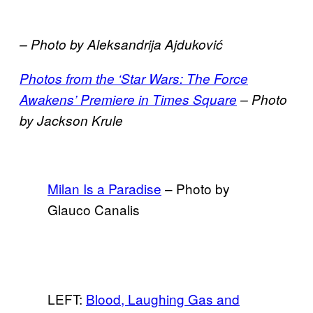
– Photo by Aleksandrija Ajduković
Photos from the ‘Star Wars: The Force
Awakens’ Premiere in Times Square
– Photo
by
Jackson Krule
Milan Is a Paradise
– Photo by
Glauco Canalis
LEFT:
Blood, Laughing Gas and