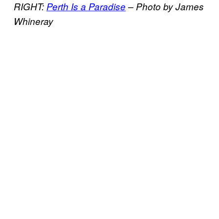
RIGHT:
Perth Is a Paradise
–
Photo by James
Whineray