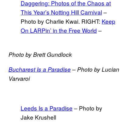
Daggering: Photos of the Chaos at
This Year’s Notting Hill Carnival
–
Photo by Charlie Kwai. RIGHT:
Keep
On LARPin’ in the Free World
–
Photo by Brett Gundlock
Bucharest Is a Paradise
–
Photo by Lucian
Varvaroi
Leeds Is a Paradise
– Photo by
Jake Krushell