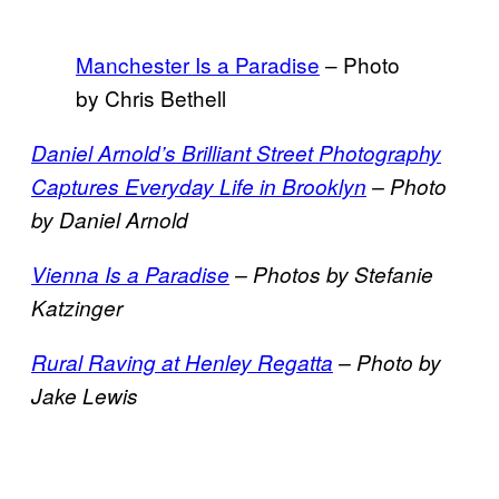
Manchester Is a Paradise
– Photo
by Chris Bethell
Daniel Arnold’s Brilliant Street Photography
Captures Everyday Life in Brooklyn
– Photo
by Daniel Arnold
Vienna Is a Paradise
– Photos by Stefanie
Katzinger
Rural Raving at Henley Regatta
– Photo by
Jake Lewis