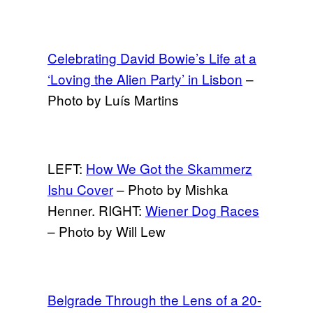
Celebrating David Bowie’s Life at a
‘Loving the Alien Party’ in Lisbon
–
Photo by Luís Martins
LEFT:
How We Got the Skammerz
Ishu Cover
– Photo by Mishka
Henner. RIGHT:
Wiener Dog Races
– Photo by Will Lew
Belgrade Through the Lens of a 20-