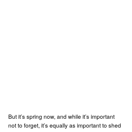
But it’s spring now, and while it’s important
not to forget, it’s equally as important to shed