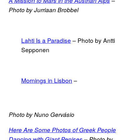
A Mission to Mars in the Austrian Alps
–
Photo by Jurriaan Brobbel
Lahti Is a Paradise
– Photo by Antti
Sepponen
Mornings in Lisbon
–
Photo by Nuno Gervásio
Here Are Some Photos of Greek People
Dancing with Giant Penises
– Photo by