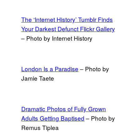
The ‘Internet History’ Tumblr Finds
Your Darkest Defunct Flickr Gallery
– Photo by Internet History
London Is a Paradise
– Photo by
Jamie Taete
Dramatic Photos of Fully Grown
Adults Getting Baptised
– Photo by
Remus Tiplea