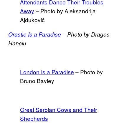
Attendants Dance Their Troubles
Away
– Photo by Aleksandrija
Ajduković
Orastie Is a Paradise
– Photo by Dragos
Hanciu
London Is a Paradise
– Photo by
Bruno Bayley
Great Serbian Cows and Their
Shepherds