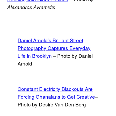
Alexandros Avramidis
Daniel Arnold’s Brilliant Street
Photography Captures Everyday
Life in Brooklyn
– Photo by Daniel
Arnold
Constant Electricity Blackouts Are
Forcing Ghanaians to Get Creative
–
Photo by Desire Van Den Berg