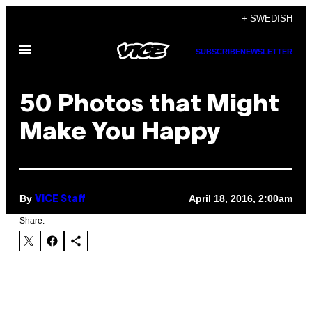
Skip
+ SWEDISH
to
Open
content
SUBSCRIBE
NEWSLETTER
Menu
50 Photos that Might
Make You Happy
By
April 18, 2016, 2:00am
VICE Staff
Share: