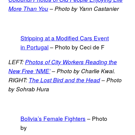
More Than You
– Photo by Yann Castanier
Stripping at a Modified Cars Event
in Portugal
– Photo by Ceci de F
LEFT:
Photos of City Workers Reading the
New Free ‘NME’
–
Photo by Charlie Kwai.
RIGHT:
The Lost Bird and the Head
– Photo
by Sohrab Hura
Bolivia’s Female Fighters
– Photo
by