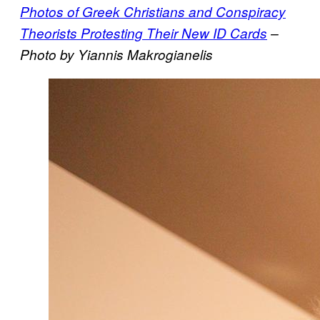
Photos of Greek Christians and Conspiracy
Theorists Protesting Their New ID Cards
–
Photo by Yiannis Makrogianelis