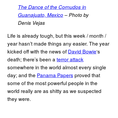
The Dance of the Cornudos in
Guanajuato, Mexico
– Photo by
Denis Vejas
Life is already tough, but this week / month /
year hasn’t made things any easier. The year
kicked off with the news of
David Bowie
‘s
death; there’s been a
terror attack
somewhere in the world almost every single
day; and the
Panama Papers
proved that
some of the most powerful people in the
world really are as shitty as we suspected
they were.