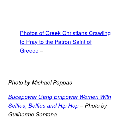
Photos of Greek Christians Crawling
to Pray to the Patron Saint of
Greece
–
Photo by Michael Pappas
Bucepower Gang Empower Women With
Selfies, Belfies and Hip Hop
–
Photo by
Guilherme Santana