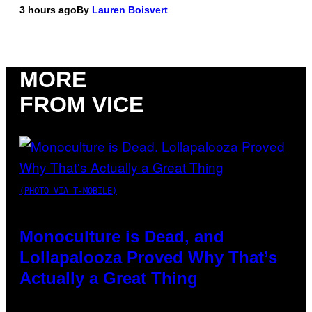
3 hours ago
By
Lauren Boisvert
MORE
FROM VICE
(PHOTO VIA T-MOBILE)
Monoculture is Dead, and
Lollapalooza Proved Why That’s
Actually a Great Thing