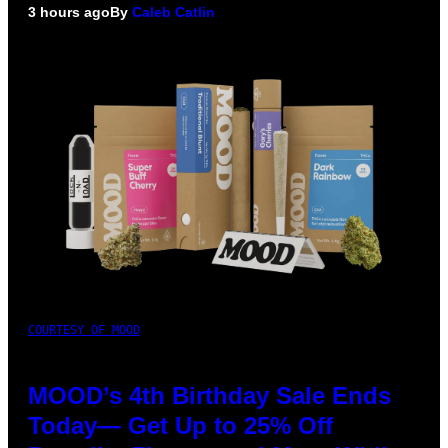
3 hours ago
By
Caleb Catlin
COURTESY OF MOOD
MOOD’s 4th Birthday Sale Ends
Today— Get Up to 25% Off