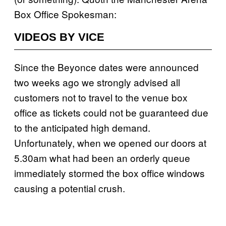
Box Office Spokesman:
VIDEOS BY VICE
Since the Beyonce dates were announced
two weeks ago we strongly advised all
customers not to travel to the venue box
office as tickets could not be guaranteed due
to the anticipated high demand.
Unfortunately, when we opened our doors at
5.30am what had been an orderly queue
immediately stormed the box office windows
causing a potential crush.