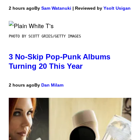
2 hours ago
By
Sam Watanuki
| Reviewed by
Ysolt Usigan
PHOTO BY SCOTT GRIES/GETTY IMAGES
3 No-Skip Pop-Punk Albums
Turning 20 This Year
2 hours ago
By
Dan Milam