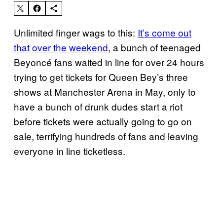
Unlimited finger wags to this:
It’s come out
that over the weekend
, a bunch of teenaged
Beyoncé fans waited in line for over 24 hours
trying to get tickets for Queen Bey’s three
shows at Manchester Arena in May, only to
have a bunch of drunk dudes start a riot
before tickets were actually going to go on
sale, terrifying hundreds of fans and leaving
everyone in line ticketless.