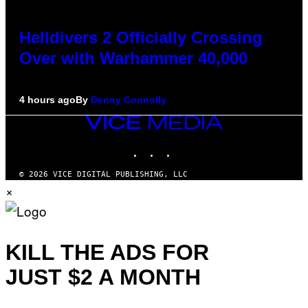
Helldivers 2 Officially Crossing
Over with Warhammer 40,000
4 hours ago
By
Denny Connolly
VICE
MEDIA
INSTAGRAM
TIKTOK
YOUTUBE
© 2026 VICE DIGITAL PUBLISHING, LLC
×
KILL THE ADS FOR
JUST $2 A MONTH