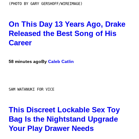
(PHOTO BY GARY GERSHOFF/WIREIMAGE)
On This Day 13 Years Ago, Drake
Released the Best Song of His
Career
58 minutes ago
By
Caleb Catlin
SAM WATANUKI FOR VICE
This Discreet Lockable Sex Toy
Bag Is the Nightstand Upgrade
Your Play Drawer Needs