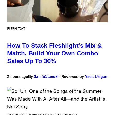
FLESHLIGHT
How To Stack Fleshlight’s Mix &
Match, Build Your Own Combo
Sales Up To 30%
2 hours ago
By
Sam Watanuki
| Reviewed by
Ysolt Usigan