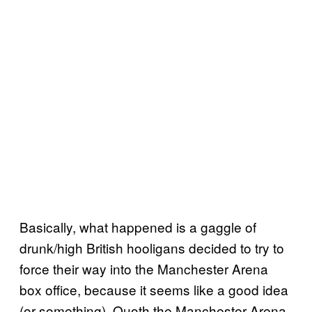
Basically, what happened is a gaggle of
drunk/high British hooligans decided to try to
force their way into the Manchester Arena
box office, because it seems like a good idea
(or something). Quoth the Manchester Arena