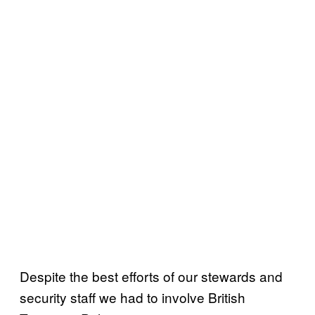
Despite the best efforts of our stewards and
security staff we had to involve British