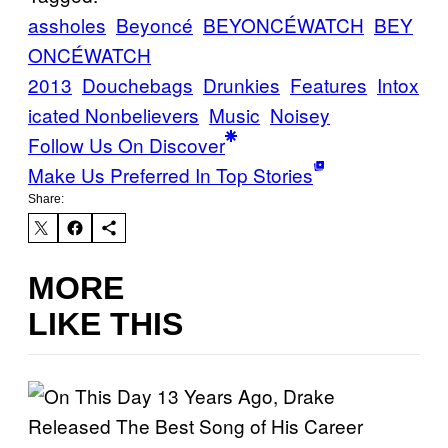
assholes
Beyoncé
BEYONCÉWATCH
BEY
ONCÉWATCH
2013
Douchebags
Drunkies
Features
Intox
icated Nonbelievers
Music
Noisey
Follow Us On Discover
Make Us Preferred In Top Stories
Share:
MORE
LIKE THIS