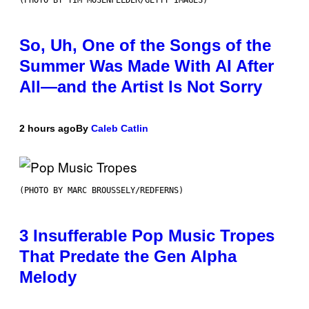
(PHOTO BY TIM MOSENFELDER/GETTY IMAGES)
So, Uh, One of the Songs of the
Summer Was Made With AI After
All—and the Artist Is Not Sorry
2 hours ago
By
Caleb Catlin
(PHOTO BY MARC BROUSSELY/REDFERNS)
3 Insufferable Pop Music Tropes
That Predate the Gen Alpha
Melody