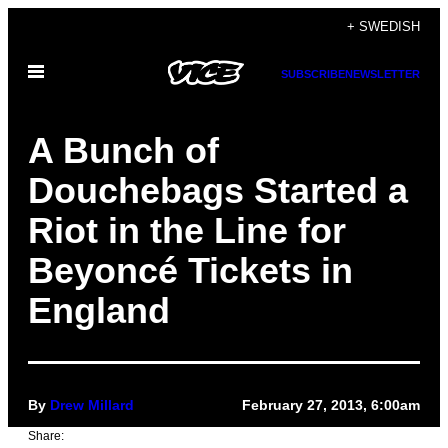
Skip
+ SWEDISH
to
Open
content
SUBSCRIBE
NEWSLETTER
Menu
A Bunch of
Douchebags Started a
Riot in the Line for
Beyoncé Tickets in
England
By
Drew Millard
February 27, 2013, 6:00am
Share: