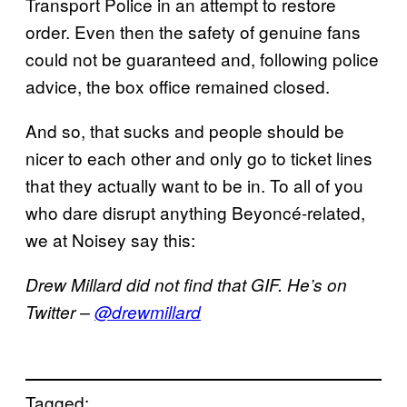
Transport Police in an attempt to restore
order. Even then the safety of genuine fans
could not be guaranteed and, following police
advice, the box office remained closed.
And so, that sucks and people should be
nicer to each other and only go to ticket lines
that they actually want to be in. To all of you
who dare disrupt anything Beyoncé-related,
we at Noisey say this:
Drew Millard did not find that GIF. He’s on
Twitter –
@drewmillard
Tagged: