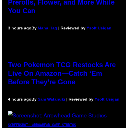
Prerolls, Flower, and More While
You Can
3 hours ago
By
Maha Haq
| Reviewed by
Ysolt Usigan
Two Pokemon TCG Restocks Are
Live On Amazon—Catch ‘Em
Before They’re Gone
4 hours ago
By
Sam Watanuki
| Reviewed by
Ysolt Usigan
SCREENSHOT: ARROWHEAD GAME STUDIOS