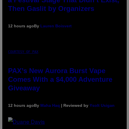
Then Gaslit by Organizers
12 hours ago
By
Lauren Boisvert
COURTESY OF PAX
PAX’s New Aurora Burst Vape
Comes With a $4,000 Adventure
Giveaway
12 hours ago
By
Maha Haq
| Reviewed by
Ysolt Usigan