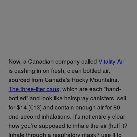
Now, a Canadian company called
Vitality Air
is cashing in on fresh, clean bottled air,
sourced from Canada’s Rocky Mountains.
The three-liter cans
, which are each “hand-
bottled” and look like hairspray canisters, sell
for $14 [€13] and contain enough air for 80
one-second inhalations. It’s not entirely clear
how you’re supposed to inhale the air (huff it?
inhale through a respiratory mask? use it to