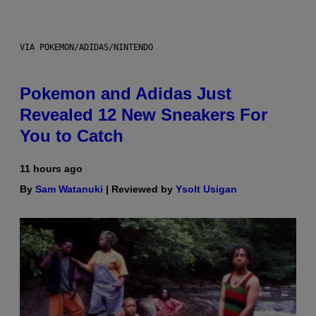
VIA POKEMON/ADIDAS/NINTENDO
Pokemon and Adidas Just
Revealed 12 New Sneakers For
You to Catch
11 hours ago
By
Sam Watanuki
| Reviewed by
Ysolt Usigan