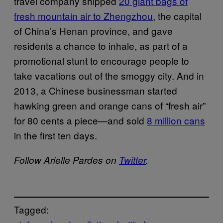
travel company shipped
20 giant bags of
fresh mountain air to Zhengzhou
, the capital
of China’s Henan province, and gave
residents a chance to inhale, as part of a
promotional stunt to encourage people to
take vacations out of the smoggy city. And in
2013, a Chinese businessman started
hawking green and orange cans of “fresh air”
for 80 cents a piece—and sold
8 million cans
in the first ten days.
Follow Arielle Pardes on
Twitter
.
Tagged: