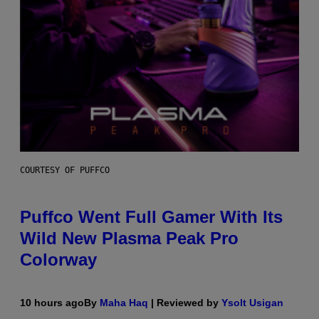
COURTESY OF PUFFCO
Puffco Went Full Gamer With Its
Wild New Plasma Peak Pro
Colorway
10 hours ago
By
Maha Haq
| Reviewed by
Ysolt Usigan