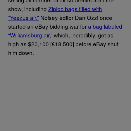
show, including
Ziploc bags filled with
“Yeezus air.”
Noisey editor Dan Ozzi once
started an eBay bidding war for
a bag labeled
“Williamsburg air,”
which, incredibly, got as
high as $20,100 [€18.500] before eBay shut
him down.