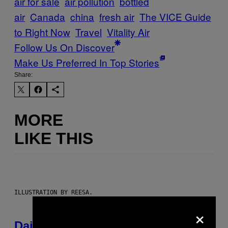
air for sale
air pollution
bottled
air
Canada
china
fresh air
The VICE Guide
to Right Now
Travel
Vitality Air
Follow Us On Discover
Make Us Preferred In Top Stories
Share:
MORE
LIKE THIS
ILLUSTRATION BY REESA.
×
Daily Horoscope: August 6, 2026