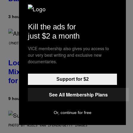
3 hours ago
By
Ashley Fike
Kill the ads for
just $2 a month
(PHOTO BY MICK HUTSON/REDFERNS)
VICE membership also gives you access to
our very best writing and exclusive new
documentaries.
Looking For the Perfect Alt-Rock
Mixtape for Your Boo? I Made It
Support for $2
for You Already
See All Membership Plans
9 hours ago
By
Lauren Boisvert
Or, continue for free
PHOTO BY NIELS VAN IPEREN/GETTY IMAGES