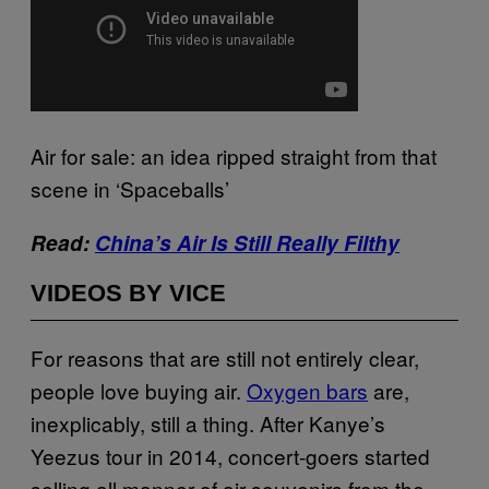
Air for sale: an idea ripped straight from that
scene in ‘Spaceballs’
Read:
China’s Air Is Still Really Filthy
VIDEOS BY VICE
For reasons that are still not entirely clear,
people love buying air.
Oxygen bars
are,
inexplicably, still a thing. After Kanye’s
Yeezus tour in 2014, concert-goers started
selling all manner of air souvenirs from the