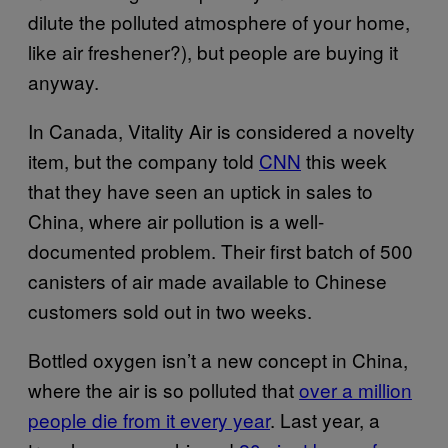
dilute the polluted atmosphere of your home,
like air freshener?), but people are buying it
anyway.
In Canada, Vitality Air is considered a novelty
item, but the company told
CNN
this week
that they have seen an uptick in sales to
China, where air pollution is a well-
documented problem. Their first batch of 500
canisters of air made available to Chinese
customers sold out in two weeks.
Bottled oxygen isn’t a new concept in China,
where the air is so polluted that
over a million
people die from it every year
. Last year, a