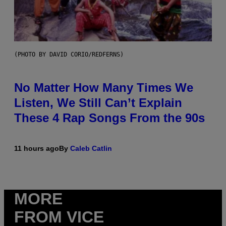
(PHOTO BY DAVID CORIO/REDFERNS)
No Matter How Many Times We
Listen, We Still Can’t Explain
These 4 Rap Songs From the 90s
11 hours ago
By
Caleb Catlin
MORE
FROM VICE