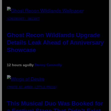
SCREENSHOT: UBISOFT
Ghost Recon Wildlands Upgrade
Details Leak Ahead of Anniversary
Showcase
12 hours ago
By
Denny Connolly
(PHOTO BY AMBER LITTLE/PRESS)
This Musical Duo Was Booked for
a Festival Stage That Didn’t Exist,