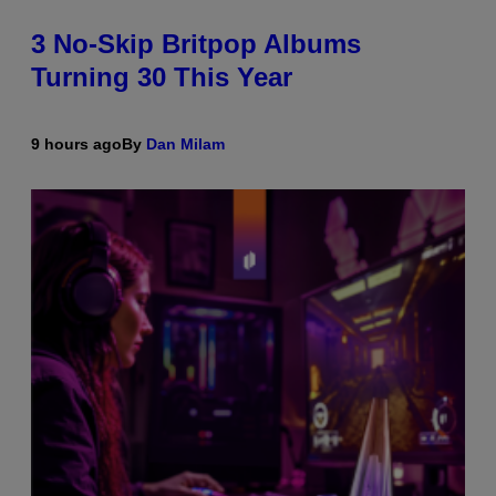
3 No-Skip Britpop Albums
Turning 30 This Year
9 hours ago
By
Dan Milam