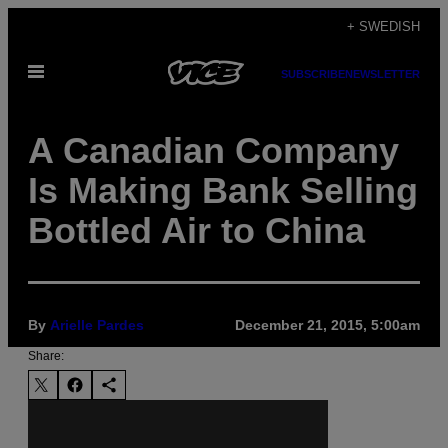
Skip
+ SWEDISH
to
Open
content
SUBSCRIBE
NEWSLETTER
Menu
A Canadian Company
Is Making Bank Selling
Bottled Air to China
By
Arielle Pardes
December 21, 2015, 5:00am
Share: