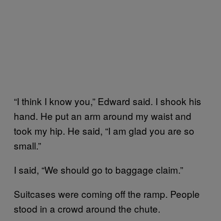
“I think I know you,” Edward said. I shook his
hand. He put an arm around my waist and
took my hip. He said, “I am glad you are so
small.”
I said, “We should go to baggage claim.”
Suitcases were coming off the ramp. People
stood in a crowd around the chute.