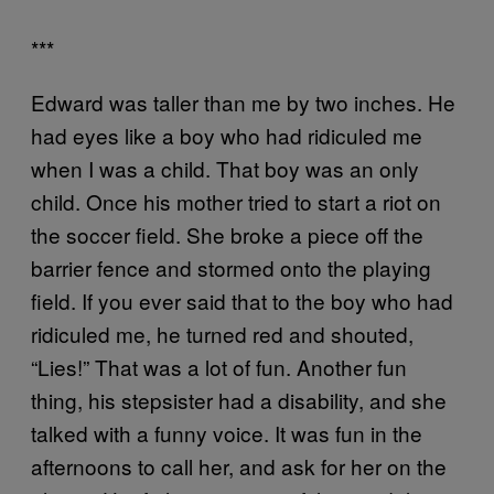
***
Edward was taller than me by two inches. He
had eyes like a boy who had ridiculed me
when I was a child. That boy was an only
child. Once his mother tried to start a riot on
the soccer field. She broke a piece off the
barrier fence and stormed onto the playing
field. If you ever said that to the boy who had
ridiculed me, he turned red and shouted,
“Lies!” That was a lot of fun. Another fun
thing, his stepsister had a disability, and she
talked with a funny voice. It was fun in the
afternoons to call her, and ask for her on the