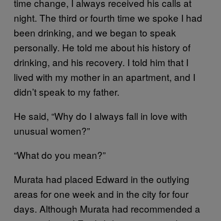
time change, I always received his calls at
night. The third or fourth time we spoke I had
been drinking, and we began to speak
personally. He told me about his history of
drinking, and his recovery. I told him that I
lived with my mother in an apartment, and I
didn’t speak to my father.
He said, “Why do I always fall in love with
unusual women?”
“What do you mean?”
Murata had placed Edward in the outlying
areas for one week and in the city for four
days. Although Murata had recommended a