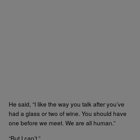
He said, “I like the way you talk after you’ve
had a glass or two of wine. You should have
one before we meet. We are all human.”
“But I can’t.”