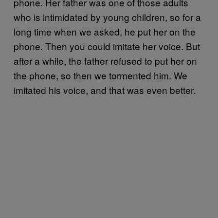
phone. Her father was one of those adults
who is intimidated by young children, so for a
long time when we asked, he put her on the
phone. Then you could imitate her voice. But
after a while, the father refused to put her on
the phone, so then we tormented him. We
imitated his voice, and that was even better.