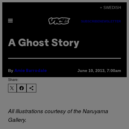
Skip
+ SWEDISH
to
Open
content
SUBSCRIBE
NEWSLETTER
Menu
A Ghost Story
By
June 10, 2013, 7:00am
Amie Barrodale
Share:
All illustrations courtesy of the Naruyama
Gallery.