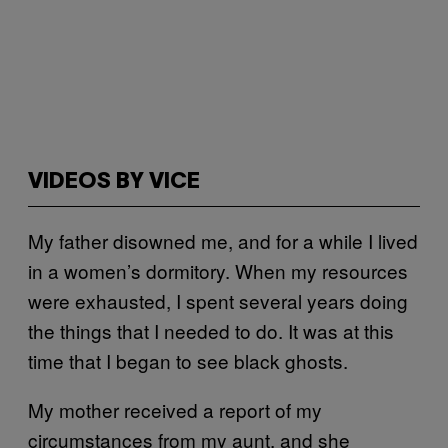
VIDEOS BY VICE
My father disowned me, and for a while I lived
in a women’s dormitory. When my resources
were exhausted, I spent several years doing
the things that I needed to do. It was at this
time that I began to see black ghosts.
My mother received a report of my
circumstances from my aunt, and she