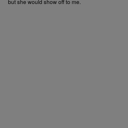
but she would show off to me.