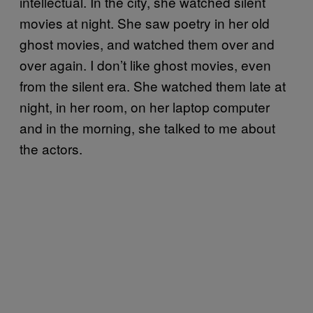
intellectual. In the city, she watched silent
movies at night. She saw poetry in her old
ghost movies, and watched them over and
over again. I don’t like ghost movies, even
from the silent era. She watched them late at
night, in her room, on her laptop computer
and in the morning, she talked to me about
the actors.