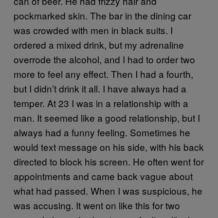
can of beer. He had frizzy hair and
pockmarked skin. The bar in the dining car
was crowded with men in black suits. I
ordered a mixed drink, but my adrenaline
overrode the alcohol, and I had to order two
more to feel any effect. Then I had a fourth,
but I didn’t drink it all. I have always had a
temper. At 23 I was in a relationship with a
man. It seemed like a good relationship, but I
always had a funny feeling. Sometimes he
would text message on his side, with his back
directed to block his screen. He often went for
appointments and came back vague about
what had passed. When I was suspicious, he
was accusing. It went on like this for two