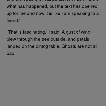
what has happened, but the text has opened
up for me and now it is like I am speaking to a
friend.”
“That is fascinating,” I said. A gust of wind
blew through the tree outside, and petals
landed on the dining table. Ghosts are not all
bad.