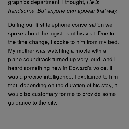
graphics department, I thought,
He is
handsome. But anyone can appear that way.
During our first telephone conversation we
spoke about the logistics of his visit. Due to
the time change, I spoke to him from my bed.
My mother was watching a movie with a
piano soundtrack turned up very loud, and I
heard something new in Edward’s voice. It
was a precise intelligence. I explained to him
that, depending on the duration of his stay, it
would be customary for me to provide some
guidance to the city.