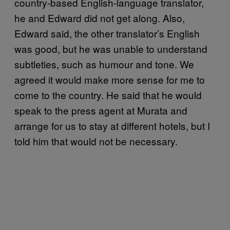
country-based English-language translator,
he and Edward did not get along. Also,
Edward said, the other translator’s English
was good, but he was unable to understand
subtleties, such as humour and tone. We
agreed it would make more sense for me to
come to the country. He said that he would
speak to the press agent at Murata and
arrange for us to stay at different hotels, but I
told him that would not be necessary.