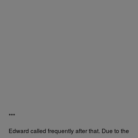
***
Edward called frequently after that. Due to the