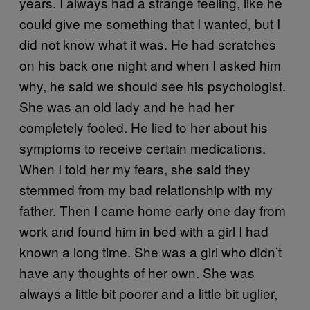
years. I always had a strange feeling, like he
could give me something that I wanted, but I
did not know what it was. He had scratches
on his back one night and when I asked him
why, he said we should see his psychologist.
She was an old lady and he had her
completely fooled. He lied to her about his
symptoms to receive certain medications.
When I told her my fears, she said they
stemmed from my bad relationship with my
father. Then I came home early one day from
work and found him in bed with a girl I had
known a long time. She was a girl who didn’t
have any thoughts of her own. She was
always a little bit poorer and a little bit uglier,