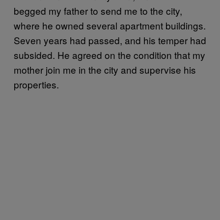
begged my father to send me to the city,
where he owned several apartment buildings.
Seven years had passed, and his temper had
subsided. He agreed on the condition that my
mother join me in the city and supervise his
properties.