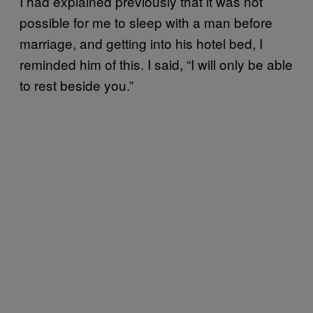
I had explained previously that it was not
possible for me to sleep with a man before
marriage, and getting into his hotel bed, I
reminded him of this. I said, “I will only be able
to rest beside you.”