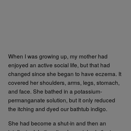
When I was growing up, my mother had
enjoyed an active social life, but that had
changed since she began to have eczema. It
covered her shoulders, arms, legs, stomach,
and face. She bathed in a potassium-
permanganate solution, but it only reduced
the itching and dyed our bathtub indigo.
She had become a shut-in and then an