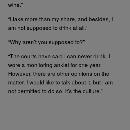
wine.”
“I take more than my share, and besides, I
am not supposed to drink at all.”
“Why aren’t you supposed to?”
“The courts have said I can never drink. I
wore a monitoring anklet for one year.
However, there are other opinions on the
matter. I would like to talk about it, but I am
not permitted to do so. It’s the culture.”