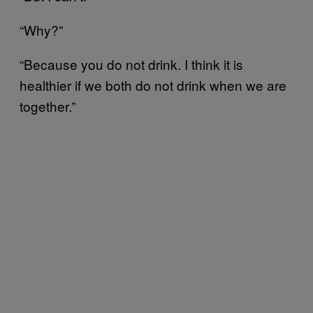
“Why?”
“Because you do not drink. I think it is
healthier if we both do not drink when we are
together.”