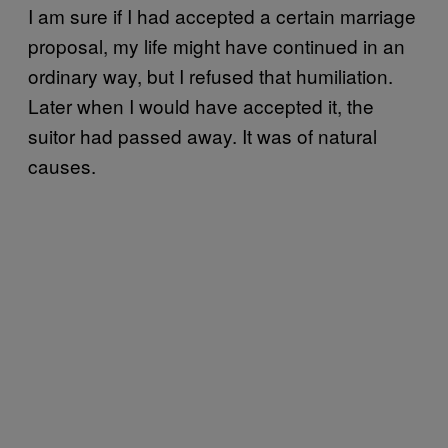
I
am sure if I had accepted a certain marriage
proposal, my life might have continued in an
ordinary way, but I refused that humiliation.
Later when I would have accepted it, the
suitor had passed away. It was of natural
causes.