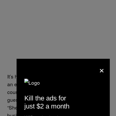
×
It’s hard to lie to my mother, because she is
an expert liar. I told her that I was going to the
country for work, to translate for a Murata
Kill the ads for
guest speaker for the cotton panel. I said,
just $2 a month
“She is supposed to be quite an influential
business lady.”