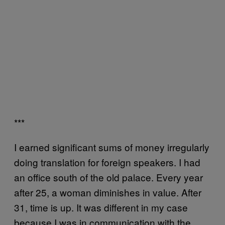
***
I earned significant sums of money irregularly
doing translation for foreign speakers. I had
an office south of the old palace. Every year
after 25, a woman diminishes in value. After
31, time is up. It was different in my case
because I was in communication with the