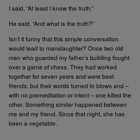
I said, “At least I know the truth.”
He said, “And what is the truth?”
Isn’t it funny that this simple conversation
would lead to manslaughter? Once two old
men who guarded my father’s building fought
over a game of chess. They had worked
together for seven years and were best
friends, but their words turned to blows and –
with no premeditation or intent – one killed the
other. Something similar happened between
me and my friend. Since that night, she has
been a vegetable.