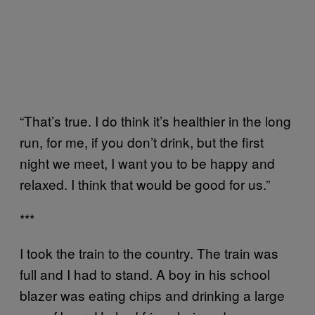
“That’s true. I do think it’s healthier in the long
run, for me, if you don’t drink, but the first
night we meet, I want you to be happy and
relaxed. I think that would be good for us.”
***
I took the train to the country. The train was
full and I had to stand. A boy in his school
blazer was eating chips and drinking a large