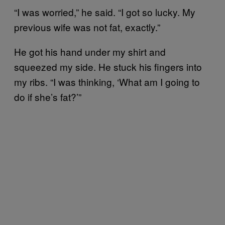
“I was worried,” he said. “I got so lucky. My
previous wife was not fat, exactly.”
He got his hand under my shirt and
squeezed my side. He stuck his fingers into
my ribs. “I was thinking, ‘What am I going to
do if she’s fat?’”