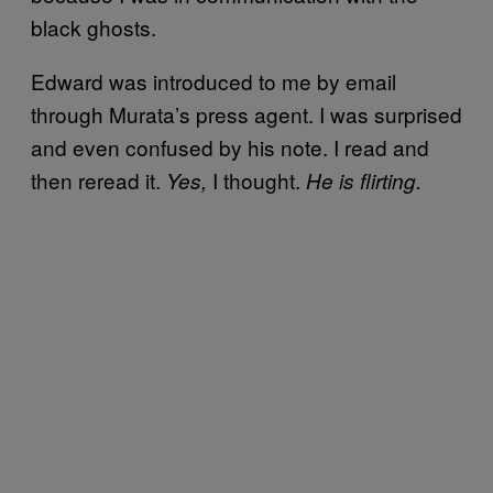
black ghosts.
Edward was introduced to me by email
through Murata’s press agent. I was surprised
and even confused by his note. I read and
then reread it.
I thought.
Yes,
He is flirting.