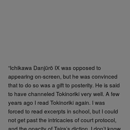
“Ichikawa Danjũrõ IX was opposed to
appearing on-screen, but he was convinced
that to do so was a gift to posterity. He is said
to have channeled Tokinoriki very well. A few
years ago I read Tokinoriki again. I was
forced to read excerpts in school, but I could
not get past the intricacies of court protocol,
and the opacity of Taira’s diction. I don’t know