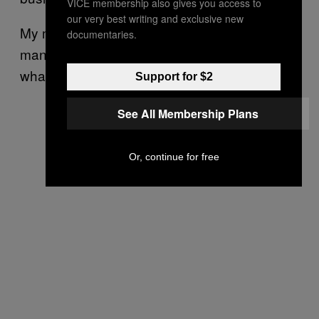
VICE membership also gives you access to
our very best writing and exclusive new
My mother said, “If you want to go and meet a
documentaries.
man, I am happy for you. By all means, do
what is necessary to change your situation.”
Support for $2
See All Membership Plans
Or, continue for free