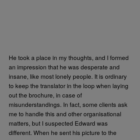
He took a place in my thoughts, and I formed
an impression that he was desperate and
insane, like most lonely people. It is ordinary
to keep the translator in the loop when laying
out the brochure, in case of
misunderstandings. In fact, some clients ask
me to handle this and other organisational
matters, but I suspected Edward was
different. When he sent his picture to the