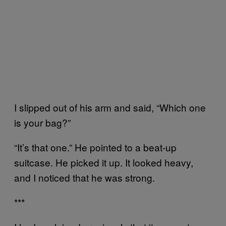
I slipped out of his arm and said, “Which one
is your bag?”
“It’s that one.” He pointed to a beat-up
suitcase. He picked it up. It looked heavy,
and I noticed that he was strong.
***