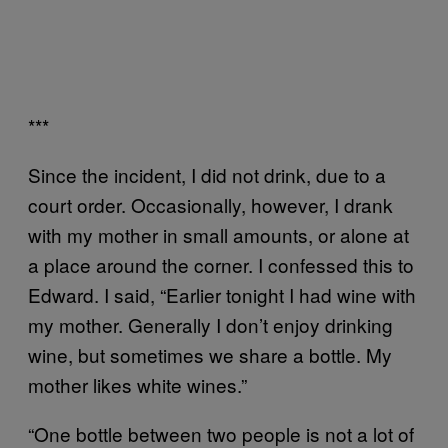
***
Since the incident, I did not drink, due to a
court order. Occasionally, however, I drank
with my mother in small amounts, or alone at
a place around the corner. I confessed this to
Edward. I said, “Earlier tonight I had wine with
my mother. Generally I don’t enjoy drinking
wine, but sometimes we share a bottle. My
mother likes white wines.”
“One bottle between two people is not a lot of