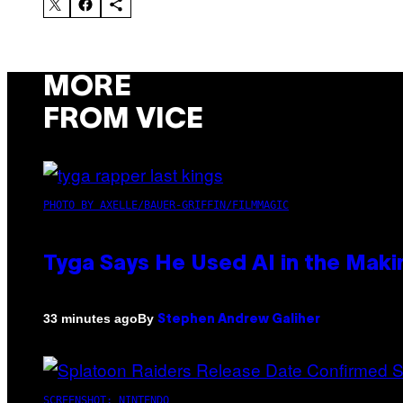
MORE
FROM VICE
PHOTO BY AXELLE/BAUER-GRIFFIN/FILMMAGIC
Tyga Says He Used AI in the Makin
By
33 minutes ago
Stephen Andrew Galiher
SCREENSHOT: NINTENDO