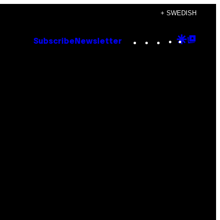
+ SWEDISH
Instagram
TikTok
YouTube
Google
Goog
Subscribe
Newsletter
Discove
Top
Posts