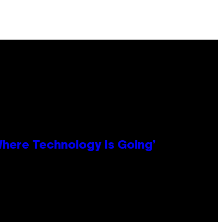
 Where Technology Is Going’