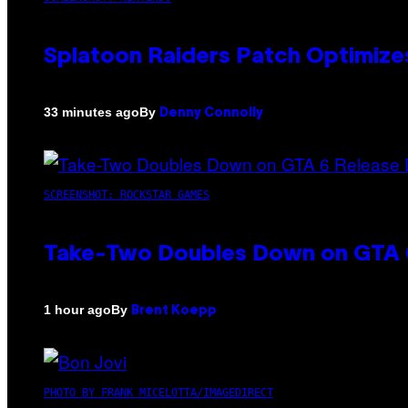
Splatoon Raiders Patch Optimize
By
33 minutes ago
Denny Connolly
SCREENSHOT: ROCKSTAR GAMES
Take-Two Doubles Down on GTA 6
By
1 hour ago
Brent Koepp
PHOTO BY FRANK MICELOTTA/IMAGEDIRECT