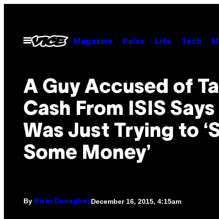
Skip
to
content
Open
Magazine
Pulse
Life
Tech
M
Menu
A Guy Accused of T
Cash From ISIS Says
Was Just Trying to 
Some Money’
By
December 16, 2015, 4:15am
River Donaghey