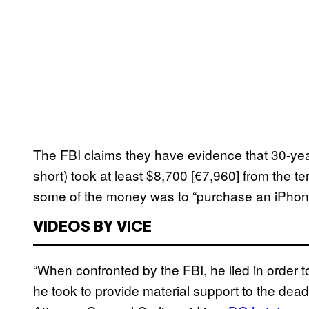
The FBI claims they have evidence that 30-ye
short) took at least $8,700 [€7,960] from the terr
some of the money was to “purchase an iPhone 
VIDEOS BY VICE
“When confronted by the FBI, he lied in order t
he took to provide material support to the deadl