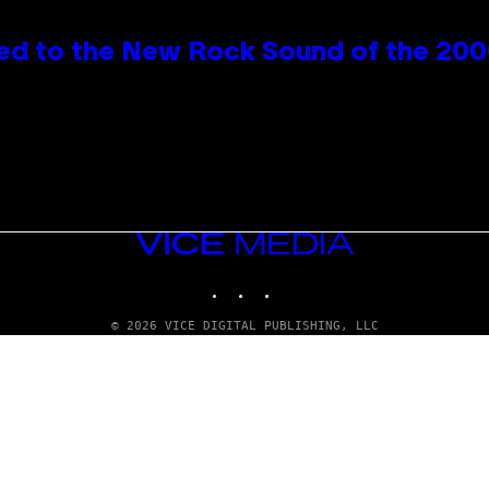
ed to the New Rock Sound of the 20
VICE
MEDIA
INSTAGRAM
TIKTOK
YOUTUBE
© 2026 VICE DIGITAL PUBLISHING, LLC