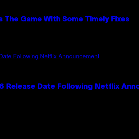
s The Game With Some Timely Fixes
 Release Date Following Netflix An