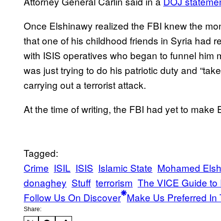
Attorney General Carlin said in a
DOJ stateme
Once Elshinawy realized the FBI knew the mone
that one of his childhood friends in Syria had
with ISIS operatives who began to funnel him 
was just trying to do his patriotic duty and “tak
carrying out a terrorist attack.
At the time of writing, the FBI had yet to make 
Tagged:
Crime
ISIL
ISIS
Islamic State
Mohamed Elsh
donaghey
Stuff
terrorism
The VICE Guide to
Follow Us On Discover
Make Us Preferred In 
Share: