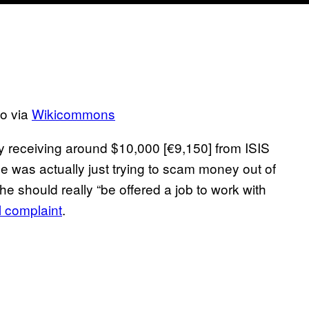
to via
Wikicommons
y receiving around $10,000 [€9,150] from ISIS
he was actually just trying to scam money out of
 he should really “be offered a job to work with
l complaint
.