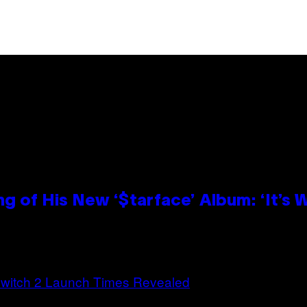
g of His New ‘$tarface’ Album: ‘It’s