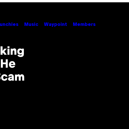
unchies
Music
Waypoint
Members
aking
 He
‘Scam