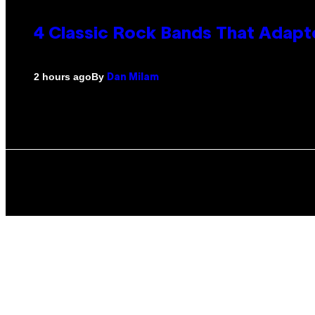
4 Classic Rock Bands That Adapt
By
2 hours ago
Dan Milam