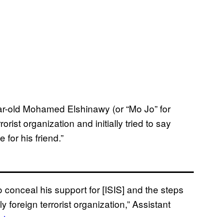
ar-old Mohamed Elshinawy (or “Mo Jo” for
orist organization and initially tried to say
for his friend.”
o conceal his support for [ISIS] and the steps
y foreign terrorist organization,” Assistant