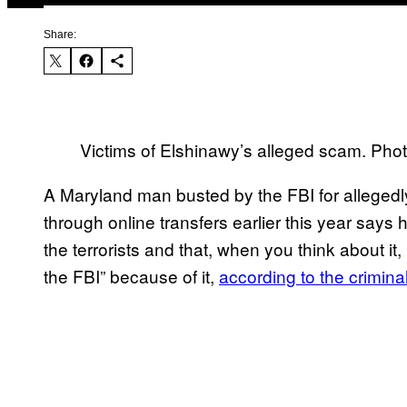
Share:
Victims of Elshinawy’s alleged scam. Pho
A Maryland man busted by the FBI for allegedl
through online transfers earlier this year says 
the terrorists and that, when you think about it,
the FBI” because of it,
according to the crimina