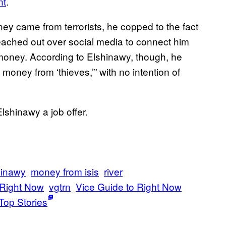
nt
.
y came from terrorists, he copped to the fact
 reached out over social media to connect him
money. According to Elshinawy, though, he
e money from ‘thieves,’” with no intention of
Elshinawy a job offer.
inawy
money from isis
river
 Right Now
vgtrn
Vice Guide to Right Now
Top Stories