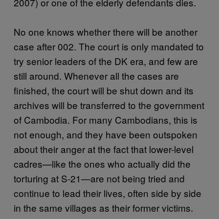
2007) or one of the elderly defendants dies.
No one knows whether there will be another
case after 002. The court is only mandated to
try senior leaders of the DK era, and few are
still around. Whenever all the cases are
finished, the court will be shut down and its
archives will be transferred to the government
of Cambodia. For many Cambodians, this is
not enough, and they have been outspoken
about their anger at the fact that lower-level
cadres—like the ones who actually did the
torturing at S-21—are not being tried and
continue to lead their lives, often side by side
in the same villages as their former victims.