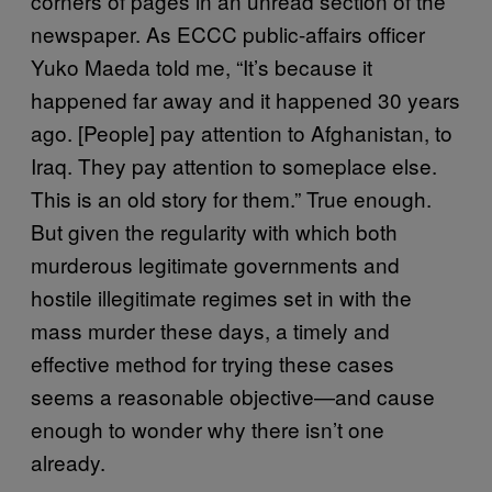
corners of pages in an unread section of the
newspaper. As ECCC public-affairs officer
Yuko Maeda told me, “It’s because it
happened far away and it happened 30 years
ago. [People] pay attention to Afghanistan, to
Iraq. They pay attention to someplace else.
This is an old story for them.” True enough.
But given the regularity with which both
murderous legitimate governments and
hostile illegitimate regimes set in with the
mass murder these days, a timely and
effective method for trying these cases
seems a reasonable objective—and cause
enough to wonder why there isn’t one
already.