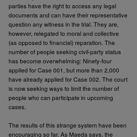
parties have the right to access any legal
documents and can have their representative
question any witness in the trial. They are,
however, relegated to moral and collective
(as opposed to financial) reparation. The
number of people seeking civil-party status
has become overwhelming: Ninety-four
applied for Case 001, but more than 2,000
have already applied for Case 002. The court
is now seeking ways to limit the number of
people who can participate in upcoming
cases.
The results of this strange system have been
encouraging so far. As Maeda says, the