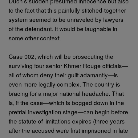
Duch’s sudden presumed innocence but also
to the fact that this painfully stitched-together
system seemed to be unraveled by lawyers
of the defendant. It would be laughable in
some other context.
Case 002, which will be prosecuting the
surviving four senior Khmer Rouge officials—
all of whom deny their guilt adamantly—is
even more legally complex. The country is
bracing for a major national headache. That
is, if the case—which is bogged down in the
pretrial investigation stage—can begin before
the statute of limitations expires (three years
after the accused were first imprisoned in late