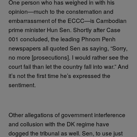
One person who has weighed in with his
opinion—much to the consternation and
embarrassment of the ECCC—is Cambodian
prime minister Hun Sen. Shortly after Case
001 concluded, the leading Phnom Penh
newspapers all quoted Sen as saying, “Sorry,
no more [prosecutions]. I would rather see the
court fail than let the country fall into war.” And
it’s not the first time he’s expressed the
sentiment.
Other allegations of government interference
and collusion with the DK regime have
dogged the tribunal as well. Sen, to use just