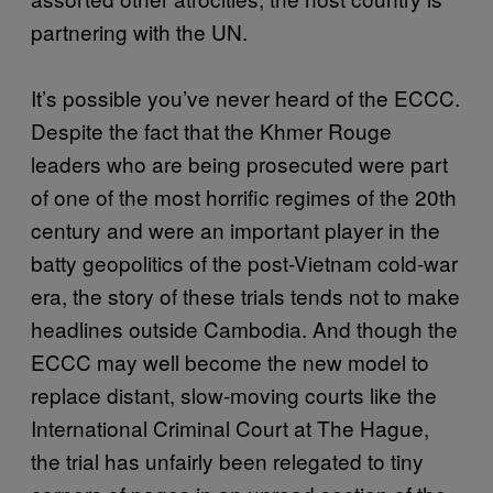
partnering with the UN.
It’s possible you’ve never heard of the ECCC.
Despite the fact that the Khmer Rouge
leaders who are being prosecuted were part
of one of the most horrific regimes of the 20th
century and were an important player in the
batty geopolitics of the post-Vietnam cold-war
era, the story of these trials tends not to make
headlines outside Cambodia. And though the
ECCC may well become the new model to
replace distant, slow-moving courts like the
International Criminal Court at The Hague,
the trial has unfairly been relegated to tiny