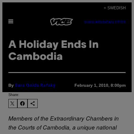
Skip
+ SWEDISH
to
Open
content
SUBSCRIBE
NEWSLETTER
Menu
A Holiday Ends In
Cambodia
By
February 1, 2010, 8:00pm
Sara Golda Rafsky
Share:
Members of the Extraordinary Chambers in
the Courts of Cambodia, a unique national