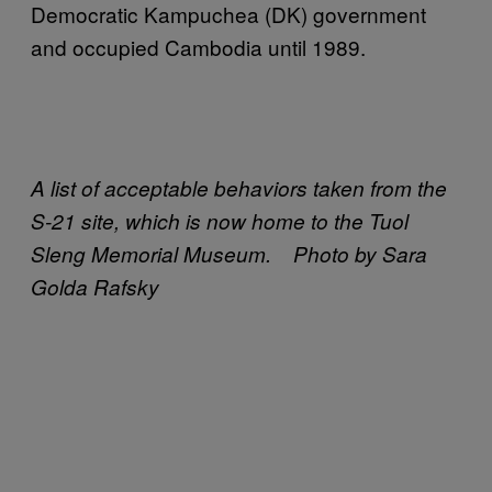
Democratic Kampuchea (DK) government
and occupied Cambodia until 1989.
A list of acceptable behaviors taken from the
S-21 site, which is now home to the Tuol
Sleng Memorial Museum. Photo by Sara
Golda Rafsky