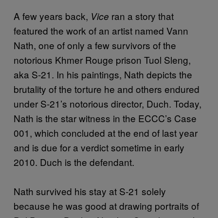
A few years back,
ran a story that
Vice
featured the work of an artist named Vann
Nath, one of only a few survivors of the
notorious Khmer Rouge prison Tuol Sleng,
aka S-21. In his paintings, Nath depicts the
brutality of the torture he and others endured
under S-21’s notorious director, Duch. Today,
Nath is the star witness in the ECCC’s Case
001, which concluded at the end of last year
and is due for a verdict sometime in early
2010. Duch is the defendant.
Nath survived his stay at S-21 solely
because he was good at drawing portraits of