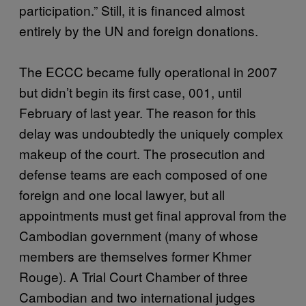
participation.” Still, it is financed almost
entirely by the UN and foreign donations.
The ECCC became fully operational in 2007
but didn’t begin its first case, 001, until
February of last year. The reason for this
delay was undoubtedly the uniquely complex
makeup of the court. The prosecution and
defense teams are each composed of one
foreign and one local lawyer, but all
appointments must get final approval from the
Cambodian government (many of whose
members are themselves former Khmer
Rouge). A Trial Court Chamber of three
Cambodian and two international judges