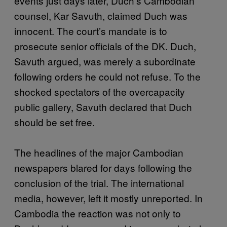
events just days later, Duch’s Cambodian
counsel, Kar Savuth, claimed Duch was
innocent. The court’s mandate is to
prosecute senior officials of the DK. Duch,
Savuth argued, was merely a subordinate
following orders he could not refuse. To the
shocked spectators of the overcapacity
public gallery, Savuth declared that Duch
should be set free.
The headlines of the major Cambodian
newspapers blared for days following the
conclusion of the trial. The international
media, however, left it mostly unreported. In
Cambodia the reaction was not only to