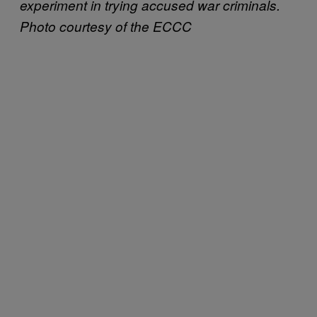
experiment in trying accused war criminals.
Photo courtesy of the ECCC