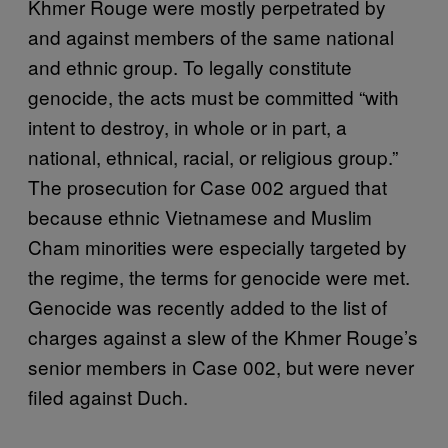
Khmer Rouge were mostly perpetrated by
and against members of the same national
and ethnic group. To legally constitute
genocide, the acts must be committed “with
intent to destroy, in whole or in part, a
national, ethnical, racial, or religious group.”
The prosecution for Case 002 argued that
because ethnic Vietnamese and Muslim
Cham minorities were especially targeted by
the regime, the terms for genocide were met.
Genocide was recently added to the list of
charges against a slew of the Khmer Rouge’s
senior members in Case 002, but were never
filed against Duch.