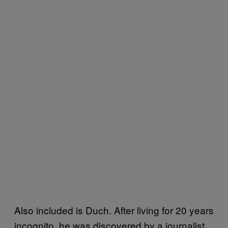
Also included is Duch. After living for 20 years
incognito, he was discovered by a journalist