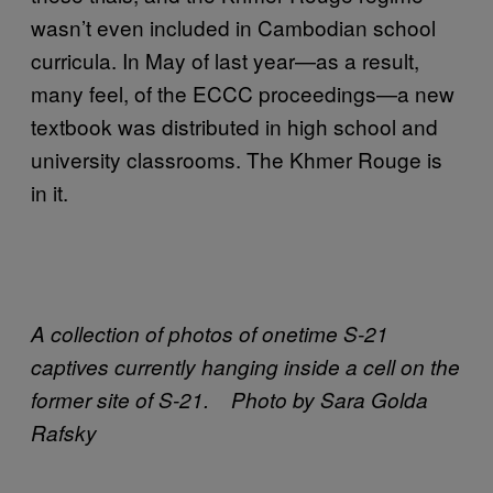
wasn’t even included in Cambodian school
curricula. In May of last year—as a result,
many feel, of the ECCC proceedings—a new
textbook was distributed in high school and
university classrooms. The Khmer Rouge is
in it.
A collection of photos of onetime S-21
captives currently hanging inside a cell on the
former site of S-21. Photo by Sara Golda
Rafsky