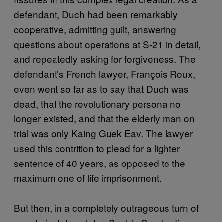
defendant, Duch had been remarkably
cooperative, admitting guilt, answering
questions about operations at S-21 in detail,
and repeatedly asking for forgiveness. The
defendant’s French lawyer, François Roux,
even went so far as to say that Duch was
dead, that the revolutionary persona no
longer existed, and that the elderly man on
trial was only Kaing Guek Eav. The lawyer
used this contrition to plead for a lighter
sentence of 40 years, as opposed to the
maximum one of life imprisonment.
But then, in a completely outrageous turn of