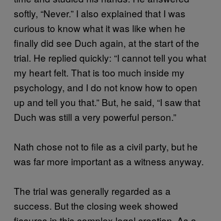
softly, “Never.” I also explained that I was
curious to know what it was like when he
finally did see Duch again, at the start of the
trial. He replied quickly: “I cannot tell you what
my heart felt. That is too much inside my
psychology, and I do not know how to open
up and tell you that.” But, he said, “I saw that
Duch was still a very powerful person.”
Nath chose not to file as a civil party, but he
was far more important as a witness anyway.
The trial was generally regarded as a
success. But the closing week showed
fissures in this complex legal creation. As a