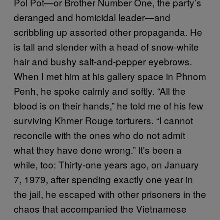
Pol Pot—or Brother Number One, the party’s
deranged and homicidal leader—and
scribbling up assorted other propaganda. He
is tall and slender with a head of snow-white
hair and bushy salt-and-pepper eyebrows.
When I met him at his gallery space in Phnom
Penh, he spoke calmly and softly. “All the
blood is on their hands,” he told me of his few
surviving Khmer Rouge torturers. “I cannot
reconcile with the ones who do not admit
what they have done wrong.” It’s been a
while, too: Thirty-one years ago, on January
7, 1979, after spending exactly one year in
the jail, he escaped with other prisoners in the
chaos that accompanied the Vietnamese