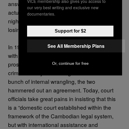
VICE membership also gives you access to
answer for their crimes or to explain what had
our very best writing and exclusive new
actually happened during the nearly four-year
documentaries.
nightmare. With each passing year, Nath was
losing hope as well.
Support for $2
See All Membership Plans
In 1997, the Cambodian government pleaded
with the United Nations for assistance in
prosecuting former DK members for war
Or, continue for free
crimes. After years of negotiation and a
bunch of internal wrangling, the two
hammered out an agreement. Today, court
officials take great pains in insisting that this
is a “domestic court established within the
framework of the Cambodian legal system,
but with international assistance and