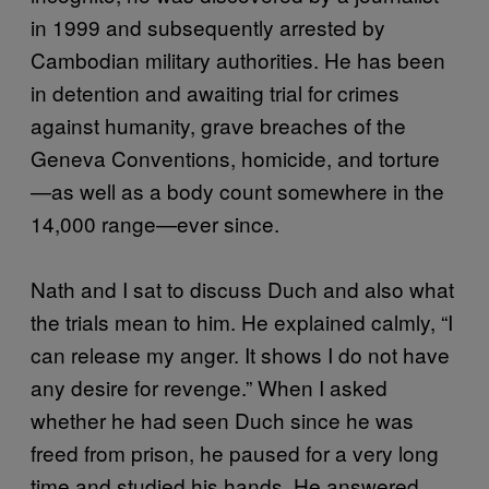
in 1999 and subsequently arrested by
Cambodian military authorities. He has been
in detention and awaiting trial for crimes
against humanity, grave breaches of the
Geneva Conventions, homicide, and torture
—as well as a body count somewhere in the
14,000 range—ever since.
Nath and I sat to discuss Duch and also what
the trials mean to him. He explained calmly, “I
can release my anger. It shows I do not have
any desire for revenge.” When I asked
whether he had seen Duch since he was
freed from prison, he paused for a very long
time and studied his hands. He answered