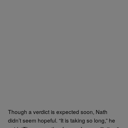
Though a verdict is expected soon, Nath
didn’t seem hopeful. “It is taking so long,” he