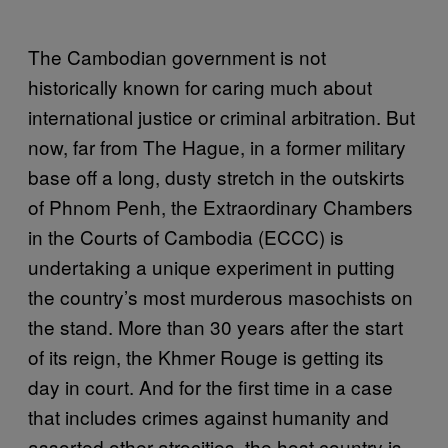
The Cambodian government is not
historically known for caring much about
international justice or criminal arbitration. But
now, far from The Hague, in a former military
base off a long, dusty stretch in the outskirts
of Phnom Penh, the Extraordinary Chambers
in the Courts of Cambodia (ECCC) is
undertaking a unique experiment in putting
the country’s most murderous masochists on
the stand. More than 30 years after the start
of its reign, the Khmer Rouge is getting its
day in court. And for the first time in a case
that includes crimes against humanity and
assorted other atrocities, the host country is