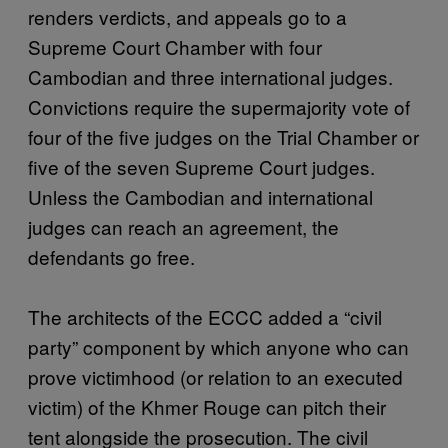
renders verdicts, and appeals go to a
Supreme Court Chamber with four
Cambodian and three international judges.
Convictions require the supermajority vote of
four of the five judges on the Trial Chamber or
five of the seven Supreme Court judges.
Unless the Cambodian and international
judges can reach an agreement, the
defendants go free.
The architects of the ECCC added a “civil
party” component by which anyone who can
prove victimhood (or relation to an executed
victim) of the Khmer Rouge can pitch their
tent alongside the prosecution. The civil