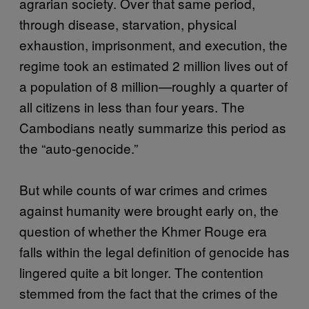
agrarian society. Over that same period,
through disease, starvation, physical
exhaustion, imprisonment, and execution, the
regime took an estimated 2 million lives out of
a population of 8 million—roughly a quarter of
all citizens in less than four years. The
Cambodians neatly summarize this period as
the “auto-genocide.”
But while counts of war crimes and crimes
against humanity were brought early on, the
question of whether the Khmer Rouge era
falls within the legal definition of genocide has
lingered quite a bit longer. The contention
stemmed from the fact that the crimes of the