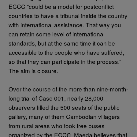
ECCC “could be a model for postconflict
countries to have a tribunal inside the country
with international assistance. That way you
can retain some level of international
standards, but at the same time it can be
accessible to the people who have suffered,
so that they can participate in the process.”
The aim is closure.
Over the course of the more than nine-month-
long trial of Case 001, nearly 28,000
observers filled the 500 seats of the public
gallery, many of them Cambodian villagers
from rural areas who took free buses
organized by the ECCC. Maeda believes that