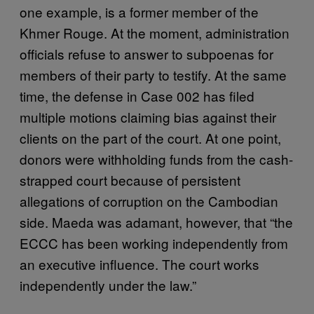
one example, is a former member of the
Khmer Rouge. At the moment, administration
officials refuse to answer to subpoenas for
members of their party to testify. At the same
time, the defense in Case 002 has filed
multiple motions claiming bias against their
clients on the part of the court. At one point,
donors were withholding funds from the cash-
strapped court because of persistent
allegations of corruption on the Cambodian
side. Maeda was adamant, however, that “the
ECCC has been working independently from
an executive influence. The court works
independently under the law.”