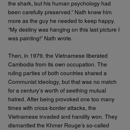
the shark, but his human psychology had
been carefully preserved.” Nath knew him
more as the guy he needed to keep happy.
“My destiny was hanging on this last picture I
was painting!” Nath wrote.
Then, in 1979, the Vietnamese liberated
Cambodia from its own occupation. The
ruling parties of both countries shared a
Communist ideology, but that was no match
for a century’s worth of seething mutual
hatred. After being provoked one too many
times with cross-border attacks, the
Vietnamese invaded and handily won. They
dismantled the Khmer Rouge’s so-called