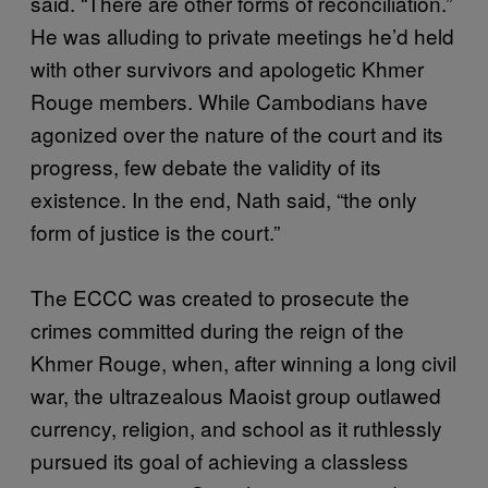
said. “There are other forms of reconciliation.”
He was alluding to private meetings he’d held
with other survivors and apologetic Khmer
Rouge members. While Cambodians have
agonized over the nature of the court and its
progress, few debate the validity of its
existence. In the end, Nath said, “the only
form of justice is the court.”
The ECCC was created to prosecute the
crimes committed during the reign of the
Khmer Rouge, when, after winning a long civil
war, the ultrazealous Maoist group outlawed
currency, religion, and school as it ruthlessly
pursued its goal of achieving a classless