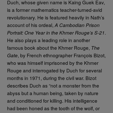
Duch, whose given name is Kaing Guek Eav,
is a former mathematics teacher-turned-avid
revolutionary. He is featured heavily in Nath’s
account of his ordeal,
A Cambodian Prison
.
Portrait: One Year in the Khmer Rouge’s S-21
He also plays a leading role in another
famous book about the Khmer Rouge,
The
, by French ethnographer François Bizot,
Gate
who was himself imprisoned by the Khmer
Rouge and interrogated by Duch for several
months in 1971, during the civil war. Bizot
describes Duch as “not a monster from the
abyss but a human being, taken by nature
and conditioned for killing. His intelligence
had been honed as the tooth of the wolf, or