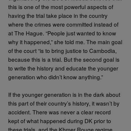
this is one of the most powerful aspects of
having the trial take place in the country
where the crimes were committed instead of
at The Hague. “People just wanted to know
why it happened,” she told me. The main goal
of the court “is to bring justice to Cambodia,
because this is a trial. But the second goal is
to write the history and educate the younger
generation who didn’t know anything.”
If the younger generation is in the dark about
this part of their country’s history, it wasn’t by
accident. There was never a clear record
kept of what happened during DK prior to
these trials, and the Khmer Rouge regime