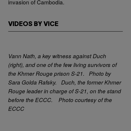
invasion of Cambodia.
VIDEOS BY VICE
Vann Nath, a key witness against Duch
(right), and one of the few living survivors of
the Khmer Rouge prison S-21. Photo by
Sara Golda Rafsky.
Duch, the former Khmer
Rouge leader in charge of S-21, on the stand
before the ECCC. Photo courtesy of the
ECCC