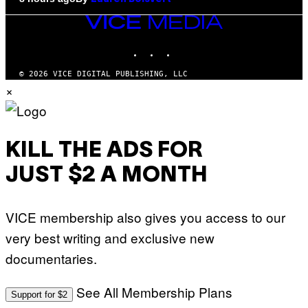
VICE
MEDIA
INSTAGRAM
TIKTOK
YOUTUBE
© 2026 VICE DIGITAL PUBLISHING, LLC
×
KILL THE ADS FOR
JUST $2 A MONTH
VICE membership also gives you access to our
very best writing and exclusive new
documentaries.
See All Membership Plans
Support for $2