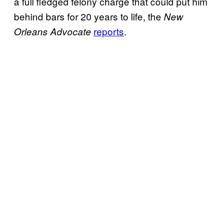
a full fledged felony charge that could put him
behind bars for 20 years to life, the
New
reports
.
Orleans Advocate