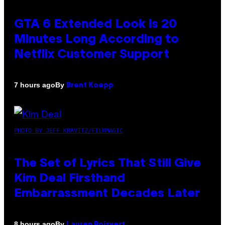
GTA 6 Extended Look is 20
Minutes Long According to
Netflix Customer Support
By
7 hours ago
Brent Koepp
PHOTO BY JEFF KRAVITZ/FILMMAGIC
The Set of Lyrics That Still Give
Kim Deal Firsthand
Embarrassment Decades Later
By
8 hours ago
Lauren Boisvert