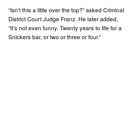
“Isn’t this a little over the top?” asked Criminal
District Court Judge Franz. He later added,
“It’s not even funny. Twenty years to life for a
Snickers bar, or two or three or four.”