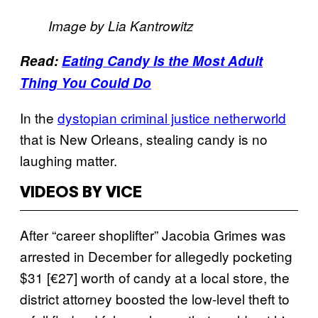
Image by Lia Kantrowitz
Read:
Eating Candy Is the Most Adult
Thing You Could Do
In the
dystopian criminal justice netherworld
that is New Orleans, stealing candy is no
laughing matter.
VIDEOS BY VICE
After “career shoplifter” Jacobia Grimes was
arrested in December for allegedly pocketing
$31 [€27] worth of candy at a local store, the
district attorney boosted the low-level theft to