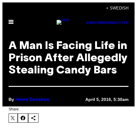
Skip
+ SWEDISH
to
Open
content
SUBSCRIBE
NEWSLETTER
Menu
A Man Is Facing Life in
Prison After Allegedly
Stealing Candy Bars
By
April 5, 2016, 5:30am
Helen Donahue
Share: