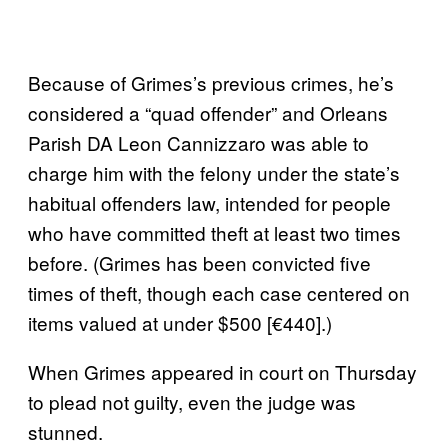
Because of Grimes’s previous crimes, he’s
considered a “quad offender” and Orleans
Parish DA Leon Cannizzaro was able to
charge him with the felony under the state’s
habitual offenders law, intended for people
who have committed theft at least two times
before. (Grimes has been convicted five
times of theft, though each case centered on
items valued at under $500 [€440].)
When Grimes appeared in court on Thursday
to plead not guilty, even the judge was
stunned.