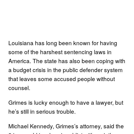
Louisiana has long been known for having
some of the harshest sentencing laws in
America. The state has also been coping with
a budget crisis in the public defender system
that leaves some accused people without
counsel.
Grimes is lucky enough to have a lawyer, but
he’s still in serious trouble.
Michael Kennedy, Grimes’s attorney, said the