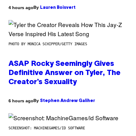
By
4 hours ago
Lauren Boisvert
PHOTO BY MONICA SCHIPPER/GETTY IMAGES
ASAP Rocky Seemingly Gives
Definitive Answer on Tyler, The
Creator’s Sexuality
By
6 hours ago
Stephen Andrew Galiher
SCREENSHOT: MACHINEGAMES/ID SOFTWARE