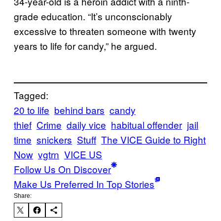
34-year-old is a heroin addict with a ninth-
grade education. “It’s unconscionably
excessive to threaten someone with twenty
years to life for candy,” he argued.
Tagged:
20 to life
behind bars
candy
thief
Crime
daily vice
habitual offender
jail
time
snickers
Stuff
The VICE Guide to Right
Now
vgtrn
VICE US
Follow Us On Discover
Make Us Preferred In Top Stories
Share: