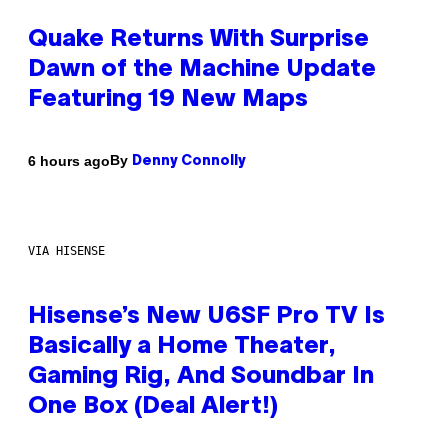
Quake Returns With Surprise
Dawn of the Machine Update
Featuring 19 New Maps
By
6 hours ago
Denny Connolly
VIA HISENSE
Hisense’s New U6SF Pro TV Is
Basically a Home Theater,
Gaming Rig, And Soundbar In
One Box (Deal Alert!)