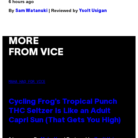
6 hours ago
By
| Reviewed by
Sam Watanuki
Ysolt Usigan
MORE
FROM VICE
MAHA HAQ FOR VICE
Cycling Frog’s Tropical Punch
THC Seltzer Is Like an Adult
Capri Sun (That Gets You High)