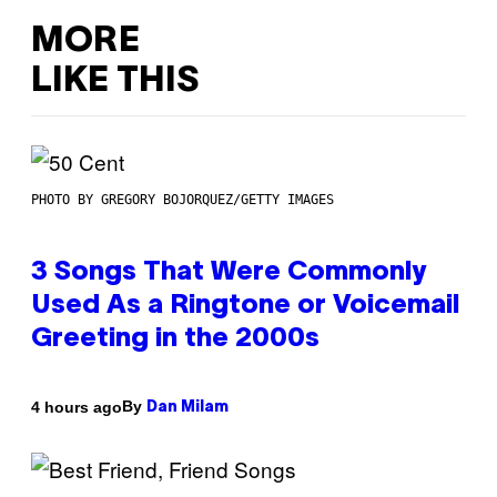
MORE
LIKE THIS
PHOTO BY GREGORY BOJORQUEZ/GETTY IMAGES
3 Songs That Were Commonly
Used As a Ringtone or Voicemail
Greeting in the 2000s
By
4 hours ago
Dan Milam