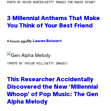
PHOTO BY KEVIN WINTER/GETTY IMAGES FOR RADIO DISNEY
3 Millennial Anthems That Make
You Think of Your Best Friend
By
4 hours ago
Lauren Boisvert
(PHOTO BY TAYLOR HILL/GETTY IMAGES)
This Researcher Accidentally
Discovered the New ‘Millennial
Whoop’ of Pop Music: The Gen
Alpha Melody