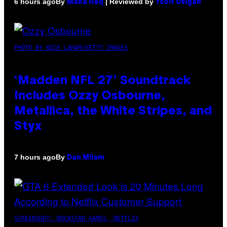
By
| Reviewed by
6 hours ago
Maha Haq
Ysolt Usigan
PHOTO BY NICK LAHAM/GETTY IMAGES
‘Madden NFL 27’ Soundtrack
Includes Ozzy Osbourne,
Metallica, the White Stripes, and
Styx
By
7 hours ago
Dan Milam
SCREENSHOT: ROCKSTAR GAMES, NETFLIX