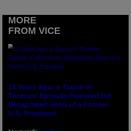
MORE
FROM VICE
15 Years Ago, a ‘Game of
Thrones’ Episode Featured the
Decapitated Head of a Former
U.S. President
3 hours ago
By
Tony Alpsen