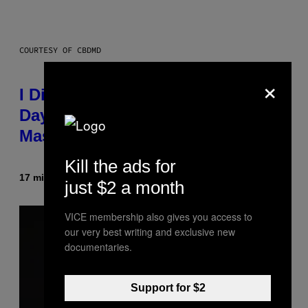
COURTESY OF CBDMD
×
I Didn’t Even Know National CBD
Day Existed Until I Saw This
Massive Sale at cbdMD
Kill the ads for
17 minutes ago
By
Maha Haq
| Reviewed by
Ysolt Usigan
just $2 a month
VICE membership also gives you access to
our very best writing and exclusive new
documentaries.
Support for $2