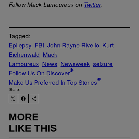
Follow Mack Lamoureux on
Twitter
.
Tagged:
Epilepsy
FBI
John Rayne Rivello
Kurt
Eichenwald
Mack
Lamoureux
News
Newsweek
seizure
Follow Us On Discover
Make Us Preferred In Top Stories
Share:
MORE
LIKE THIS