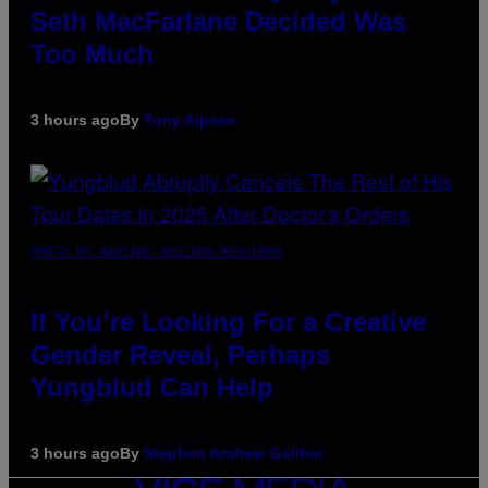
Seth MacFarlane Decided Was
Too Much
3 hours ago
By
Tony Alpsen
PHOTO BY MARIANO REGIDOR/REDFERNS
If You’re Looking For a Creative
Gender Reveal, Perhaps
Yungblud Can Help
3 hours ago
By
Stephen Andrew Galiher
VICE