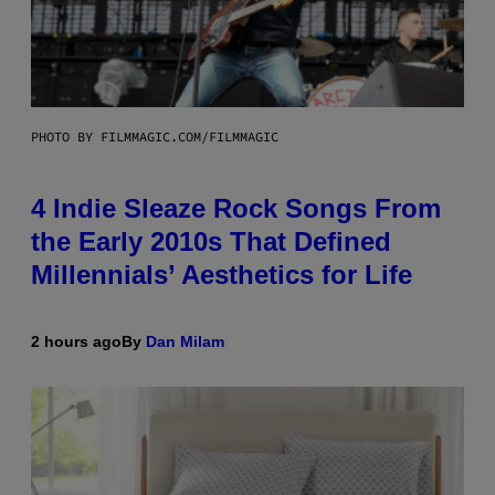
PHOTO BY FILMMAGIC.COM/FILMMAGIC
4 Indie Sleaze Rock Songs From
the Early 2010s That Defined
Millennials’ Aesthetics for Life
2 hours ago
By
Dan Milam