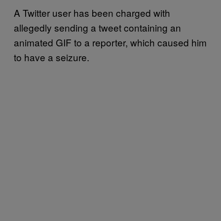
A Twitter user has been charged with
allegedly sending a tweet containing an
animated GIF to a reporter, which caused him
to have a seizure.