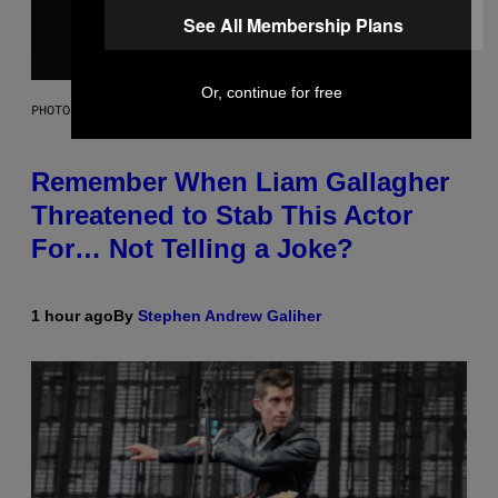
See All Membership Plans
Or, continue for free
PHOTO BY DAVE SIMPSON/WIREIMAGE/GETTY IMAGES
Remember When Liam Gallagher
Threatened to Stab This Actor
For… Not Telling a Joke?
1 hour ago
By
Stephen Andrew Galiher