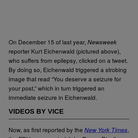
On December 15 of last year,
Newsweek
reporter Kurt Eichenwald (pictured above),
who suffers from epilepsy, clicked on a tweet.
By doing so, Eichenwald triggered a strobing
image that read “You deserve a seizure for
your post,” which in turn triggered an
immediate seizure in Eichenwald.
VIDEOS BY VICE
Now, as first reported by the
,
New York Times