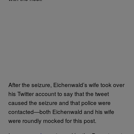
After the seizure, Eichenwald’s wife took over
his Twitter account to say that the tweet
caused the seizure and that police were
contacted—both Eichenwald and his wife
were roundly mocked for this post.