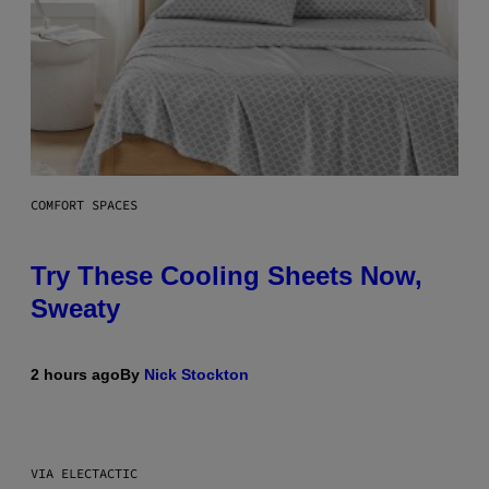
COMFORT SPACES
Try These Cooling Sheets Now,
Sweaty
2 hours ago
By
Nick Stockton
VIA ELECTACTIC