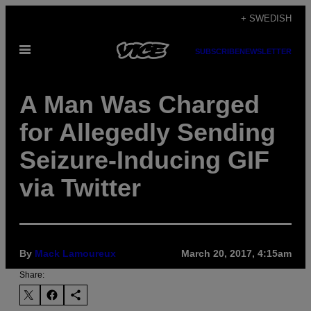
Skip
+ SWEDISH
to
Open
content
SUBSCRIBE
NEWSLETTER
Menu
A Man Was Charged
for Allegedly Sending
Seizure-Inducing GIF
via Twitter
By
Mack Lamoureux
March 20, 2017, 4:15am
Share: