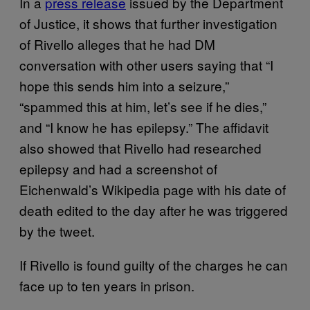
In a
press release
issued by the Department
of Justice, it shows that further investigation
of Rivello alleges that he had DM
conversation with other users saying that “I
hope this sends him into a seizure,”
“spammed this at him, let’s see if he dies,”
and “I know he has epilepsy.” The affidavit
also showed that Rivello had researched
epilepsy and had a screenshot of
Eichenwald’s Wikipedia page with his date of
death edited to the day after he was triggered
by the tweet.
If Rivello is found guilty of the charges he can
face up to ten years in prison.