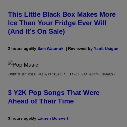
This Little Black Box Makes More
Ice Than Your Fridge Ever Will
(And It’s On Sale)
2 hours ago
By
Sam Watanuki
| Reviewed by
Ysolt Usigan
(PHOTO BY ROLF HAID/PICTURE ALLIANCE VIA GETTY IMAGES)
3 Y2K Pop Songs That Were
Ahead of Their Time
3 hours ago
By
Lauren Boisvert