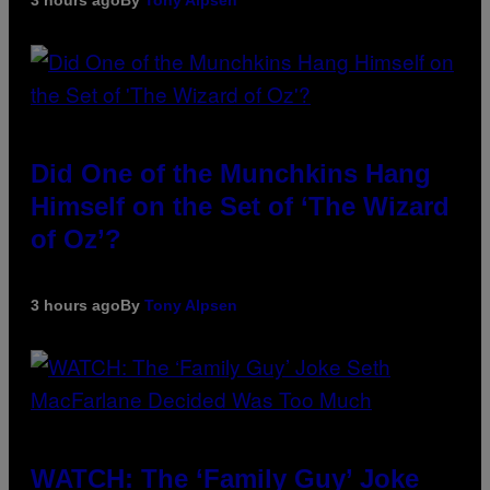
Did One of the Munchkins Hang
Himself on the Set of ‘The Wizard
of Oz’?
3 hours ago
By
Tony Alpsen
WATCH: The ‘Family Guy’ Joke