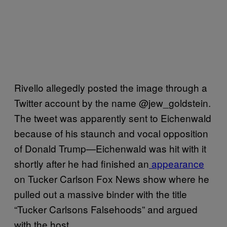
Rivello allegedly posted the image through a
Twitter account by the name @jew_goldstein.
The tweet was apparently sent to Eichenwald
because of his staunch and vocal opposition
of Donald Trump—Eichenwald was hit with it
shortly after he had finished an
appearance
on Tucker Carlson Fox News show where he
pulled out a massive binder with the title
“Tucker Carlsons Falsehoods” and argued
with the host.