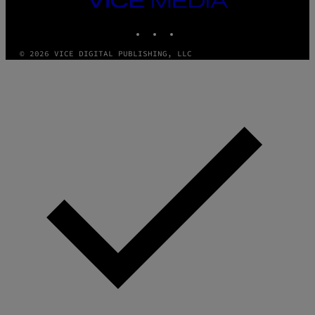
MEDIA
INSTAGRAM
TIKTOK
YOUTUBE
© 2026 VICE DIGITAL PUBLISHING, LLC