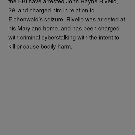
the FBI have arrested John Rayne Rivello,
29, and charged him in relation to
Eichenwald’s seizure. Rivello was arrested at
his Maryland home, and has been charged
with criminal cyberstalking with the intent to
kill or cause bodily harm.