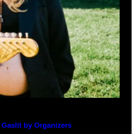
 Gaslit by Organizers