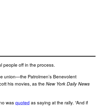
l people off in the process.
ice union—the Patrolmen’s Benevolent
cott his movies, as the
New York Daily News
tino was
quoted
as saying at the rally. “And if