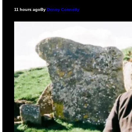
11 hours ago
By
Denny Connolly