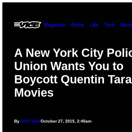
Skip
to
content
Open
Magazine
Pulse
Life
Tech
Munc
Menu
A New York City Poli
Union Wants You to
Boycott Quentin Tara
Movies
By
VICE Staff
October 27, 2015, 2:40am