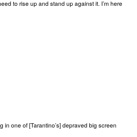
ed to rise up and stand up against it. I’m here
ng in one of [Tarantino’s] depraved big screen