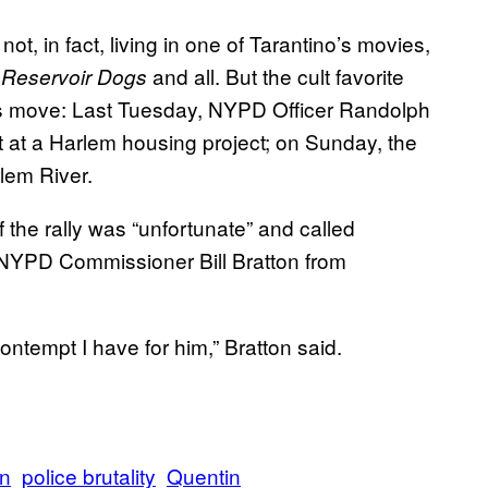
 not, in fact, living in one of Tarantino’s movies,
and all. But the cult favorite
Reservoir Dogs
s move: Last Tuesday, NYPD Officer Randolph
t at a Harlem housing project; on Sunday, the
lem River.
f the rally was “unfortunate” and called
op NYPD Commissioner Bill Bratton from
ontempt I have for him,” Bratton said.
on
police brutality
Quentin