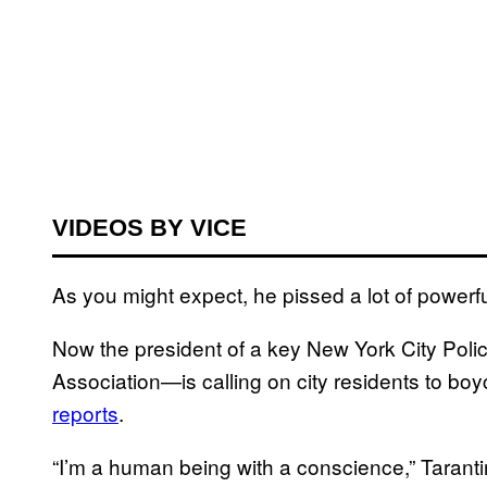
VIDEOS BY VICE
As you might expect, he pissed a lot of powerfu
Now the president of a key New York City Pol
Association—is calling on city residents to boy
reports
.
“I’m a human being with a conscience,” Taran