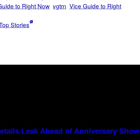
uide to Right Now
vgtrn
Vice Guide to Right
Top Stories
tails Leak Ahead of Anniversary Sho