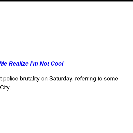
Me Realize I’m Not Cool
police brutality on Saturday, referring to some
City.