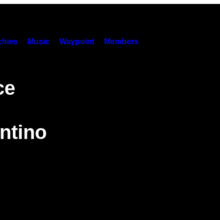
hies
Music
Waypoint
Members
ce
ntino