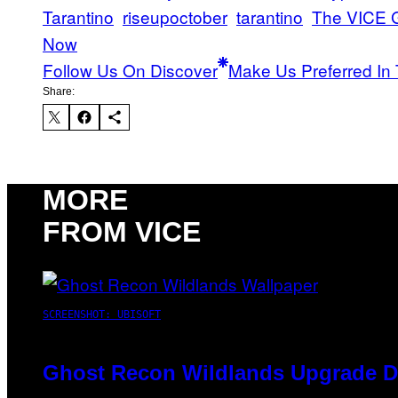
Tarantino
riseupoctober
tarantino
The VICE G
Now
Follow Us On Discover
Make Us Preferred In 
Share:
MORE
FROM VICE
SCREENSHOT: UBISOFT
Ghost Recon Wildlands Upgrade De