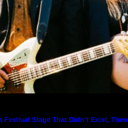
Festival Stage That Didn’t Exist, Then