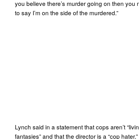
you believe there’s murder going on then you ne
to say I’m on the side of the murdered.”
Lynch said in a statement that cops aren’t “livi
fantasies” and that the director is a “cop hater.”