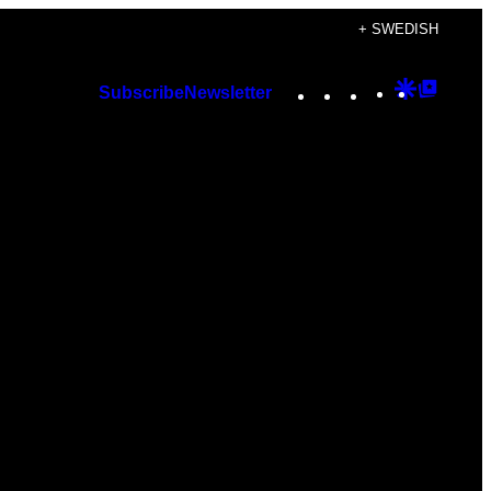
+ SWEDISH
Instagram
TikTok
YouTube
Google
Googl
Subscribe
Newsletter
Discover
Top
Posts