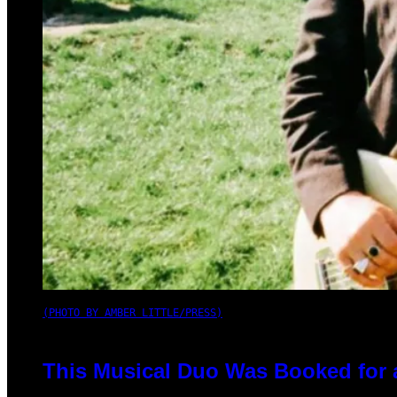
(PHOTO BY AMBER LITTLE/PRESS)
This Musical Duo Was Booked for a 