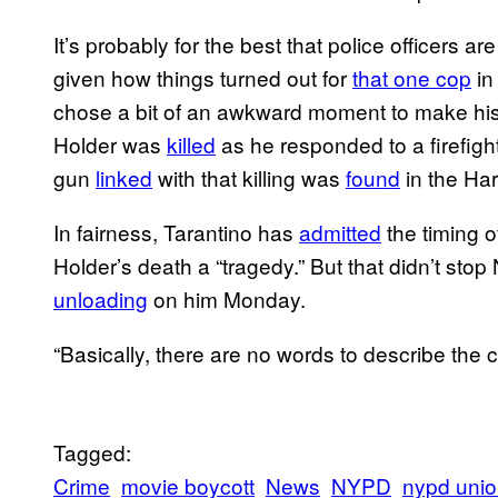
It’s probably for the best that police officers are
given how things turned out for
that one cop
in
chose a bit of an awkward moment to make hi
Holder was
killed
as he responded to a firefigh
gun
linked
with that killing was
found
in the Har
In fairness, Tarantino has
admitted
the timing o
Holder’s death a “tragedy.” But that didn’t st
unloading
on him Monday.
“Basically, there are no words to describe the c
Tagged:
Crime
movie boycott
News
NYPD
nypd uni