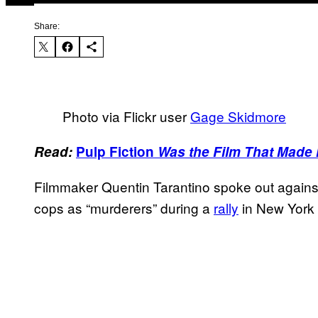
Share:
Photo via Flickr user
Gage Skidmore
Read:
Pulp Fiction
Was the Film That Made 
Filmmaker Quentin Tarantino spoke out against 
cops as “murderers” during a
rally
in New York 