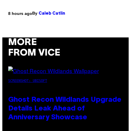
By
8 hours ago
Caleb Catlin
MORE
FROM VICE
SCREENSHOT: UBISOFT
Ghost Recon Wildlands Upgrade
Details Leak Ahead of
Anniversary Showcase