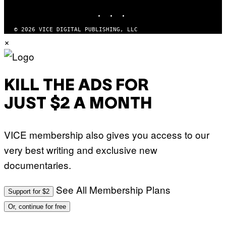
INSTAGRAM
TIKTOK
YOUTUBE
© 2026 VICE DIGITAL PUBLISHING, LLC
×
KILL THE ADS FOR
JUST $2 A MONTH
VICE membership also gives you access to our
very best writing and exclusive new
documentaries.
See All Membership Plans
Support for $2
Or, continue for free