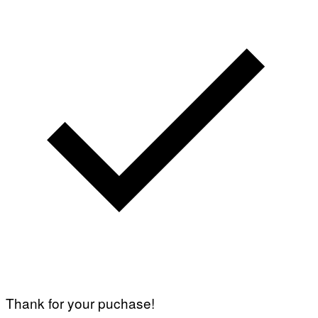
Thank for your puchase!