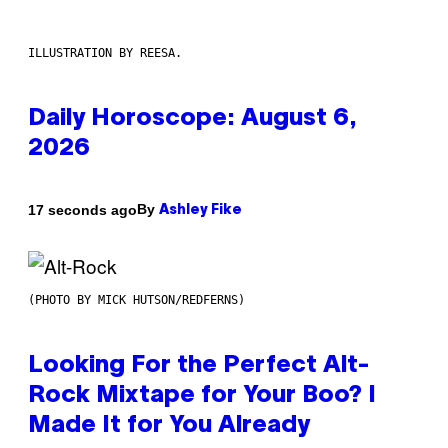
ILLUSTRATION BY REESA.
Daily Horoscope: August 6,
2026
By
17 seconds ago
Ashley Fike
(PHOTO BY MICK HUTSON/REDFERNS)
Looking For the Perfect Alt-
Rock Mixtape for Your Boo? I
Made It for You Already