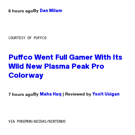
By
6 hours ago
Dan Milam
COURTESY OF PUFFCO
Puffco Went Full Gamer With Its
Wild New Plasma Peak Pro
Colorway
By
| Reviewed by
7 hours ago
Maha Haq
Ysolt Usigan
VIA POKEMON/ADIDAS/NINTENDO