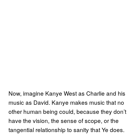
Now, imagine Kanye West as Charlie and his
music as David. Kanye makes music that no
other human being could, because they don’t
have the vision, the sense of scope, or the
tangential relationship to sanity that Ye does.