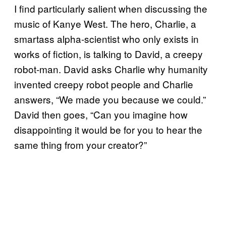
I find particularly salient when discussing the
music of Kanye West. The hero, Charlie, a
smartass alpha-scientist who only exists in
works of fiction, is talking to David, a creepy
robot-man. David asks Charlie why humanity
invented creepy robot people and Charlie
answers, “We made you because we could.”
David then goes, “Can you imagine how
disappointing it would be for you to hear the
same thing from your creator?”