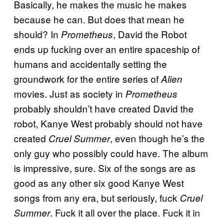
Basically, he makes the music he makes
because he can. But does that mean he
should? In
, David the Robot
Prometheus
ends up fucking over an entire spaceship of
humans and accidentally setting the
groundwork for the entire series of
Alien
movies. Just as society in
Prometheus
probably shouldn’t have created David the
robot, Kanye West probably should not have
created
, even though he’s the
Cruel Summer
only guy who possibly could have. The album
is impressive, sure. Six of the songs are as
good as any other six good Kanye West
songs from any era, but seriously, fuck
Cruel
. Fuck it all over the place. Fuck it in
Summer