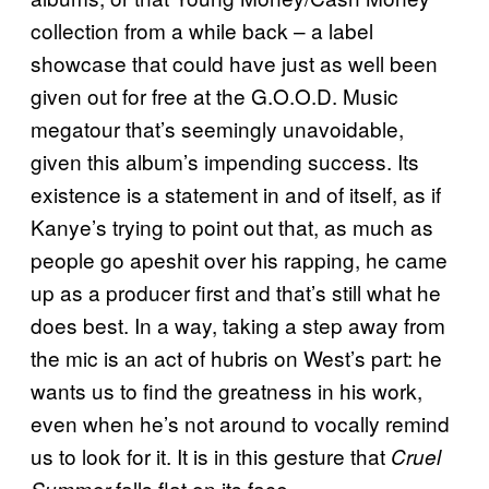
collection from a while back – a label
showcase that could have just as well been
given out for free at the G.O.O.D. Music
megatour that’s seemingly unavoidable,
given this album’s impending success. Its
existence is a statement in and of itself, as if
Kanye’s trying to point out that, as much as
people go apeshit over his rapping, he came
up as a producer first and that’s still what he
does best. In a way, taking a step away from
the mic is an act of hubris on West’s part: he
wants us to find the greatness in his work,
even when he’s not around to vocally remind
us to look for it. It is in this gesture that
Cruel
falls flat on its face.
Summer