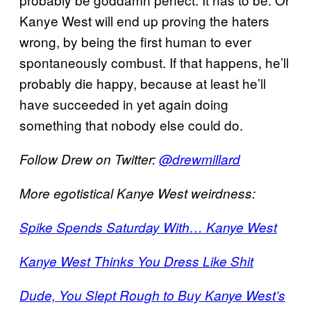
Kanye West will end up proving the haters
wrong, by being the first human to ever
spontaneously combust. If that happens, he’ll
probably die happy, because at least he’ll
have succeeded in yet again doing
something that nobody else could do.
Follow Drew on Twitter:
@drewmillard
More egotistical Kanye West weirdness:
Spike Spends Saturday With… Kanye West
Kanye West Thinks You Dress Like Shit
Dude, You Slept Rough to Buy Kanye West’s