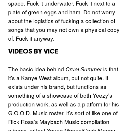
space. Fuck it underwater. Fuck it next to a
plate of green eggs and ham. Do not worry
about the logistics of fucking a collection of
songs that you may not own a physical copy
of. Fuck it anyway.
VIDEOS BY VICE
The basic idea behind
is that
Cruel Summer
it’s a Kanye West album, but not quite. It
exists under his brand, but functions as
something of a showcase of both Yeezy’s
production work, as well as a platform for his
G.O.O.D. Music roster. It’s sort of like one of
Rick Ross’s Maybach Music compilation
albums, or that Young Money/Cash Money