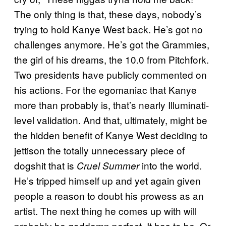
The only thing is that, these days, nobody’s
trying to hold Kanye West back. He’s got no
challenges anymore. He’s got the Grammies,
the girl of his dreams, the 10.0 from Pitchfork.
Two presidents have publicly commented on
his actions. For the egomaniac that Kanye
more than probably is, that’s nearly Illuminati-
level validation. And that, ultimately, might be
the hidden benefit of Kanye West deciding to
jettison the totally unnecessary piece of
dogshit that is
into the world.
Cruel Summer
He’s tripped himself up and yet again given
people a reason to doubt his prowess as an
artist. The next thing he comes up with will
probably be goddamn perfect. It has to be. Or