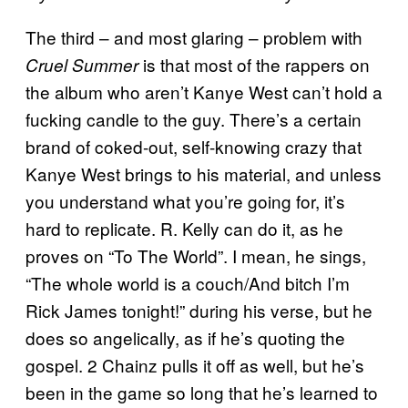
The third – and most glaring – problem with
is that most of the rappers on
Cruel Summer
the album who aren’t Kanye West can’t hold a
fucking candle to the guy. There’s a certain
brand of coked-out, self-knowing crazy that
Kanye West brings to his material, and unless
you understand what you’re going for, it’s
hard to replicate. R. Kelly can do it, as he
proves on “To The World”. I mean, he sings,
“The whole world is a couch/And bitch I’m
Rick James tonight!” during his verse, but he
does so angelically, as if he’s quoting the
gospel. 2 Chainz pulls it off as well, but he’s
been in the game so long that he’s learned to