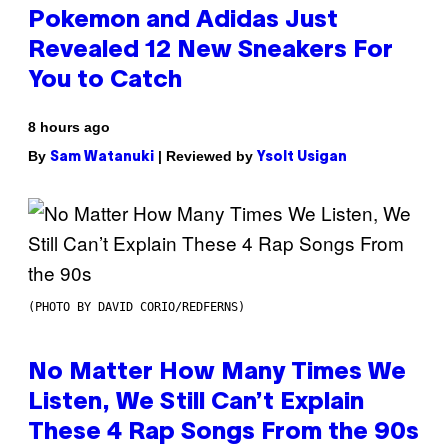
Pokemon and Adidas Just
Revealed 12 New Sneakers For
You to Catch
8 hours ago
By
| Reviewed by
Sam Watanuki
Ysolt Usigan
(PHOTO BY DAVID CORIO/REDFERNS)
No Matter How Many Times We
Listen, We Still Can’t Explain
These 4 Rap Songs From the 90s