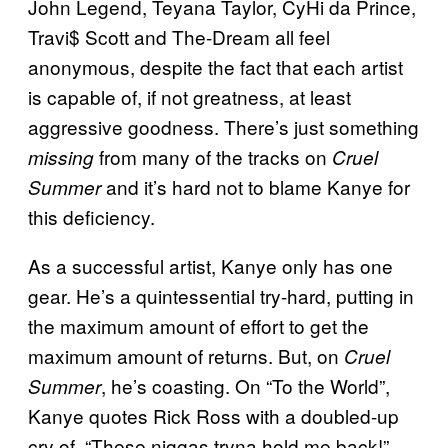
John Legend, Teyana Taylor, CyHi da Prince,
Travi$ Scott and The-Dream all feel
anonymous, despite the fact that each artist
is capable of, if not greatness, at least
aggressive goodness. There’s just something
from many of the tracks on
missing
Cruel
and it’s hard not to blame Kanye for
Summer
this deficiency.
As a successful artist, Kanye only has one
gear. He’s a quintessential try-hard, putting in
the maximum amount of effort to get the
maximum amount of returns. But, on
Cruel
, he’s coasting. On “To the World”,
Summer
Kanye quotes Rick Ross with a doubled-up
cry of, “These niggas tryna hold me back!”