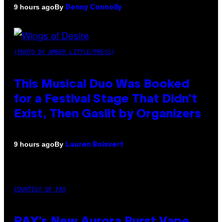
By
9 hours ago
Denny Connolly
(PHOTO BY AMBER LITTLE/PRESS)
This Musical Duo Was Booked
for a Festival Stage That Didn’t
Exist, Then Gaslit by Organizers
By
9 hours ago
Lauren Boisvert
COURTESY OF PAX
PAX’s New Aurora Burst Vape