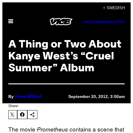
Skip
+ SWEDISH
to
Open
content
SUBSCRIBE
NEWSLETTER
Menu
A Thing or Two About
Kanye West’s “Cruel
Summer” Album
By
September 20, 2012, 3:00am
Drew Millard
Share:
The movie
contains a scene that
Prometheus