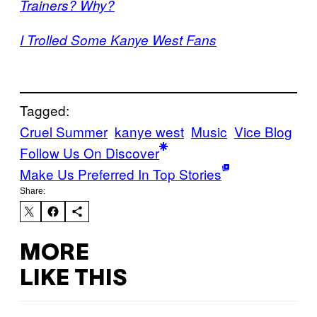
Trainers? Why?
I Trolled Some Kanye West Fans
Tagged:
Cruel Summer
kanye west
Music
Vice Blog
Follow Us On Discover
Make Us Preferred In Top Stories
Share:
MORE
LIKE THIS