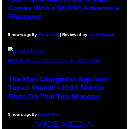
Comes With a $4,000 Adventure
Giveaway
By
| Reviewed by
9 hours ago
Maha Haq
Ysolt Usigan
PHOTO BY JOHN LOCHER/POOL/AFP VIA GETTY IMAGES
The Man Charged in Rap Icon
Tupac Shakur’s 1996 Murder
Goes On Trial This Monday
By
9 hours ago
Dan Milam
VICE
MEDIA