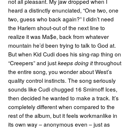
not all pleasant. My jaw dropped when I
heard a distinctly enunciated, “One two, one
two, guess who back again?” I didn’t need
the Harlem shout-out of the next line to
realize it was Ma$e, back from whatever
mountain he’d been trying to talk to God at.
But when Kid Cudi does his sing-rap thing on
“Creepers” and just
throughout
keeps doing it
the entire song, you wonder about West’s
quality control instincts. The song seriously
sounds like Cudi chugged 16 Smirnoff Ices,
then decided he wanted to make a track. It’s
completely different when compared to the
rest of the album, but it feels workmanlike in
its own way – anonymous even – just as