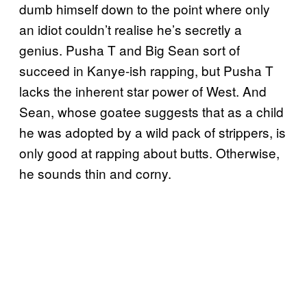
dumb himself down to the point where only
an idiot couldn’t realise he’s secretly a
genius. Pusha T and Big Sean sort of
succeed in Kanye-ish rapping, but Pusha T
lacks the inherent star power of West. And
Sean, whose goatee suggests that as a child
he was adopted by a wild pack of strippers, is
only good at rapping about butts. Otherwise,
he sounds thin and corny.