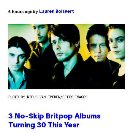
By
6 hours ago
Lauren Boisvert
PHOTO BY NIELS VAN IPEREN/GETTY IMAGES
3 No-Skip Britpop Albums
Turning 30 This Year