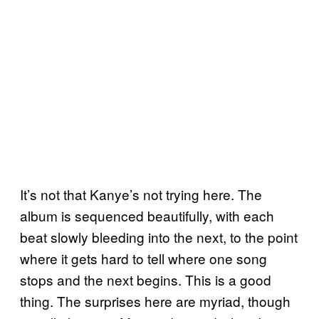
It’s not that Kanye’s not trying here. The
album is sequenced beautifully, with each
beat slowly bleeding into the next, to the point
where it gets hard to tell where one song
stops and the next begins. This is a good
thing. The surprises here are myriad, though