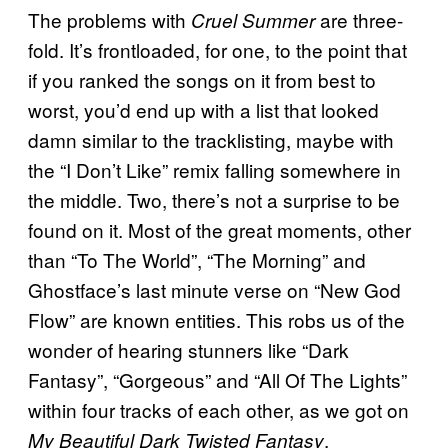
The problems with
are three-
Cruel Summer
fold. It’s frontloaded, for one, to the point that
if you ranked the songs on it from best to
worst, you’d end up with a list that looked
damn similar to the tracklisting, maybe with
the “I Don’t Like” remix falling somewhere in
the middle. Two, there’s not a surprise to be
found on it. Most of the great moments, other
than “To The World”, “The Morning” and
Ghostface’s last minute verse on “New God
Flow” are known entities. This robs us of the
wonder of hearing stunners like “Dark
Fantasy”, “Gorgeous” and “All Of The Lights”
within four tracks of each other, as we got on
.
My Beautiful Dark Twisted Fantasy