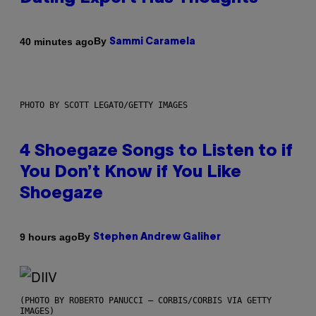
By
40 minutes ago
Sammi Caramela
PHOTO BY SCOTT LEGATO/GETTY IMAGES
4 Shoegaze Songs to Listen to if
You Don’t Know if You Like
Shoegaze
By
9 hours ago
Stephen Andrew Galiher
(PHOTO BY ROBERTO PANUCCI – CORBIS/CORBIS VIA GETTY
IMAGES)