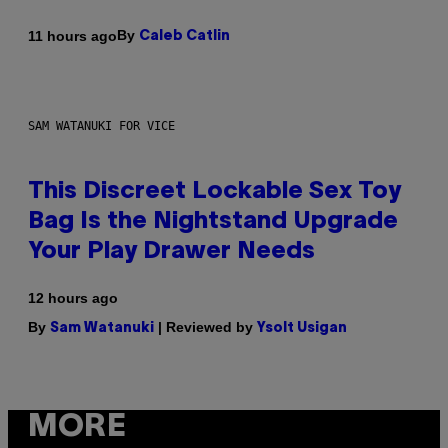
By
11 hours ago
Caleb Catlin
SAM WATANUKI FOR VICE
This Discreet Lockable Sex Toy
Bag Is the Nightstand Upgrade
Your Play Drawer Needs
12 hours ago
By
| Reviewed by
Sam Watanuki
Ysolt Usigan
MORE