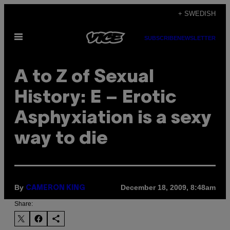
Skip
+ SWEDISH
to
Open
content
SUBSCRIBE
NEWSLETTER
Menu
A to Z of Sexual
History: E – Erotic
Asphyxiation is a sexy
way to die
By
December 18, 2009, 8:48am
CAMERON KING
Share: