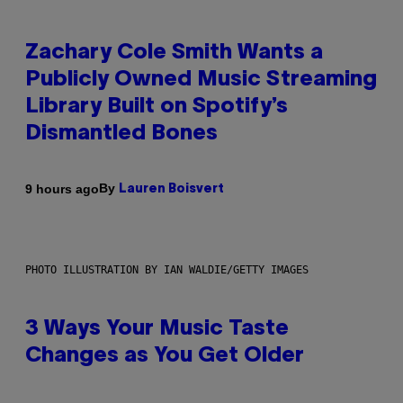
Zachary Cole Smith Wants a
Publicly Owned Music Streaming
Library Built on Spotify’s
Dismantled Bones
By
9 hours ago
Lauren Boisvert
PHOTO ILLUSTRATION BY IAN WALDIE/GETTY IMAGES
3 Ways Your Music Taste
Changes as You Get Older