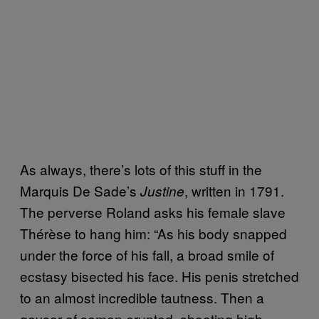
As always, there’s lots of this stuff in the
Marquis De Sade’s
, written in 1791.
Justine
The perverse Roland asks his female slave
Thérèse to hang him: “As his body snapped
under the force of his fall, a broad smile of
ecstasy bisected his face. His penis stretched
to an almost incredible tautness. Then a
geyser of semen erupted, shooting high