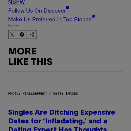
NSFW
Follow Us On Discover
Make Us Preferred In Top Stories
Share:
MORE
LIKE THIS
PHOTO: PIXELSEFFECT / GETTY IMAGES
Singles Are Ditching Expensive
Dates for ‘Infladating,’ and a
Dating Expert Has Thoughts