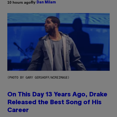
By
10 hours ago
Dan Milam
(PHOTO BY GARY GERSHOFF/WIREIMAGE)
On This Day 13 Years Ago, Drake
Released the Best Song of His
Career