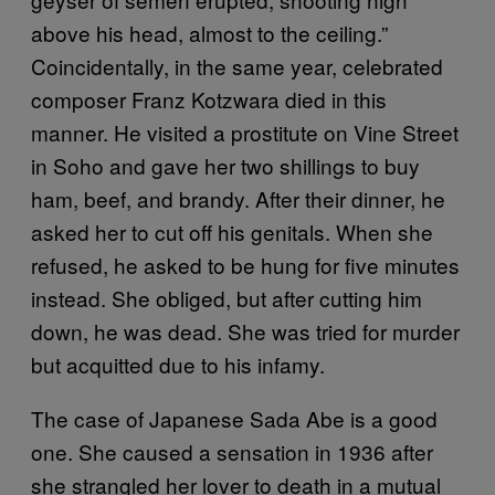
above his head, almost to the ceiling.”
Coincidentally, in the same year, celebrated
composer Franz Kotzwara died in this
manner. He visited a prostitute on Vine Street
in Soho and gave her two shillings to buy
ham, beef, and brandy. After their dinner, he
asked her to cut off his genitals. When she
refused, he asked to be hung for five minutes
instead. She obliged, but after cutting him
down, he was dead. She was tried for murder
but acquitted due to his infamy.
The case of Japanese Sada Abe is a good
one. She caused a sensation in 1936 after
she strangled her lover to death in a mutual