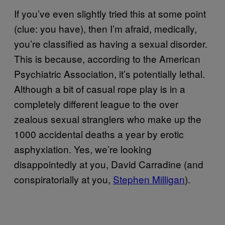
If you’ve even slightly tried this at some point
(clue: you have), then I’m afraid, medically,
you’re classified as having a sexual disorder.
This is because, according to the American
Psychiatric Association, it’s potentially lethal.
Although a bit of casual rope play is in a
completely different league to the over
zealous sexual stranglers who make up the
1000 accidental deaths a year by erotic
asphyxiation. Yes, we’re looking
disappointedly at you, David Carradine (and
conspiratorially at you,
Stephen Milligan
).