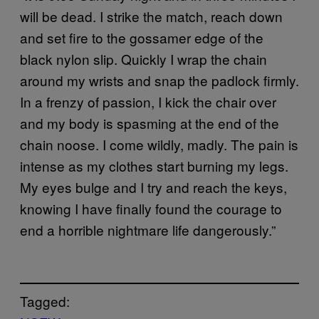
will be dead. I strike the match, reach down
and set fire to the gossamer edge of the
black nylon slip. Quickly I wrap the chain
around my wrists and snap the padlock firmly.
In a frenzy of passion, I kick the chair over
and my body is spasming at the end of the
chain noose. I come wildly, madly. The pain is
intense as my clothes start burning my legs.
My eyes bulge and I try and reach the keys,
knowing I have finally found the courage to
end a horrible nightmare life dangerously.”
Tagged: