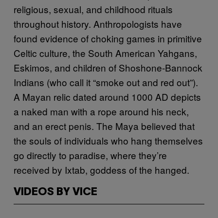
religious, sexual, and childhood rituals
throughout history. Anthropologists have
found evidence of choking games in primitive
Celtic culture, the South American Yahgans,
Eskimos, and children of Shoshone-Bannock
Indians (who call it “smoke out and red out”).
A Mayan relic dated around 1000 AD depicts
a naked man with a rope around his neck,
and an erect penis. The Maya believed that
the souls of individuals who hang themselves
go directly to paradise, where they’re
received by Ixtab, goddess of the hanged.
VIDEOS BY VICE