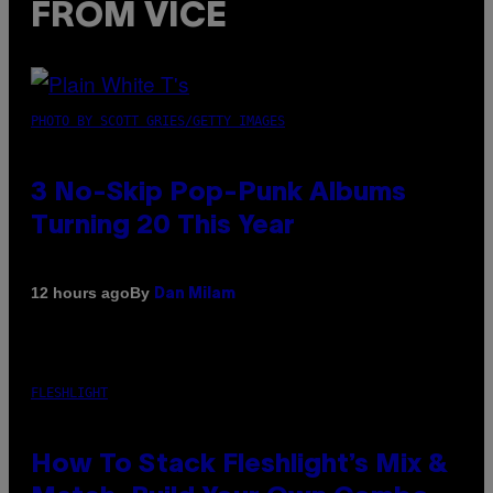
FROM VICE
PHOTO BY SCOTT GRIES/GETTY IMAGES
3 No-Skip Pop-Punk Albums
Turning 20 This Year
By
12 hours ago
Dan Milam
FLESHLIGHT
How To Stack Fleshlight’s Mix &