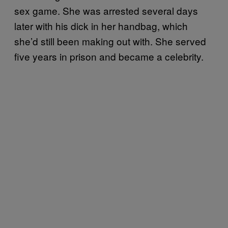
sex game. She was arrested several days
later with his dick in her handbag, which
she’d still been making out with. She served
five years in prison and became a celebrity.