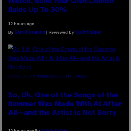
Match, Build Your Own Combo
Sales Up To 30%
12 hours ago
By
| Reviewed by
Sam Watanuki
Ysolt Usigan
(PHOTO BY TIM MOSENFELDER/GETTY IMAGES)
So, Uh, One of the Songs of the
Summer Was Made With AI After
All—and the Artist Is Not Sorry
By
12 hours ago