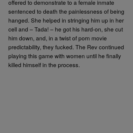
offered to demonstrate to a female inmate
sentenced to death the painlessness of being
hanged. She helped in stringing him up in her
cell and – Tada! – he got his hard-on, she cut
him down, and, in a twist of porn movie
predictability, they fucked. The Rev continued
playing this game with women until he finally
killed himself in the process.