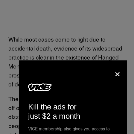
While most cases come to light due to
accidental death, evidence of its widespread
practice is clear in the existence of Hanged
Men’s Clubs in Victorian London, where
×
prostitutes promised asphyxiation without fear
of death – a tenuous guarantee.
Theoretically it heightens orgasm by cutting
Kill the ads for
off oxygen to the brain, inducing a sense of
just $2 a month
dizziness and a rush. But, obviously, most
people who do it are just thrilled as shit to be
VICE membership also gives you access to