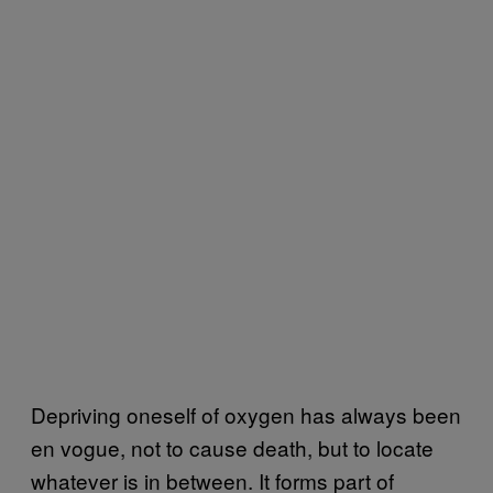
Depriving oneself of oxygen has always been
en vogue, not to cause death, but to locate
whatever is in between. It forms part of