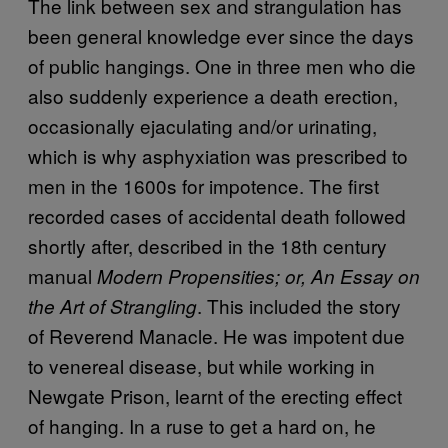
The link between sex and strangulation has
been general knowledge ever since the days
of public hangings. One in three men who die
also suddenly experience a death erection,
occasionally ejaculating and/or urinating,
which is why asphyxiation was prescribed to
men in the 1600s for impotence. The first
recorded cases of accidental death followed
shortly after, described in the 18th century
manual
Modern Propensities; or, An Essay on
. This included the story
the Art of Strangling
of Reverend Manacle. He was impotent due
to venereal disease, but while working in
Newgate Prison, learnt of the erecting effect
of hanging. In a ruse to get a hard on, he