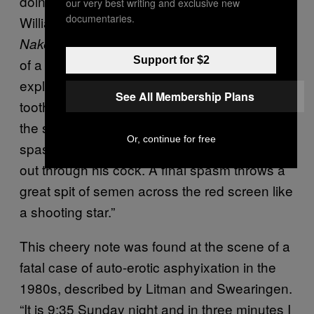
doing something dark and dangerous.
our very best writing and exclusive new
documentaries.
William Burroughs wrote about it loads. In
, he describes the experiences
Naked Lunch
Support for $2
of a boy while being hung: “Green sparks
explode behind his eyes and sweet
See All Membership Plans
toothache pain shoots through his neck down
the spine to the groin, contracting the body in
Or, continue for free
spasms of delight. His whole body squeezes
out through his cock. A final spasm throws a
great spit of semen across the red screen like
a shooting star.”
This cheery note was found at the scene of a
fatal case of auto-erotic asphyixation in the
1980s, described by Litman and Swearingen.
“It is 9:35 Sunday night and in three minutes I