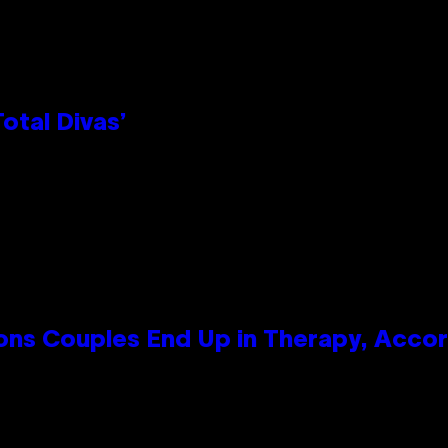
otal Divas’
s Couples End Up in Therapy, Accord