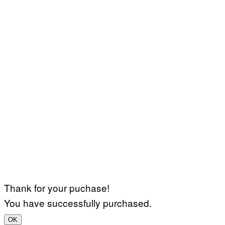
Thank for your puchase!
You have successfully purchased.
OK