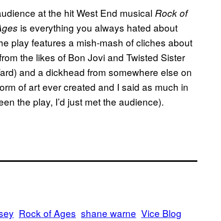
audience at the hit West End musical
Rock of
is everything you always hated about
 Ages
he play features a mish-mash of cliches about
rom the likes of Bon Jovi and Twisted Sister
rd) and a dickhead from somewhere else on
 form of art ever created and I said as much in
een the play, I’d just met the audience).
sey
Rock of Ages
shane warne
Vice Blog