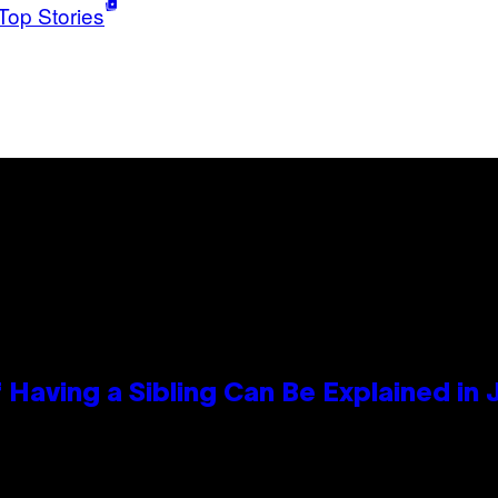
Top Stories
 Having a Sibling Can Be Explained in