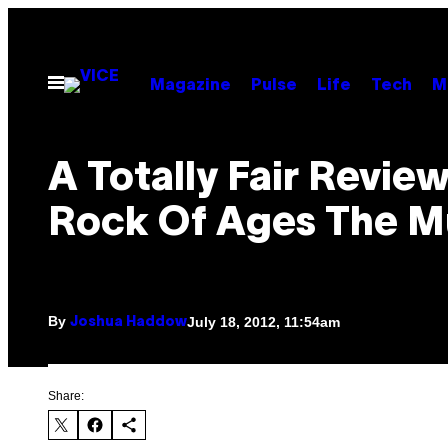
Skip
to
content
Open
Magazine
Pulse
Life
Tech
M
Menu
A Totally Fair Revie
Rock Of Ages The M
By
July 18, 2012, 11:54am
Joshua Haddow
Share: