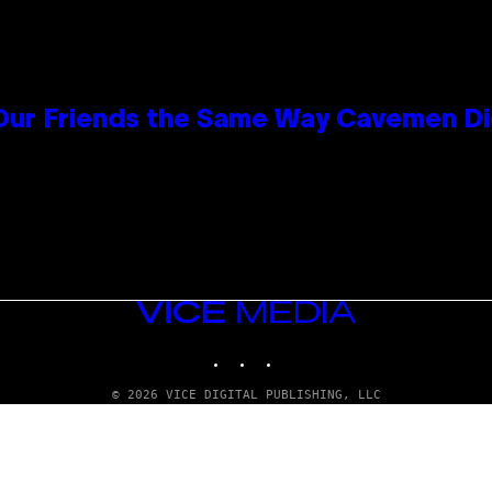
 Our Friends the Same Way Cavemen D
VICE
MEDIA
INSTAGRAM
TIKTOK
YOUTUBE
© 2026 VICE DIGITAL PUBLISHING, LLC