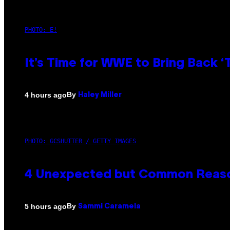
PHOTO: E!
It’s Time for WWE to Bring Back ‘T
By
4 hours ago
Haley Miller
PHOTO: GCSHUTTER / GETTY IMAGES
4 Unexpected but Common Reason
By
5 hours ago
Sammi Caramela