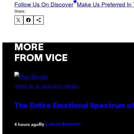
Follow Us On Discover
Make Us Preferred In 
Share:
MORE
FROM VICE
(PHOTO BY JO HALE/GETTY IMAGES)
The Entire Emotional Spectrum of
By
4 hours ago
Lauren Boisvert