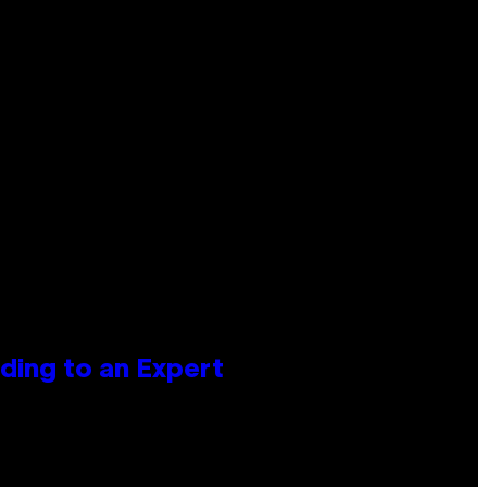
ing to an Expert