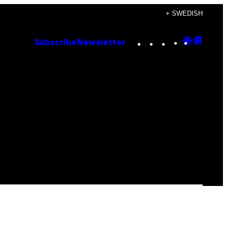
+ SWEDISH
Instagram
TikTok
YouTube
Google
Goog
Subscribe
Newsletter
Discove
Top
Posts