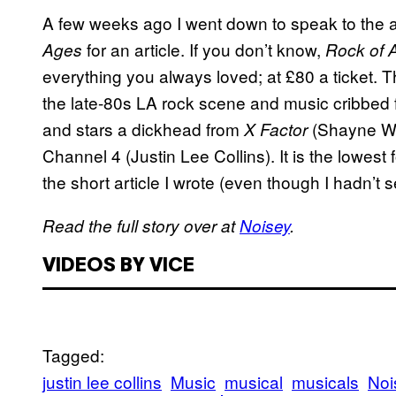
A few weeks ago I went down to speak to the 
for an article. If you don’t know,
Ages
Rock of
everything you always loved; at £80 a ticket.
T
the late-80s LA rock scene and music cribbed f
and stars a dickhead from
(Shayne Wa
X Factor
Channel 4 (Justin Lee Collins). It is the lowest
the short article I wrote (even though I hadn’t s
Read the full story over at
Noisey
.
VIDEOS BY VICE
Tagged:
justin lee collins
Music
musical
musicals
Noi