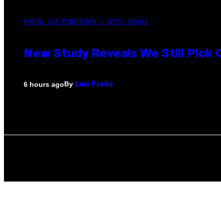
PHOTO: CSA-PRINTSTOCK / GETTY IMAGES
New Study Reveals We Still Pick
By
6 hours ago
Luis Prada