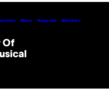
unchies
Music
Waypoint
Members
w Of
usical