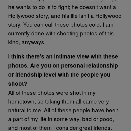
he wants to do is to fight; he doesn’t want a
Hollywood story, and his life isn’t a Hollywood
story. You can call these photos cold. I am
currently done with shooting photos of this
kind, anyways.
I think there’s an intimate view with these
photos. Are you on personal relationship
or friendship level with the people you
shoot?
All of these photos were shot in my
hometown, so taking them all came very
natural to me. All of these people have been
a part of my life in some way, bad or good,
and most of them I consider great friends.