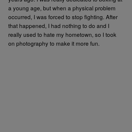
a young age, but when a physical problem
occurred, I was forced to stop fighting. After
that happened, I had nothing to do and I
really used to hate my hometown, so I took
on photography to make it more fun.