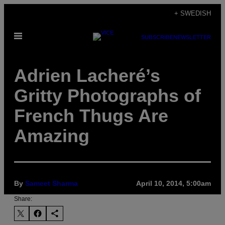
Skip
+ SWEDISH
to
Open
content
SUBSCRIBE
NEWSLETTER
Menu
Adrien Lacheré’s
Gritty Photographs of
French Thugs Are
Amazing
By
Sameet Sharma
April 10, 2014, 5:00am
Share: