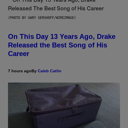
(PHOTO BY GARY GERSHOFF/WIREIMAGE)
On This Day 13 Years Ago, Drake
Released the Best Song of His
Career
7 hours ago
By
Caleb Catlin