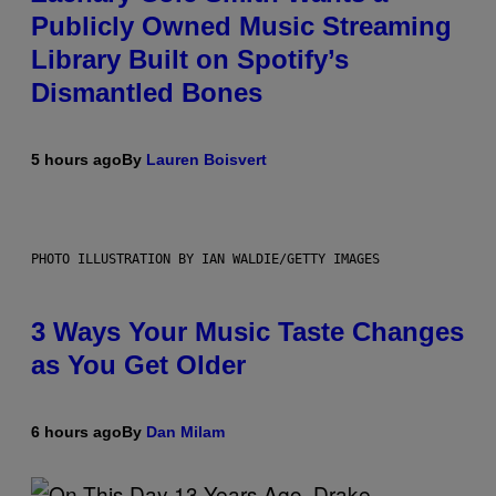
Publicly Owned Music Streaming
Library Built on Spotify’s
Dismantled Bones
5 hours ago
By
Lauren Boisvert
PHOTO ILLUSTRATION BY IAN WALDIE/GETTY IMAGES
3 Ways Your Music Taste Changes
as You Get Older
6 hours ago
By
Dan Milam