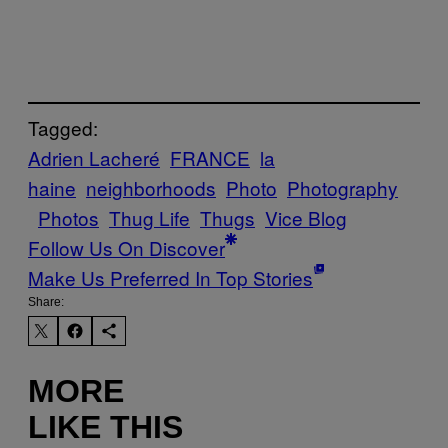
Tagged:
Adrien Lacheré
FRANCE
la
haine
neighborhoods
Photo
Photography
Photos
Thug Life
Thugs
Vice Blog
Follow Us On Discover
Make Us Preferred In Top Stories
Share:
MORE
LIKE THIS