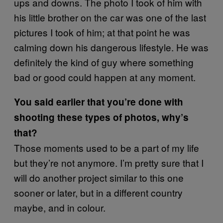
ups and downs. The photo I took of him with
his little brother on the car was one of the last
pictures I took of him; at that point he was
calming down his dangerous lifestyle. He was
definitely the kind of guy where something
bad or good could happen at any moment.
You said earlier that you’re done with
shooting these types of photos, why’s
that?
Those moments used to be a part of my life
but they’re not anymore. I’m pretty sure that I
will do another project similar to this one
sooner or later, but in a different country
maybe, and in colour.