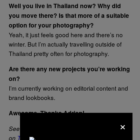
Well you live in Thailand now? Why did
you move there? Is that more of a suitable
option for your photography?
Yeah, it just feels good here and there’s no
winter. But I’m actually travelling outside of
Thailand pretty often for photography.
Are there any new projects you’re working
on?
I’m currently working on editorial content and
brand lookbooks.
Awesome, Thanks Adrien!
×
See more of Adrien’s work
here
or follow him
on
Twitter
.