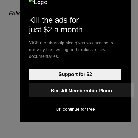
Follow Sameet on Twitter:
@SFTLLTR
Kill the ads for
just $2 a month
VICE membership also gives you access to
our very best writing and exclusive new
documentaries.
Support for $2
See All Membership Plans
Or, continue for free