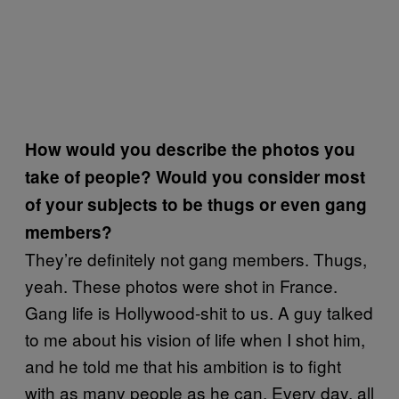
How would you describe the photos you
take of people? Would you consider most
of your subjects to be thugs or even gang
members?
They’re definitely not gang members. Thugs,
yeah. These photos were shot in France.
Gang life is Hollywood-shit to us. A guy talked
to me about his vision of life when I shot him,
and he told me that his ambition is to fight
with as many people as he can. Every day, all