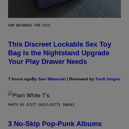
SAM WATANUKI FOR VICE
This Discreet Lockable Sex Toy
Bag Is the Nightstand Upgrade
Your Play Drawer Needs
7 hours ago
By
Sam Watanuki
| Reviewed by
Ysolt Usigan
PHOTO BY SCOTT GRIES/GETTY IMAGES
3 No-Skip Pop-Punk Albums