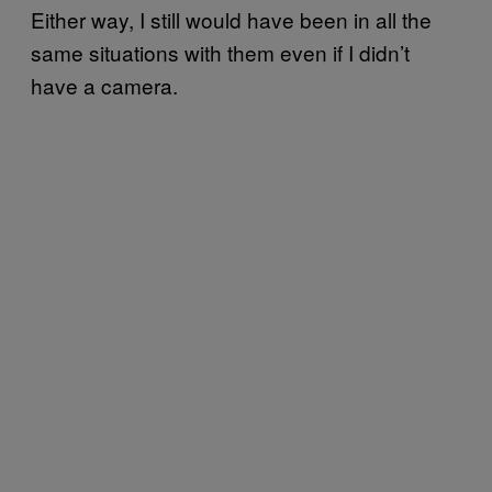
Either way, I still would have been in all the
same situations with them even if I didn’t
have a camera.