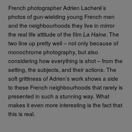
French photographer Adrien Lacheré’s
photos of gun-wielding young French men
and the neighbourhoods they live in mirror
the real life attitude of the film
. The
La Haine
two line up pretty well – not only because of
monochrome photography, but also
considering how everything is shot – from the
setting, the subjects, and their actions. The
soft grittiness of Adrien’s work shows a side
to these French neighbourhoods that rarely is
presented in such a stunning way. What
makes it even more interesting is the fact that
this is real.