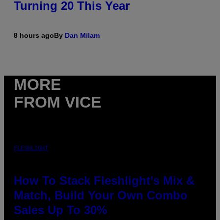
Turning 20 This Year
8 hours ago
By
Dan Milam
MORE
FROM VICE
FLESHLIGHT
How To Stack Fleshlight’s Mix &
Match, Build Your Own Combo
Sales Up To 30%