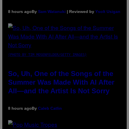
8 hours ago
By
Sam Watanuki
| Reviewed by
Ysolt Usigan
(PHOTO BY TIM MOSENFELDER/GETTY IMAGES)
So, Uh, One of the Songs of the
Summer Was Made With AI After
All—and the Artist Is Not Sorry
8 hours ago
By
Caleb Catlin