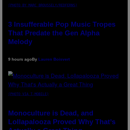
(PHOTO BY MARC BROUSSELY/REDFERNS)
3 Insufferable Pop Music Tropes
That Predate the Gen Alpha
Melody
9 hours ago
By
Lauren Boisvert
(PHOTO VIA T-MOBILE)
Monoculture is Dead, and
Lollapalooza Proved Why That’s