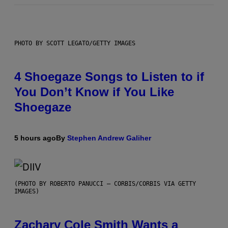
PHOTO BY SCOTT LEGATO/GETTY IMAGES
4 Shoegaze Songs to Listen to if
You Don’t Know if You Like
Shoegaze
5 hours ago
By
Stephen Andrew Galiher
(PHOTO BY ROBERTO PANUCCI – CORBIS/CORBIS VIA GETTY
IMAGES)
Zachary Cole Smith Wants a