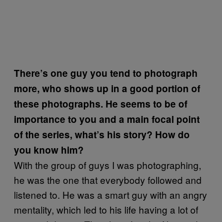
There’s one guy you tend to photograph
more, who shows up in a good portion of
these photographs. He seems to be of
importance to you and a main focal point
of the series, what’s his story? How do
you know him?
With the group of guys I was photographing,
he was the one that everybody followed and
listened to. He was a smart guy with an angry
mentality, which led to his life having a lot of