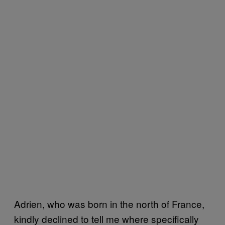
Adrien, who was born in the north of France,
kindly declined to tell me where specifically