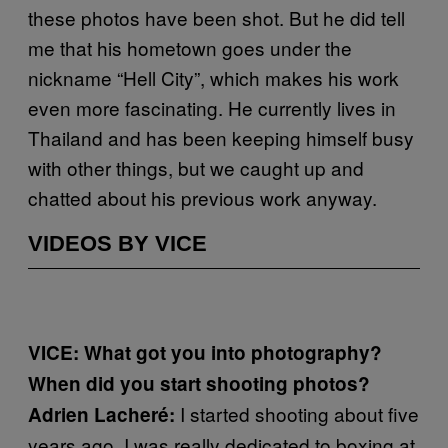
these photos have been shot. But he did tell
me that his hometown goes under the
nickname “Hell City”, which makes his work
even more fascinating. He currently lives in
Thailand and has been keeping himself busy
with other things, but we caught up and
chatted about his previous work anyway.
VIDEOS BY VICE
VICE: What got you into photography?
When did you start shooting photos?
I started shooting about five
Adrien Lacheré:
years ago. I was really dedicated to boxing at