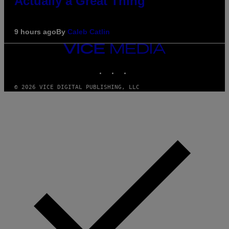
Actually a Great Thing
9 hours ago
By
Caleb Catlin
VICE
MEDIA
INSTAGRAM
TIKTOK
YOUTUBE
© 2026 VICE DIGITAL PUBLISHING, LLC