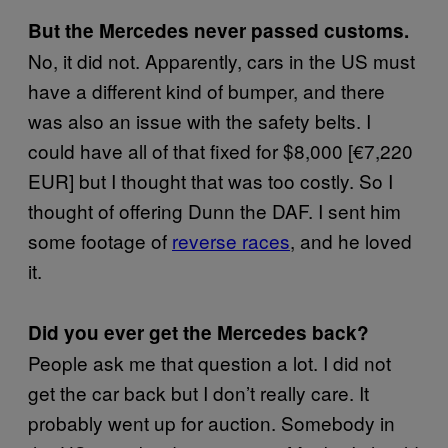
But the Mercedes never passed customs.
No, it did not. Apparently, cars in the US must
have a different kind of bumper, and there
was also an issue with the safety belts. I
could have all of that fixed for $8,000 [€7,220
EUR] but I thought that was too costly. So I
thought of offering Dunn the DAF. I sent him
some footage of
reverse races
, and he loved
it.
Did you ever get the Mercedes back?
People ask me that question a lot. I did not
get the car back but I don’t really care. It
probably went up for auction. Somebody in