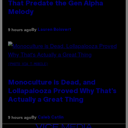
That Predate the Gen Alpha
Melody
By
9 hours ago
Lauren Boisvert
(PHOTO VIA T-MOBILE)
Monoculture is Dead, and
Lollapalooza Proved Why That’s
Actually a Great Thing
By
9 hours ago
Caleb Catlin
VICE