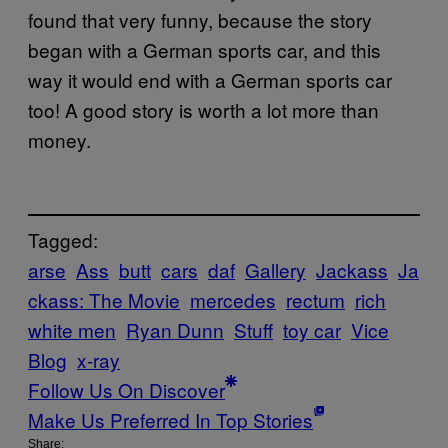
found that very funny, because the story
began with a German sports car, and this
way it would end with a German sports car
too! A good story is worth a lot more than
money.
Tagged:
arse
Ass
butt
cars
daf
Gallery
Jackass
Ja
ckass: The Movie
mercedes
rectum
rich
white men
Ryan Dunn
Stuff
toy car
Vice
Blog
x-ray
Follow Us On Discover
Make Us Preferred In Top Stories
Share: