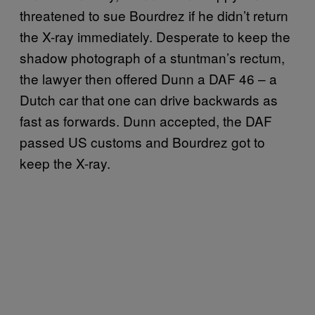
threatened to sue Bourdrez if he didn’t return
the X-ray immediately. Desperate to keep the
shadow photograph of a stuntman’s rectum,
the lawyer then offered Dunn a DAF 46 – a
Dutch car that one can drive backwards as
fast as forwards. Dunn accepted, the DAF
passed US customs and Bourdrez got to
keep the X-ray.