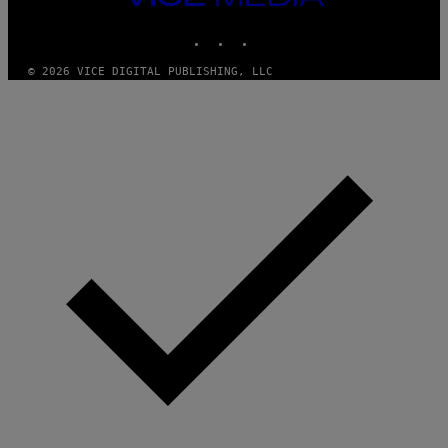
MEDIA
INSTAGRAM
TIKTOK
YOUTUBE
© 2026 VICE DIGITAL PUBLISHING, LLC