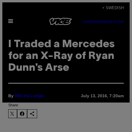
Skip
+ SWEDISH
to
Open
content
SUBSCRIBE
NEWSLETTER
Menu
I Traded a Mercedes
for an X-Ray of Ryan
Dunn’s Arse
By
July 13, 2016, 7:20am
Nils de Lange
Share: