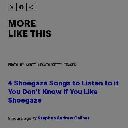
MORE
LIKE THIS
PHOTO BY SCOTT LEGATO/GETTY IMAGES
4 Shoegaze Songs to Listen to if
You Don’t Know if You Like
Shoegaze
By
5 hours ago
Stephen Andrew Galiher