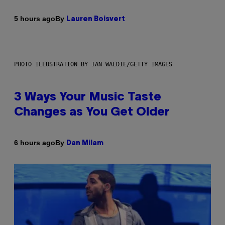
By
5 hours ago
Lauren Boisvert
PHOTO ILLUSTRATION BY IAN WALDIE/GETTY IMAGES
3 Ways Your Music Taste
Changes as You Get Older
By
6 hours ago
Dan Milam