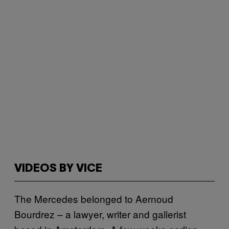
VIDEOS BY VICE
The Mercedes belonged to Aernoud
Bourdrez – a lawyer, writer and gallerist