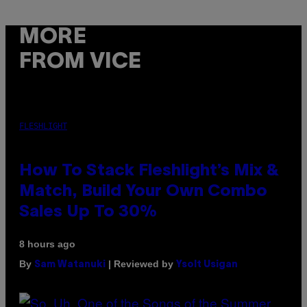
MORE
FROM VICE
FLESHLIGHT
How To Stack Fleshlight’s Mix &
Match, Build Your Own Combo
Sales Up To 30%
8 hours ago
By
| Reviewed by
Sam Watanuki
Ysolt Usigan