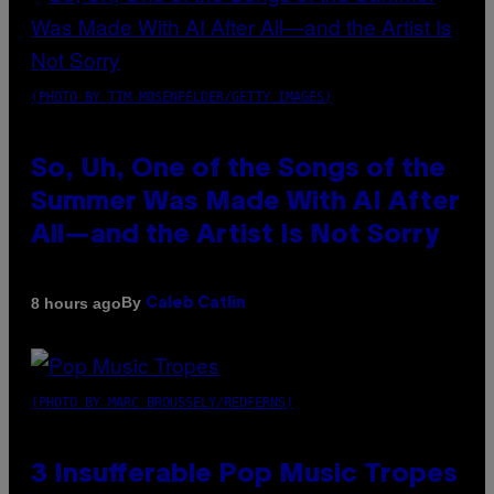
(PHOTO BY TIM MOSENFELDER/GETTY IMAGES)
So, Uh, One of the Songs of the
Summer Was Made With AI After
All—and the Artist Is Not Sorry
By
8 hours ago
Caleb Catlin
(PHOTO BY MARC BROUSSELY/REDFERNS)
3 Insufferable Pop Music Tropes