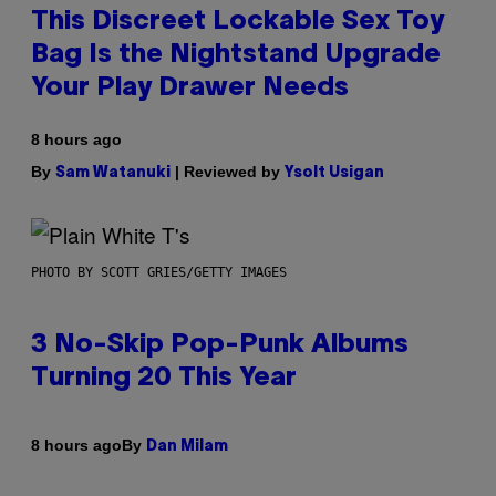
This Discreet Lockable Sex Toy
Bag Is the Nightstand Upgrade
Your Play Drawer Needs
8 hours ago
By
| Reviewed by
Sam Watanuki
Ysolt Usigan
PHOTO BY SCOTT GRIES/GETTY IMAGES
3 No-Skip Pop-Punk Albums
Turning 20 This Year
By
8 hours ago
Dan Milam