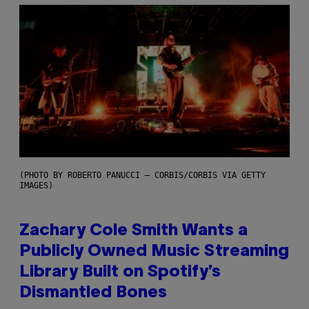
(PHOTO BY ROBERTO PANUCCI – CORBIS/CORBIS VIA GETTY
IMAGES)
Zachary Cole Smith Wants a
Publicly Owned Music Streaming
Library Built on Spotify’s
Dismantled Bones