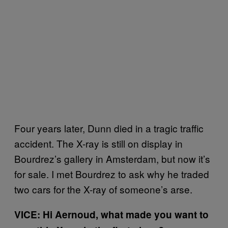
Four years later, Dunn died in a tragic traffic
accident. The X-ray is still on display in
Bourdrez’s gallery in Amsterdam, but now it’s
for sale. I met Bourdrez to ask why he traded
two cars for the X-ray of someone’s arse.
VICE: Hi Aernoud, what made you want to