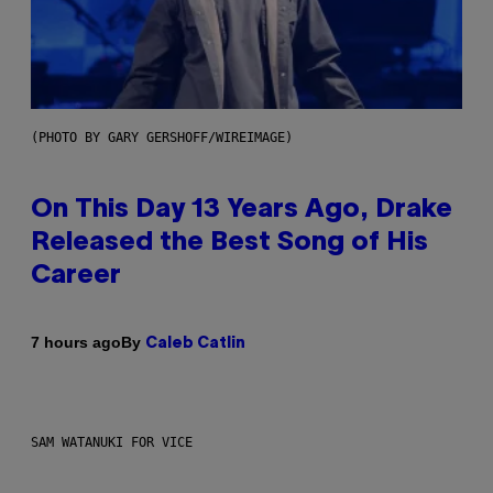
(PHOTO BY GARY GERSHOFF/WIREIMAGE)
On This Day 13 Years Ago, Drake
Released the Best Song of His
Career
By
7 hours ago
Caleb Catlin
SAM WATANUKI FOR VICE