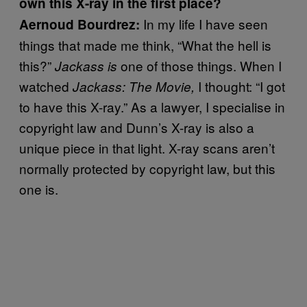
own this X-ray in the first place?
In my life I have seen
Aernoud Bourdrez:
things that made me think, “What the hell is
this?”
one of those things. When I
Jackass is
watched
I thought: “I got
Jackass: The M
ovie,
to have this X-ray.” As a lawyer, I specialise in
copyright law and Dunn’s X-ray is also a
unique piece in that light. X-ray scans aren’t
normally protected by copyright law, but this
one is.