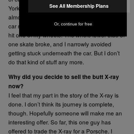
See All Membership Plans
York. That was really dangerous, and once I
almost died doing so. I was holding on to a
Or, continue for free
car riding my rollerblades, when another car
hit one of my wheels. The whole lower side of
one skate broke, and I narrowly avoided
getting stuck underneath the car. But I don’t
do that kind of stuff any more.
Why did you decide to sell the butt X-ray
now?
I feel that my part in the story of the X-ray is
done. I don’t think its journey is complete,
though. Hopefully someone will make me an
interesting offer. So far, this one guy has
offered to trade the X-ray for a Porsche. I