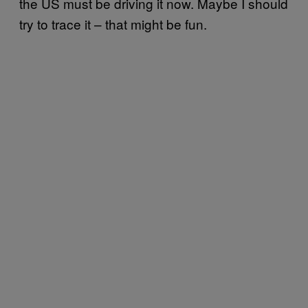
the US must be driving it now. Maybe I should
try to trace it – that might be fun.