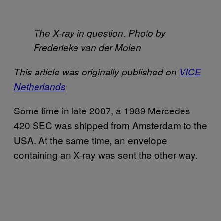
The X-ray in question. Photo by
Frederieke van der Molen
This article was originally published on
VICE
Netherlands
Some time in late 2007, a 1989 Mercedes
420 SEC was shipped from Amsterdam to the
USA. At the same time, an envelope
containing an X-ray was sent the other way.