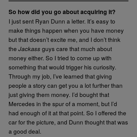
So how did you go about acquiring it?
I just sent Ryan Dunn a letter. It’s easy to
make things happen when you have money
but that doesn’t excite me, and I don’t think
the
guys care that much about
Jackass
money either. So I tried to come up with
something that would trigger his curiosity.
Through my job, I’ve learned that giving
people a story can get you a lot further than
just giving them money. I’d bought that
Mercedes in the spur of a moment, but I’d
had enough of it at that point. So I offered the
car for the picture, and Dunn thought that was
a good deal.