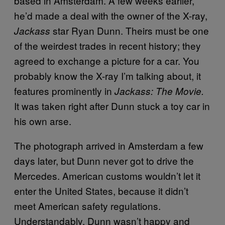
based in Amsterdam. A few weeks earlier,
he’d made a deal with the owner of the X-ray,
star Ryan Dunn. Theirs must be one
Jackass
of the weirdest trades in recent history; they
agreed to exchange a picture for a car. You
probably know the X-ray I’m talking about, it
features prominently in
Jackass: The Movie.
It was taken right after Dunn stuck a toy car in
his own arse.
The photograph arrived in Amsterdam a few
days later, but Dunn never got to drive the
Mercedes. American customs wouldn’t let it
enter the United States, because it didn’t
meet American safety regulations.
Understandably, Dunn wasn’t happy and