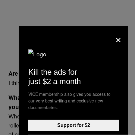
×
Aernoud Bourdrez at the doorstep
of his gallery
Kill the ads for
Are you a
Jackass
fan?
just $2 a month
I think it’s genius.
VICE membership also gives you access to
What is the stupidest stunt you ever pulled
our very best writing and exclusive new
yourself?
documentaries.
When I was younger, I used to tie my
rollerblades or my mountain bike at the back
Support for $2
of cars on the streets of Amsterdam and New