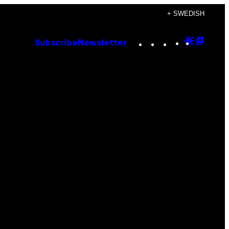
+ SWEDISH
Instagram
TikTok
YouTube
Google
Goog
Subscribe
Newsletter
Discove
Top
Posts