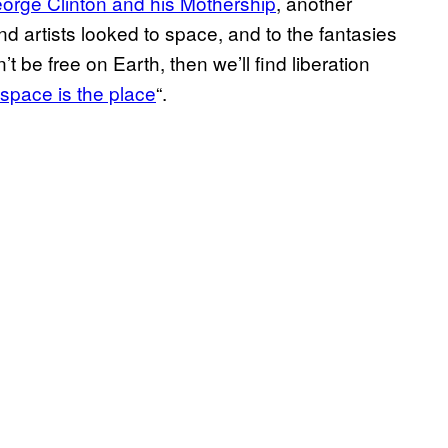
orge Clinton and his Mothership
, another
d artists looked to space, and to the fantasies
’t be free on Earth, then we’ll find liberation
space is the place
“.