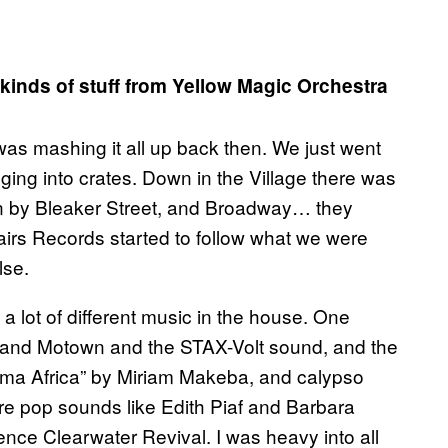
 kinds of stuff from Yellow Magic Orchestra
as mashing it all up back then. We just went
ging into crates. Down in the Village there was
wn by Bleaker Street, and Broadway… they
irs Records started to follow what we were
lse.
a lot of different music in the house. One
 and Motown and the STAX-Volt sound, and the
Mama Africa” by Miriam Makeba, and calypso
e pop sounds like Edith Piaf and Barbara
ence Clearwater Revival. I was heavy into all