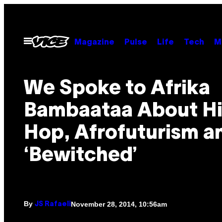
Skip
to
content
Open
Magazine
Pulse
Life
Tech
M
Menu
We Spoke to Afrika
Bambaataa About H
Hop, Afrofuturism a
‘Bewitched’
By
November 28, 2014, 10:56am
JS Rafaeli