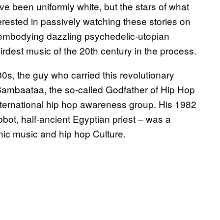
ave been uniformly white, but the stars of what
rested in passively watching these stories on
 embodying dazzling psychedelic-utopian
rdest music of the 20th century in the process.
s, the guy who carried this revolutionary
Bambaataa, the so-called Godfather of Hip Hop
nternational hip hop awareness group. His 1982
obot, half-ancient Egyptian priest – was a
nic music and hip hop Culture.