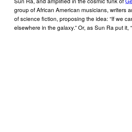
Sun Ra, and amplified in the cosmic funk of
Ge
group of African American musicians, writers an
of science fiction, proposing the idea: “If we can
elsewhere in the galaxy.” Or, as Sun Ra put it, “