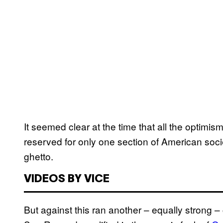
It seemed clear at the time that all the optim
reserved for only one section of American socie
ghetto.
VIDEOS BY VICE
But against this ran another – equally strong – c