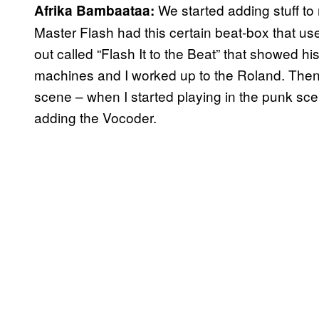
We started adding stuff to
Afrika Bambaataa:
Master Flash had this certain beat-box that use
out called “Flash It to the Beat” that showed his
machines and I worked up to the Roland. Then,
scene – when I started playing in the punk scen
adding the Vocoder.