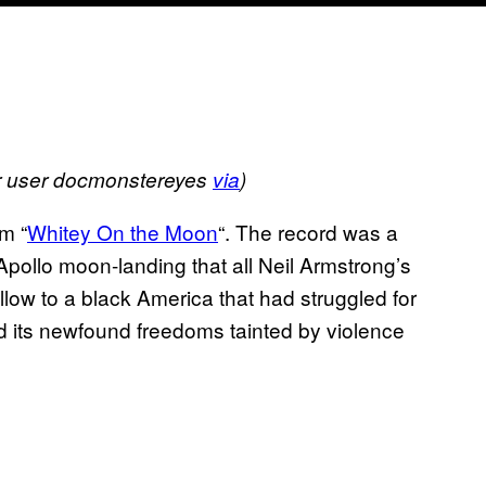
kr user docmonstereyes
via
)
m “
Whitey On the Moon
“. The record was a
e Apollo moon-landing that all Neil Armstrong’s
ollow to a black America that had struggled for
and its newfound freedoms tainted by violence