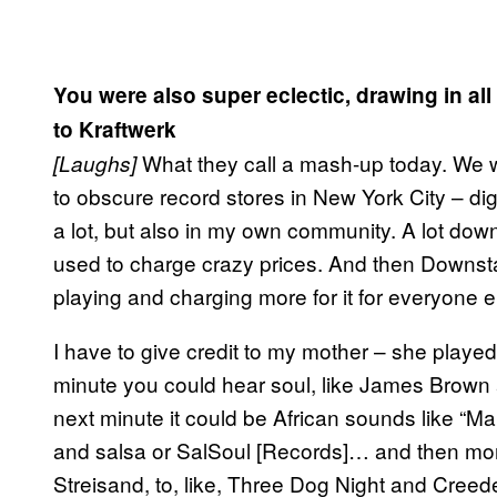
You were also super eclectic, drawing in all
to Kraftwerk
What they call a mash-up today. We w
[Laughs]
to obscure record stores in New York City – dig
a lot, but also in my own community. A lot do
used to charge crazy prices. And then Downsta
playing and charging more for it for everyone e
I have to give credit to my mother – she played 
minute you could hear soul, like James Brown
next minute it could be African sounds like “
and salsa or SalSoul [Records]… and then mor
Streisand, to, like, Three Dog Night and Creed