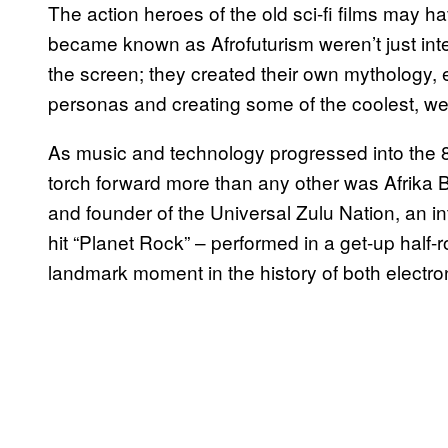
The action heroes of the old sci-fi films may h
became known as Afrofuturism weren’t just inte
the screen; they created their own mythology,
personas and creating some of the coolest, wei
As music and technology progressed into the 80
torch forward more than any other was Afrika 
and founder of the Universal Zulu Nation, an i
hit “Planet Rock” – performed in a get-up half-r
landmark moment in the history of both electro