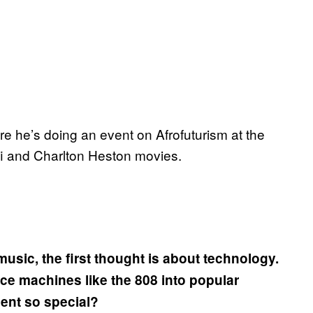
 he’s doing an event on Afrofuturism at the
-fi and Charlton Heston movies.
usic, the first thought is about technology.
uce machines like the 808 into popular
ent so special?