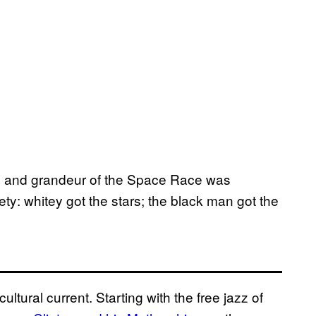
ism and grandeur of the Space Race was
ty: whitey got the stars; the black man got the
ultural current. Starting with the free jazz of