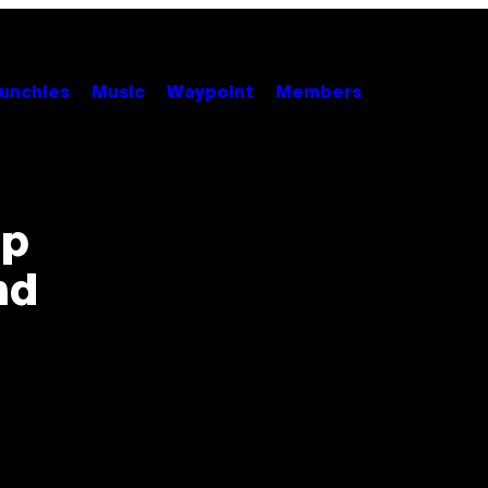
unchies
Music
Waypoint
Members
ip
nd