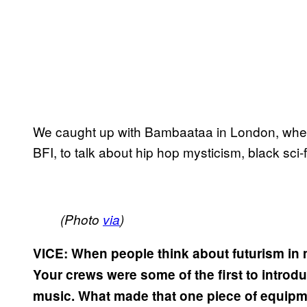
We caught up with Bambaataa in London, where
BFI, to talk about hip hop mysticism, black sci
(Photo
via
)
VICE: When people think about futurism in m
Your crews were some of the first to introd
music. What made that one piece of equipm