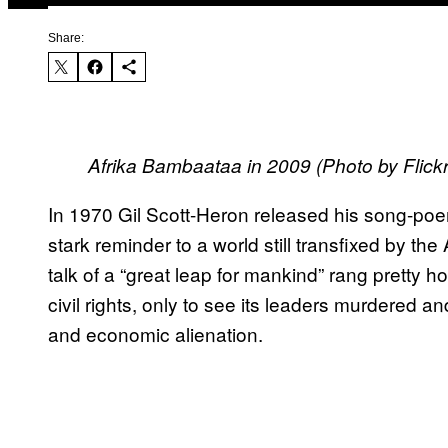
Share:
Afrika Bambaataa in 2009 (Photo by Flic
In 1970 Gil Scott-Heron released his song-poe
stark reminder to a world still transfixed by th
talk of a “great leap for mankind” rang pretty h
civil rights, only to see its leaders murdered 
and economic alienation.