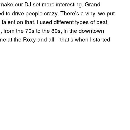
 make our DJ set more interesting. Grand
d to drive people crazy. There’s a vinyl we put
 talent on that. I used different types of beat
 from the 70s to the 80s, in the downtown
e at the Roxy and all – that’s when I started