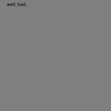
well, bad.