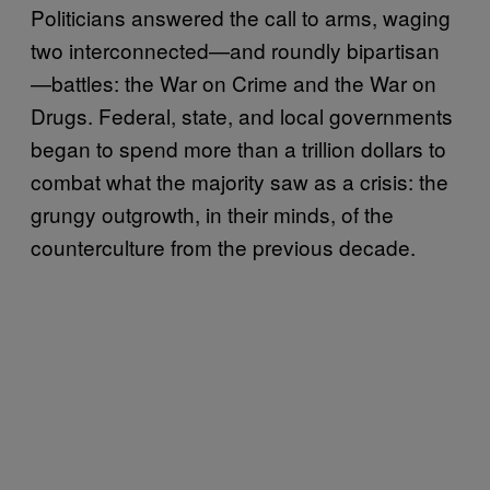
Politicians answered the call to arms, waging
two interconnected—and roundly bipartisan
—battles: the War on Crime and the War on
Drugs. Federal, state, and local governments
began to spend more than a trillion dollars to
combat what the majority saw as a crisis: the
grungy outgrowth, in their minds, of the
counterculture from the previous decade.