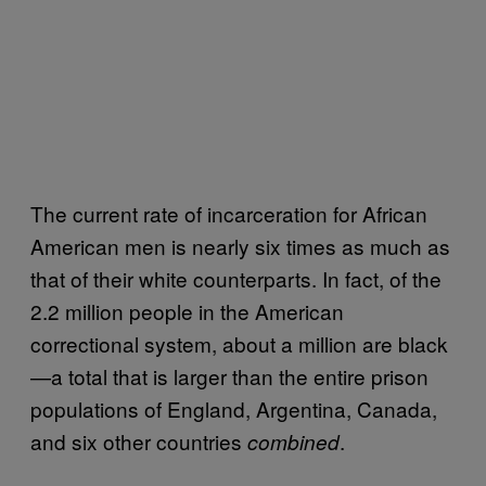
The current rate of incarceration for African
American men is nearly six times as much as
that of their white counterparts. In fact, of the
2.2 million people in the American
correctional system, about a million are black
—a total that is larger than the entire prison
populations of England, Argentina, Canada,
and six other countries
.
combined