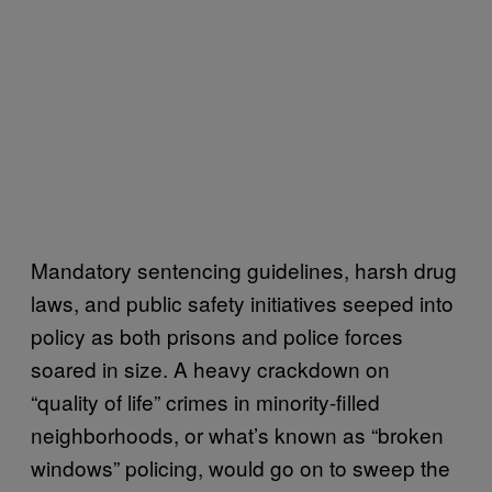
Mandatory sentencing guidelines, harsh drug
laws, and public safety initiatives seeped into
policy as both prisons and police forces
soared in size. A heavy crackdown on
“quality of life” crimes in minority-filled
neighborhoods, or what’s known as “broken
windows” policing, would go on to sweep the