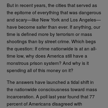
But in recent years, the cities that served as
the epitome of everything that was dangerous
and scary—like New York and Los Angeles—
have become safer than ever. If anything, our
time is defined more by terrorism or mass
shootings than by street crime. Which begs
the question: If crime nationwide is at an all-
time low, why does America still have a
monstrous prison system? And why is it
spending all of this money on it?
The answers have launched a tidal shift in
the nationwide consciousness toward mass
incarceration. A poll last year found that 77
percent of Americans disagreed with