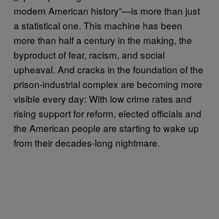
modern American history”—is more than just
a statistical one. This machine has been
more than half a century in the making, the
byproduct of fear, racism, and social
upheaval. And cracks in the foundation of the
prison-industrial complex are becoming more
visible every day: With low crime rates and
rising support for reform, elected officials and
the American people are starting to wake up
from their decades-long nightmare.