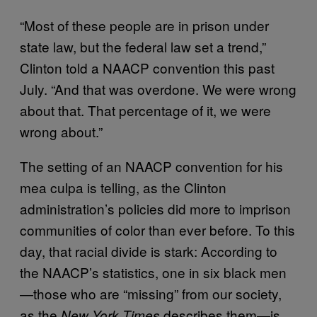
“Most of these people are in prison under
state law, but the federal law set a trend,”
Clinton told a NAACP convention this past
July. “And that was overdone. We were wrong
about that. That percentage of it, we were
wrong about.”
The setting of an NAACP convention for his
mea culpa is telling, as the Clinton
administration’s policies did more to imprison
communities of color than ever before. To this
day, that racial divide is stark: According to
the NAACP’s statistics, one in six black men
—those who are “missing” from our society,
as the
describes them—is
New York Times