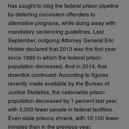
has sought to clog the federal prison pipeline
by deferring nonviolent offenders to
alternative programs, while doing away with
mandatory sentencing guidelines. Last
September, outgoing Attorney General Eric
Holder declared that 2013 was the first year
since 1980 in which the federal prison
population decreased. And in 2014, that
downtick continued: According to figures
recently made available by the Bureau of
Justice Statistics, the nationwide prison
population decreased by 1 percent last year,
with 5,300 fewer people in federal facilities.
Even state prisons shrank, with 10,100 fewer
inmates than in the previous year.