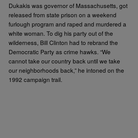
Dukakis was governor of Massachusetts, got
released from state prison on a weekend
furlough program and raped and murdered a
white woman. To dig his party out of the
wilderness, Bill Clinton had to rebrand the
Democratic Party as crime hawks. “We
cannot take our country back until we take
our neighborhoods back,” he intoned on the
1992 campaign trail.