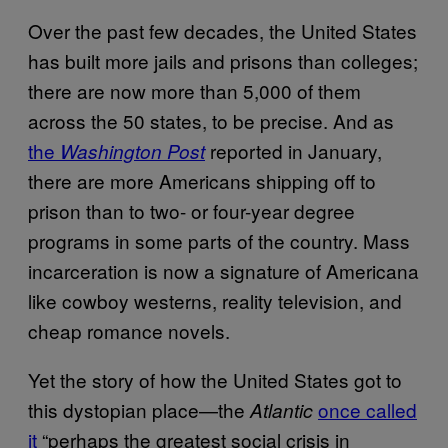
Over the past few decades, the United States
has built more jails and prisons than colleges;
there are now more than 5,000 of them
across the 50 states, to be precise. And as
the
reported in January,
Washington Post
there are more Americans shipping off to
prison than to two- or four-year degree
programs in some parts of the country. Mass
incarceration is now a signature of Americana
like cowboy westerns, reality television, and
cheap romance novels.
Yet the story of how the United States got to
this dystopian place—the
once called
Atlantic
it
“perhaps the greatest social crisis in