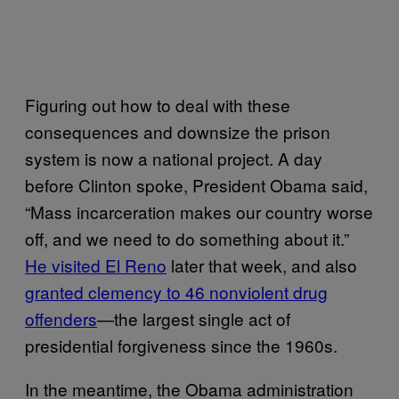
Figuring out how to deal with these
consequences and downsize the prison
system is now a national project. A day
before Clinton spoke, President Obama said,
“Mass incarceration makes our country worse
off, and we need to do something about it.”
He visited El Reno
later that week, and also
granted clemency to 46 nonviolent drug
offenders
—the largest single act of
presidential forgiveness since the 1960s.
In the meantime, the Obama administration