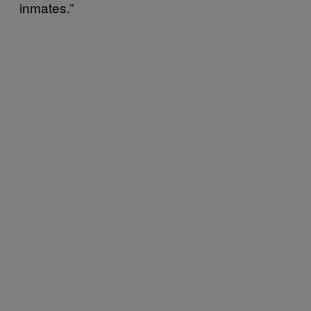
inmates.”