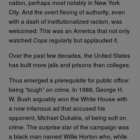
nation, perhaps most notably in New York
City. And the overt flexing of authority, even
with a dash of institutionalized racism, was
welcomed: This was an America that not only
watched
regularly but applauded it.
Cops
Over the past few decades, the United States
has built more jails and prisons than colleges.
Thus emerged a prerequisite for public office:
being “tough” on crime. In 1988, George H.
W. Bush arguably won the White House with
a now infamous ad that accused his
opponent, Michael Dukakis, of being soft on
crime. The surprise star of the campaign was
a black man named Willie Horton who, while