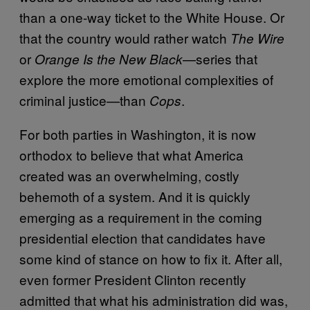
than a one-way ticket to the White House. Or
that the country would rather watch
The Wire
or
—series that
Orange Is the New Black
explore the more emotional complexities of
criminal justice—than
.
Cops
For both parties in Washington, it is now
orthodox to believe that what America
created was an overwhelming, costly
behemoth of a system. And it is quickly
emerging as a requirement in the coming
presidential election that candidates have
some kind of stance on how to fix it. After all,
even former President Clinton recently
admitted that what his administration did was,