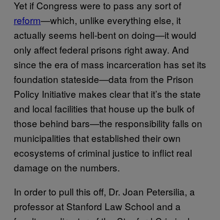
Yet if Congress were to pass any sort of
reform
—which, unlike everything else, it
actually seems hell-bent on doing—it would
only affect federal prisons right away. And
since the era of mass incarceration has set its
foundation stateside—data from the Prison
Policy Initiative makes clear that it’s the state
and local facilities that house up the bulk of
those behind bars—the responsibility falls on
municipalities that established their own
ecosystems of criminal justice to inflict real
damage on the numbers.
In order to pull this off, Dr. Joan Petersilia, a
professor at Stanford Law School and a