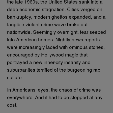
the late 1960s, the United States sank into a
deep economic stagnation. Cities verged on
bankruptcy, modern ghettos expanded, and a
tangible violent-crime wave broke out
nationwide. Seemingly overnight, fear seeped
into American homes. Nightly news reports
were increasingly laced with ominous stories,
encouraged by Hollywood magic that
portrayed a new inner-city insanity and
suburbanites terrified of the burgeoning rap
culture.
In Americans’ eyes, the chaos of crime was
everywhere. And it had to be stopped at any
cost.