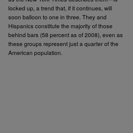
locked up, a trend that, if it continues, will
soon balloon to one in three. They and
Hispanics constitute the majority of those
behind bars (58 percent as of 2008), even as
these groups represent just a quarter of the
American population.