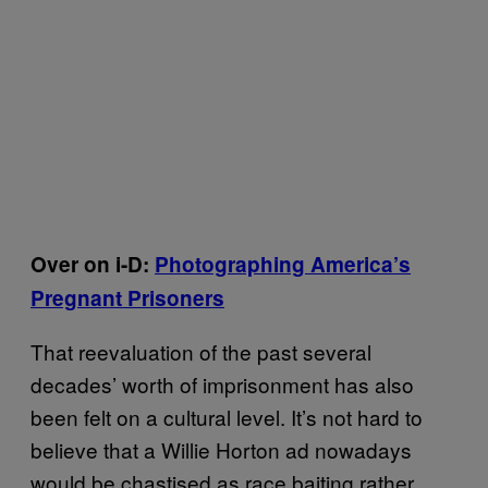
Over on i-D:
Photographing America’s
Pregnant Prisoners
That reevaluation of the past several
decades’ worth of imprisonment has also
been felt on a cultural level. It’s not hard to
believe that a Willie Horton ad nowadays
would be chastised as race baiting rather