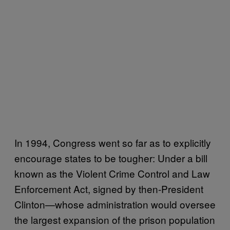
In 1994, Congress went so far as to explicitly
encourage states to be tougher: Under a bill
known as the Violent Crime Control and Law
Enforcement Act, signed by then-President
Clinton—whose administration would oversee
the largest expansion of the prison population