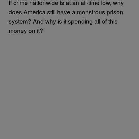
If crime nationwide is at an all-time low, why
does America still have a monstrous prison
system? And why is it spending all of this
money on it?