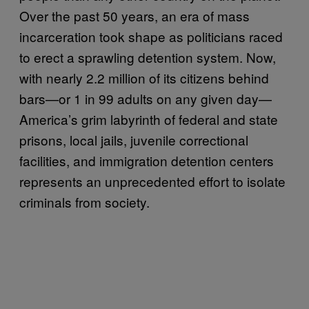
Over the past 50 years, an era of mass
incarceration took shape as politicians raced
to erect a sprawling detention system. Now,
with nearly 2.2 million of its citizens behind
bars—or 1 in 99 adults on any given day—
America’s grim labyrinth of federal and state
prisons, local jails, juvenile correctional
facilities, and immigration detention centers
represents an unprecedented effort to isolate
criminals from society.