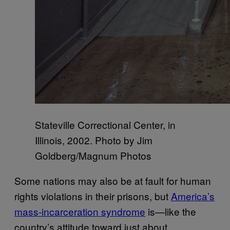
Stateville Correctional Center, in
Illinois, 2002. Photo by Jim
Goldberg/Magnum Photos
Some nations may also be at fault for human
rights violations in their prisons, but
America’s
mass-incarceration syndrome
is—like the
country’s attitude toward just about