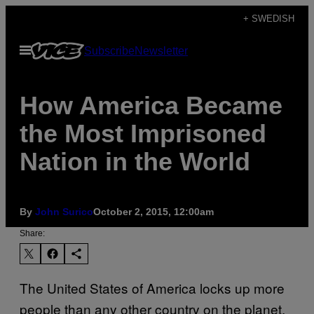
Skip
+ SWEDISH
to
Open
Subscribe
Newsletter
content
Menu
How America Became
the Most Imprisoned
Nation in the World
By
John Surico
October 2, 2015, 12:00am
Share:
The United States of America locks up more
people than any other country on the planet.