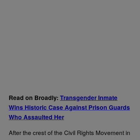
Read on Broadly:
Transgender Inmate
Wins Historic Case Against Prison Guards
Who Assaulted Her
After the crest of the Civil Rights Movement in