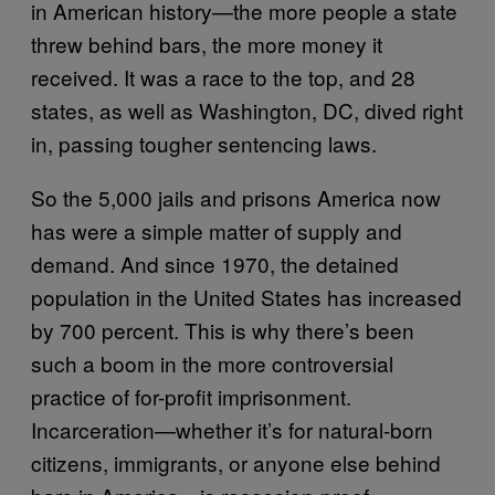
in American history—the more people a state
threw behind bars, the more money it
received. It was a race to the top, and 28
states, as well as Washington, DC, dived right
in, passing tougher sentencing laws.
So the 5,000 jails and prisons America now
has were a simple matter of supply and
demand. And since 1970, the detained
population in the United States has increased
by 700 percent. This is why there’s been
such a boom in the more controversial
practice of for-profit imprisonment.
Incarceration—whether it’s for natural-born
citizens, immigrants, or anyone else behind