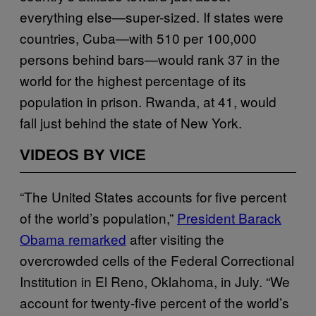
everything else—super-sized. If states were
countries, Cuba—with 510 per 100,000
persons behind bars—would rank 37 in the
world for the highest percentage of its
population in prison. Rwanda, at 41, would
fall just behind the state of New York.
VIDEOS BY VICE
“The United States accounts for five percent
of the world’s population,”
President Barack
Obama remarked
after visiting the
overcrowded cells of the Federal Correctional
Institution in El Reno, Oklahoma, in July. “We
account for twenty-five percent of the world’s