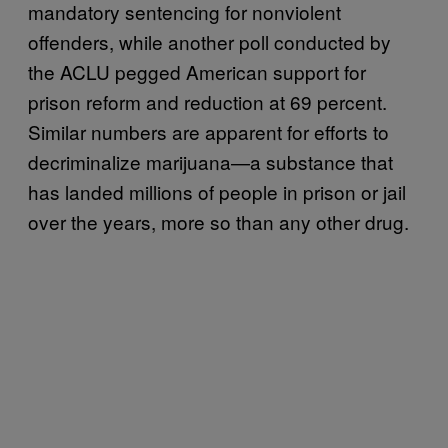
mandatory sentencing for nonviolent
offenders, while another poll conducted by
the ACLU pegged American support for
prison reform and reduction at 69 percent.
Similar numbers are apparent for efforts to
decriminalize marijuana—a substance that
has landed millions of people in prison or jail
over the years, more so than any other drug.