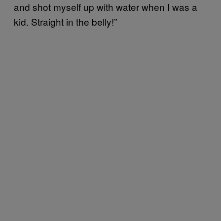
and shot myself up with water when I was a
kid. Straight in the belly!”