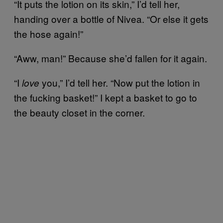
“It puts the lotion on its skin,” I’d tell her,
handing over a bottle of Nivea. “Or else it gets
the hose again!”
“Aww, man!” Because she’d fallen for it again.
“I
you,” I’d tell her. “Now put the lotion in
love
the fucking basket!” I kept a basket to go to
the beauty closet in the corner.