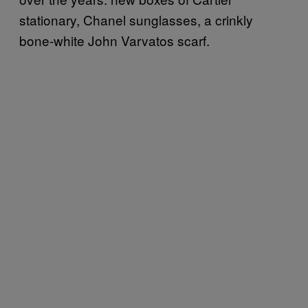
stationary, Chanel sunglasses, a crinkly
bone-white John Varvatos scarf.