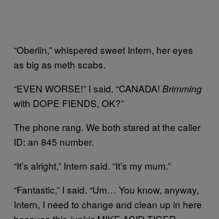
“Oberlin,” whispered sweet Intern, her eyes
as big as meth scabs.
“EVEN WORSE!” I said. “CANADA!
Brimming
with DOPE FIENDS, OK?”
The phone rang. We both stared at the caller
ID: an 845 number.
“It’s alright,” Intern said. “It’s my mum.”
“Fantastic,” I said. “Um… You know, anyway,
Intern, I need to change and clean up in here
because this
MIKE ACID TIGER