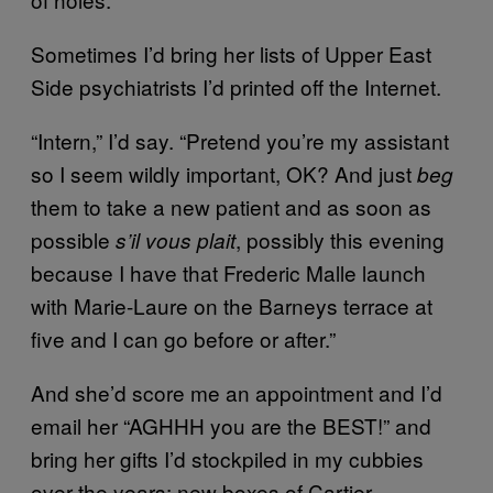
Sometimes I’d bring her lists of Upper East
Side psychiatrists I’d printed off the Internet.
“Intern,” I’d say. “Pretend you’re my assistant
so I seem wildly important, OK? And just
beg
them to take a new patient and as soon as
possible
, possibly this evening
s’il vous plait
because I have that Frederic Malle launch
with Marie-Laure on the Barneys terrace at
five and I can go before or after.”
And she’d score me an appointment and I’d
email her “AGHHH you are the BEST!” and
bring her gifts I’d stockpiled in my cubbies
over the years: new boxes of Cartier