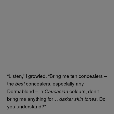
“Listen,” I growled. “Bring me ten concealers –
the
concealers, especially any
best
Dermablend – in
colours, don’t
Caucasian
bring me anything for…
Do
darker skin tones.
you understand?”