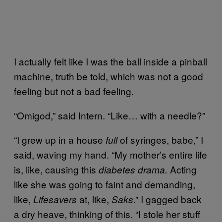
I actually felt like I was the ball inside a pinball
machine, truth be told, which was not a good
feeling but not a bad feeling.
“Omigod,” said Intern. “Like… with a needle?”
“I grew up in a house
of syringes, babe,” I
full
said, waving my hand. “My mother’s entire life
is, like, causing this
Acting
diabetes drama.
like she was going to faint and demanding,
like,
at, like,
.” I gagged back
Lifesavers
Saks
a dry heave, thinking of this. “I stole her stuff