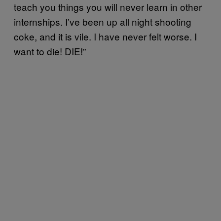
teach you things you will never learn in other
internships. I’ve been up all night shooting
coke, and it is vile. I have never felt worse. I
want to die! DIE!”