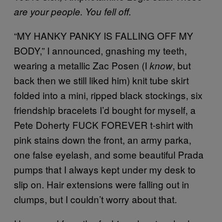
are your people. You fell off.
“MY HANKY PANKY IS FALLING OFF MY
BODY,” I announced, gnashing my teeth,
wearing a metallic Zac Posen (I
, but
know
back then we still liked him) knit tube skirt
folded into a mini, ripped black stockings, six
friendship bracelets I’d bought for myself, a
Pete Doherty FUCK FOREVER t-shirt with
pink stains down the front, an army parka,
one false eyelash, and some beautiful Prada
pumps that I always kept under my desk to
slip on. Hair extensions were falling out in
clumps, but I couldn’t worry about that.