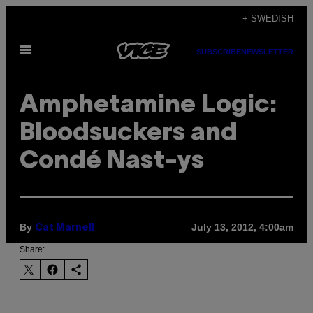
Skip
+ SWEDISH
to
Open
content
SUBSCRIBE
NEWSLETTER
Menu
Amphetamine Logic:
Bloodsuckers and
Condé Nast-ys
By
July 13, 2012, 4:00am
Cat Marnell
Share: