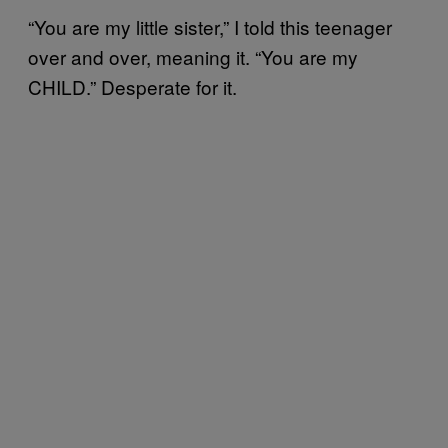
“You are my little sister,” I told this teenager
over and over, meaning it. “You are my
CHILD.” Desperate for it.