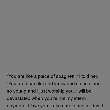
“You are like a piece of spaghetti,” I told her.
“You are beautiful and lanky and so cool and
so young and I just worship you. I will be
devastated when you’re not my intern
anymore. I
you. Take care of me all day. I
love