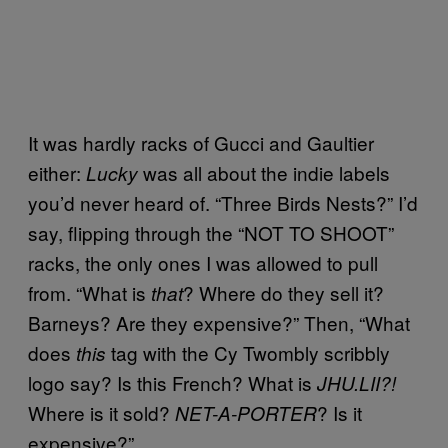
It was hardly racks of Gucci and Gaultier
either:
was all about the indie labels
Lucky
you’d never heard of. “Three Birds Nests?” I’d
say, flipping through the “NOT TO SHOOT”
racks, the only ones I was allowed to pull
from. “What is
? Where do they sell it?
that
Barneys? Are they expensive?” Then, “What
does
tag with the Cy Twombly scribbly
this
logo say? Is this French? What is
JHU.LII?!
Where is it sold?
? Is it
NET-A-PORTER
expensive?”