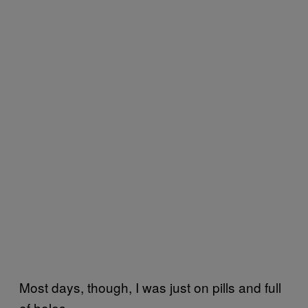
Most days, though, I was just on pills and full
of holes.