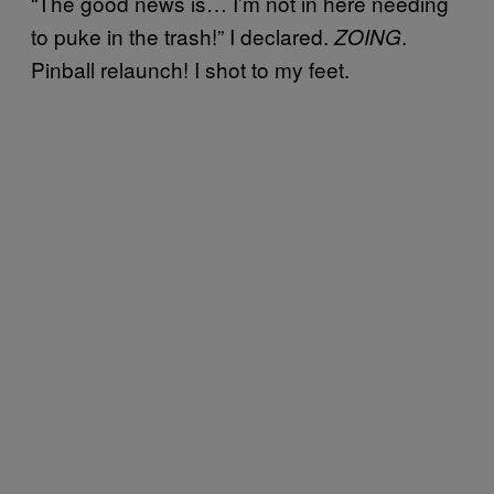
“The good news is… I’m not in here needing
to puke in the trash!” I declared.
.
ZOING
Pinball relaunch! I shot to my feet.