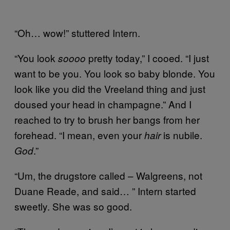
“Oh… wow!” stuttered Intern.
“You look
pretty today,” I cooed. “I just
soooo
want to be you. You look so baby blonde. You
look like you did the Vreeland thing and just
doused your head in champagne.” And I
reached to try to brush her bangs from her
forehead. “I mean, even your
is nubile.
hair
.”
God
“Um, the drugstore called – Walgreens, not
Duane Reade, and said… ” Intern started
sweetly. She was so good.