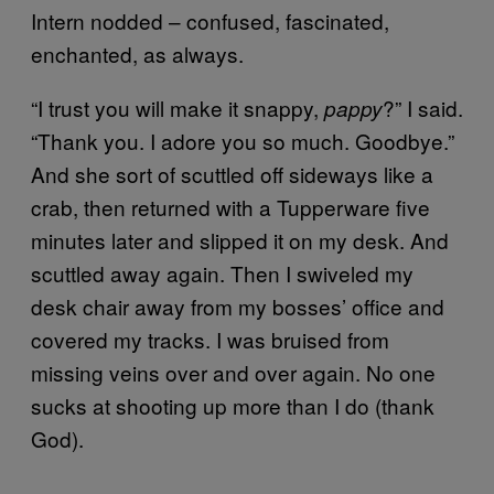
Intern nodded – confused, fascinated,
enchanted, as always.
“I trust you will make it snappy,
?” I said.
pappy
“Thank you. I adore you so much. Goodbye.”
And she sort of scuttled off sideways like a
crab, then returned with a Tupperware five
minutes later and slipped it on my desk. And
scuttled away again. Then I swiveled my
desk chair away from my bosses’ office and
covered my tracks. I was bruised from
missing veins over and over again. No one
sucks at shooting up more than I do (thank
God).