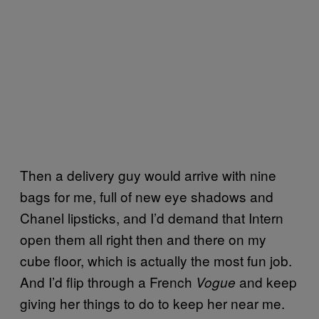
Then a delivery guy would arrive with nine
bags for me, full of new eye shadows and
Chanel lipsticks, and I’d demand that Intern
open them all right then and there on my
cube floor, which is actually the most fun job.
And I’d flip through a French
and keep
Vogue
giving her things to do to keep her near me.