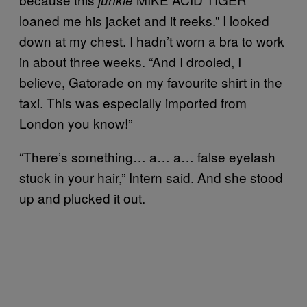
junkie
loaned me his jacket and it reeks.” I looked
down at my chest. I hadn’t worn a bra to work
in about three weeks. “And I drooled, I
believe, Gatorade on my favourite shirt in the
taxi. This was especially imported from
London you know!”
“There’s something… a… a… false eyelash
stuck in your hair,” Intern said. And she stood
up and plucked it out.