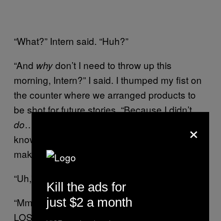
“What?” Intern said. “Huh?”
“And
don’t I need to throw up this
why
morning, Intern?” I said. I thumped my fist on
the counter where we arranged products to
be shot for future stories. “Because I didn’t
×
… what? Let’s test your D.A.R.E.
do
knowledge. What class of drug is it that
makes you throw up and die?”
“Uh,” Intern said. “Heroin? The heroin class?”
Kill the ads for
just $2 a month
“Mmm,” I said. “Opiates of any kind, dude.
LOSERS do opiates, okay? Not
It’s how
you.