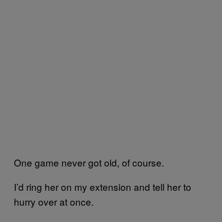
One game never got old, of course.
I’d ring her on my extension and tell her to
hurry over at once.