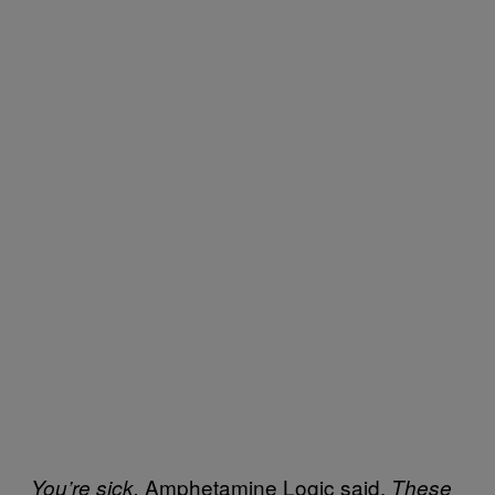
Amphetamine Logic said.
You’re sick,
These