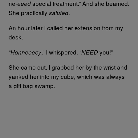
ne-
special treatment.” And she beamed.
eeed
She practically
.
saluted
An hour later I called her extension from my
desk.
“
,” I whispered. “
you!”
Honneeeey
NEED
She came out. I grabbed her by the wrist and
yanked her into my cube, which was always
a gift bag swamp.