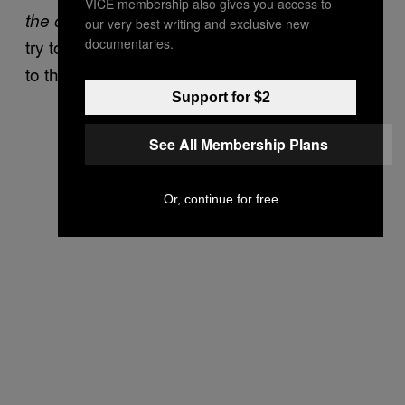
VICE membership also gives you access to
. At Bennington, people will
the other half lives
our very best writing and exclusive new
documentaries.
try to give you OxyContin that the townies sell
to them,
.”
believe me
Support for $2
See All Membership Plans
Or, continue for free