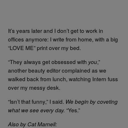
It’s years later and I don’t get to work in
offices anymore: I write from home, with a big
“LOVE ME” print over my bed.
“They always get obsessed with
,”
you
another beauty editor complained as we
walked back from lunch, watching Intern fuss
over my messy desk.
“Isn’t that funny,” I said.
We begin by coveting
“Yes.”
what we see every day.
Also by Cat Marnell: