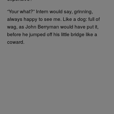
“Your what?” Intern would say, grinning,
always happy to see me. Like a dog: full of
wag, as John Berryman would have put it,
before he jumped off his little bridge like a
coward.