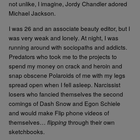
not unlike, I imagine, Jordy Chandler adored
Michael Jackson.
I was 26 and an associate beauty editor, but I
was very weak and lonely. At night, I was
running around with sociopaths and addicts.
Predators who took me to the projects to
spend my money on crack and heroin and
snap obscene Polaroids of me with my legs
spread open when I fell asleep. Narcissist
losers who fancied themselves the second
comings of Dash Snow and Egon Schiele
and would make Flip phone videos of
themselves…
through their own
flipping
sketchbooks.