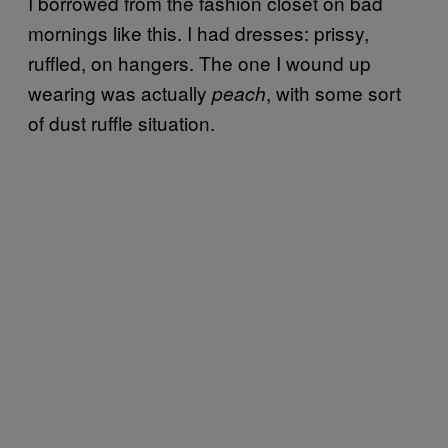
I borrowed from the fashion closet on bad
mornings like this. I had dresses: prissy,
ruffled, on hangers. The one I wound up
wearing was actually
, with some sort
peach
of dust ruffle situation.