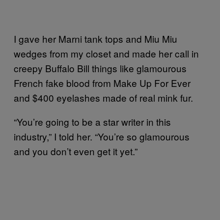
I gave her Marni tank tops and Miu Miu
wedges from my closet and made her call in
creepy Buffalo Bill things like glamourous
French fake blood from Make Up For Ever
and $400 eyelashes made of real mink fur.
“You’re going to be a star writer in this
industry,” I told her. “You’re so glamourous
and you don’t even get it yet.”