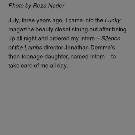
Photo by Reza Nader
July, three years ago. I came into the
Lucky
magazine beauty closet strung out after being
up all night and ordered my intern –
Silence
director Jonathan Demme’s
of the Lambs
then-teenage daughter, named Intern – to
take care of me all day.