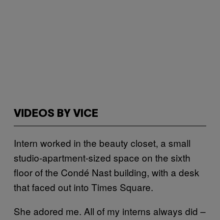
VIDEOS BY VICE
Intern worked in the beauty closet, a small
studio-apartment-sized space on the sixth
floor of the Condé Nast building, with a desk
that faced out into Times Square.
She adored me. All of my interns always did –