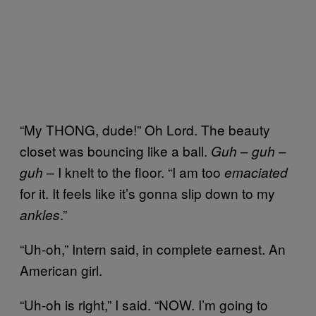
“My THONG, dude!” Oh Lord. The beauty
closet was bouncing like a ball.
–
–
Guh
guh
– I knelt to the floor. “I am too
guh
emaciated
for it. It feels like it’s gonna slip down to my
.”
ankles
“Uh-oh,” Intern said, in complete earnest. An
American girl.
“Uh-oh is right,” I said. “NOW. I’m going to