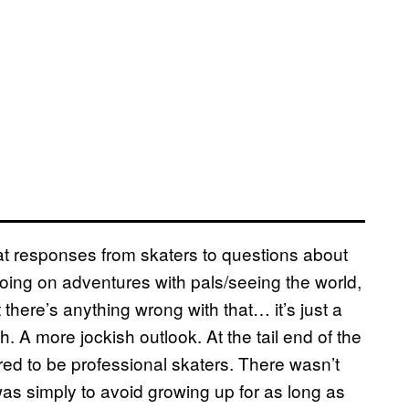
hat responses from skaters to questions about
oing on adventures with pals/seeing the world,
there’s anything wrong with that… it’s just a
h. A more jockish outlook. At the tail end of the
ed to be professional skaters. There wasn’t
as simply to avoid growing up for as long as