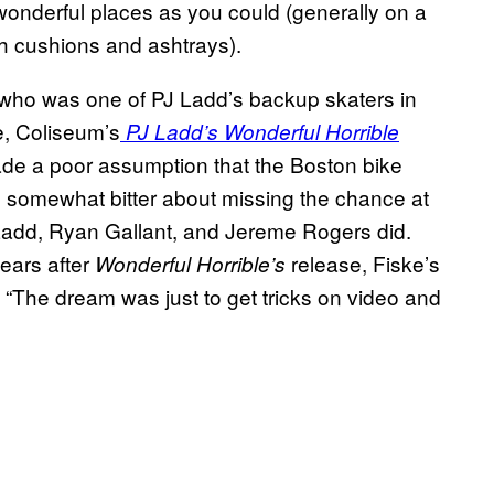
onderful places as you could (generally on a
h cushions and ashtrays).
, who was one of PJ Ladd’s backup skaters in
e, Coliseum’s
PJ Ladd’s Wonderful Horrible
ade a poor assumption that the Boston bike
somewhat bitter about missing the chance at
Ladd, Ryan Gallant, and Jereme Rogers did.
ears after
release, Fiske’s
Wonderful Horrible’s
 “The dream was just to get tricks on video and