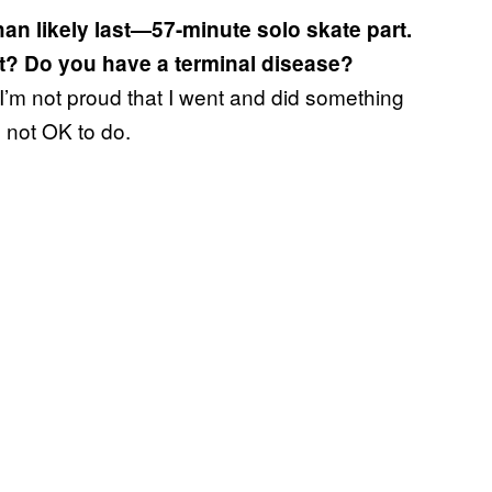
han likely last—57-minute solo skate part.
it? Do you have a terminal disease?
 I’m not proud that I went and did something
is not OK to do.