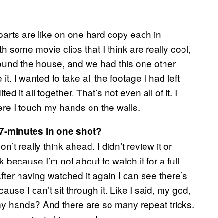
e parts are like on one hard copy each in
th some movie clips that I think are really cool,
ound the house, and we had this one other
t. I wanted to take all the footage I had left
ed it all together. That’s not even all of it. I
here I touch my hands on the walls.
57-minutes in one shot?
on’t really think ahead. I didn’t review it or
k because I’m not about to watch it for a full
after having watched it again I can see there’s
cause I can’t sit through it. Like I said, my god,
y hands? And there are so many repeat tricks.