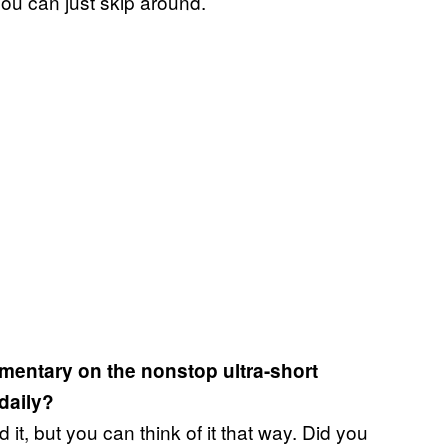
you can just skip around.
entary on the nonstop ultra-short
 daily?
 it, but you can think of it that way. Did you