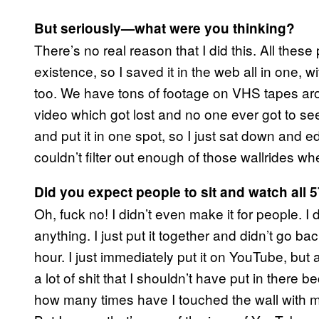
But seriously—what were you thinking?
There’s no real reason that I did this. All thes
existence, so I saved it in the web all in one, wi
too. We have tons of footage on VHS tapes ar
video which got lost and no one ever got to see i
and put it in one spot, so I just sat down and edit
couldn’t filter out enough of those wallrides w
Did you expect people to sit and watch all 
Oh, fuck no! I didn’t even make it for people. I d
anything. I just put it together and didn’t go bac
hour. I just immediately put it on YouTube, but 
a lot of shit that I shouldn’t have put in there be
how many times have I touched the wall with m