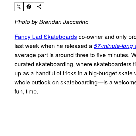
Photo by Brendan Jaccarino
Fancy Lad Skateboards
co-owner and only pro
last week when he released a
s
57-minute-long
average part is around three to five minutes. W
curated skateboarding, where skateboarders fi
up as a handful of tricks in a big-budget skate
whole outlook on skateboarding—is a welcome
fun, time.