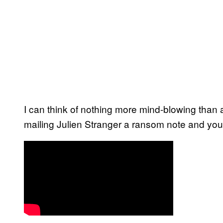
I can think of nothing more mind-blowing than 
mailing Julien Stranger a ransom note and your