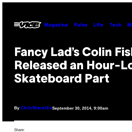
Skip
to
content
Open
Magazine
Pulse
Life
Tech
M
Menu
Fancy Lad’s Colin Fi
Released an Hour-L
Skateboard Part
By
September 30, 2014, 9:00am
Chris Nieratko
Share: