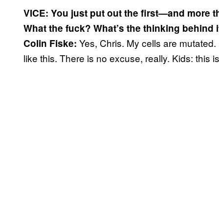
VICE: You just put out the first—and more t
What the fuck? What’s the thinking behind 
Yes, Chris. My cells are mutated.
Colin Fiske:
like this. There is no excuse, really. Kids: this 