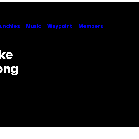
unchies
Music
Waypoint
Members
ske
ong