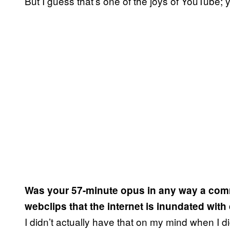
But I guess that’s one of the joys of YouTube; 
Was your 57-minute opus in any way a comm
webclips that the internet is inundated with
I didn’t actually have that on my mind when I did