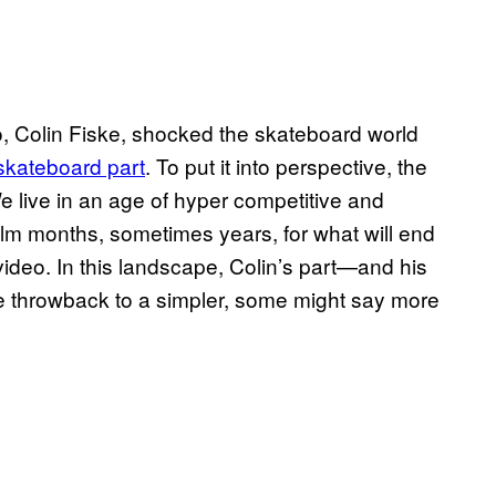
, Colin Fiske, shocked the skateboard world
kateboard part
. To put it into perspective, the
e live in an age of hyper competitive and
lm months, sometimes years, for what will end
 video. In this landscape, Colin’s part—and his
 throwback to a simpler, some might say more