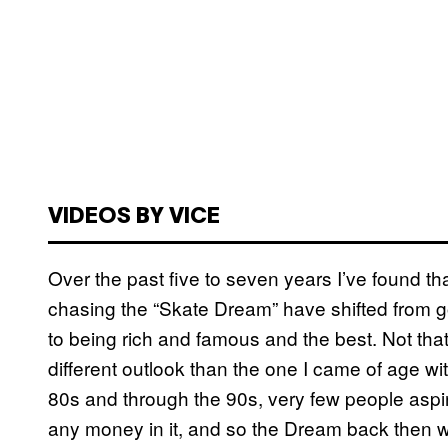
VIDEOS BY VICE
Over the past five to seven years I’ve found t
chasing the “Skate Dream” have shifted from g
to being rich and famous and the best. Not that 
different outlook than the one I came of age wit
80s and through the 90s, very few people aspir
any money in it, and so the Dream back then w