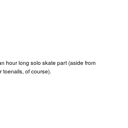
an hour long solo skate part (aside from
 toenails, of course).