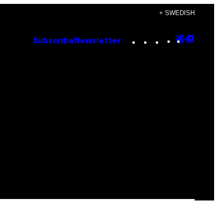
+ SWEDISH
Instagram
TikTok
YouTube
Google
Goog
Subscribe
Newsletter
Discove
Top
Posts