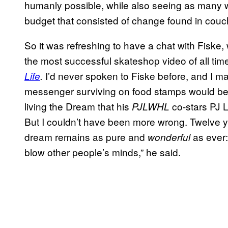
humanly possible, while also seeing as many w
budget that consisted of change found in couc
So it was refreshing to have a chat with Fiske
the most successful skateshop video of all tim
I’d never spoken to Fiske before, and I m
Life
.
messenger surviving on food stamps would be 
living the Dream that his
co-stars PJ 
PJLWHL
But I couldn’t have been more wrong. Twelve y
dream remains as pure and
as ever:
wonderful
blow other people’s minds,” he said.