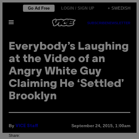
Skip
Go Ad Free
LOGIN / SIGN UP
+ SWEDISH
to
Open
content
SUBSCRIBE
NEWSLETTER
Menu
Everybody’s Laughing
at the Video of an
Angry White Guy
Claiming He ‘Settled’
Brooklyn
By
September 24, 2015, 1:00am
VICE Staff
Share: