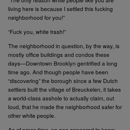
living here is because I settled this fucking
neighborhood for you!”
“Fuck you, white trash!”
The neighborhood in question, by the way, is
mostly office buildings and condos these
days—Downtown Brooklyn gentrified a long
time ago. And though people have been
“discovering” the borough since a few Dutch
settlers built the village of Breuckelen, it takes
a world-class asshole to actually claim, out
loud, that he made the neighborhood safer for
other white people.
As of press time, no one appeared to know