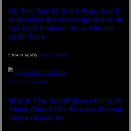
On This Day 15 Years Ago, Jay-Z
and Kanye West Dropped One of
the Best Collaborative Albums
of All Time
By
9 hours ago
Caleb Catlin
SCREENSHOT: NETEASE
Who Is The Hood? Everything To
Know About The Newest Marvel
Rivals Character