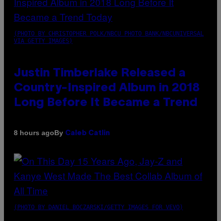
(PHOTO BY CHRISTOPHER POLK/NBCU PHOTO BANK/NBCUNIVERSAL
VIA GETTY IMAGES)
Justin Timberlake Released a
Country-Inspired Album in 2018
Long Before It Became a Trend
By
8 hours ago
Caleb Catlin
(PHOTO BY DANIEL BOCZARSKI/GETTY IMAGES FOR VEVO)