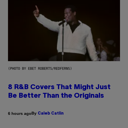
(PHOTO BY EBET ROBERTS/REDFERNS)
8 R&B Covers That Might Just
Be Better Than the Originals
By
6 hours ago
Caleb Catlin