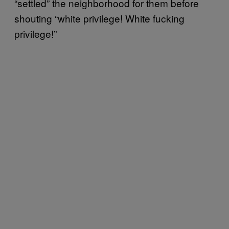
“settled” the neighborhood for them before
shouting “white privilege! White fucking
privilege!”