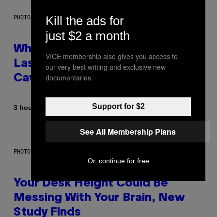
Kill the ads for
PHOTO: NASA; DR PIXEL / GETTY IMAGES
just $2 a month
Why NASA Wants to Send a
VICE membership also gives you access to
Laser-Powered Drone Into
our very best writing and exclusive new
documentaries.
Caves Beneath the Moon
Support for $2
By
3 hours ago
Luis Prada
See All Membership Plans
PHOTO: BATUHAN TOKER / GETTY IMAGES
Or, continue for free
Your Desk Height Could Be
Messing With Your Brain, New
Study Finds