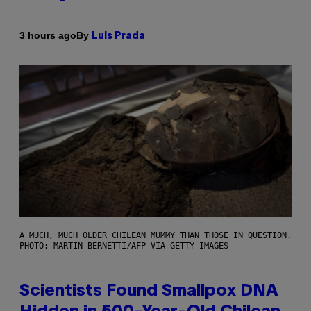
By
3 hours ago
Luis Prada
A MUCH, MUCH OLDER CHILEAN MUMMY THAN THOSE IN QUESTION.
PHOTO: MARTIN BERNETTI/AFP VIA GETTY IMAGES
Scientists Found Smallpox DNA