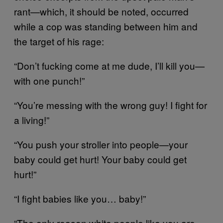
rant—which, it should be noted, occurred
while a cop was standing between him and
the target of his rage:
“Don’t fucking come at me dude, I’ll kill you—
with one punch!”
“You’re messing with the wrong guy! I fight for
a living!”
“You push your stroller into people—your
baby could get hurt! Your baby could get
hurt!”
“I fight babies like you… baby!”
“The only reason white people like you are