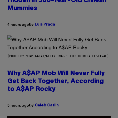
Hidden in 500-Year-Old Chilean
Mummies
By
4 hours ago
Luis Prada
(PHOTO BY NOAM GALAI/GETTY IMAGES FOR TRIBECA FESTIVAL)
Why A$AP Mob Will Never Fully
Get Back Together, According
to A$AP Rocky
By
5 hours ago
Caleb Catlin