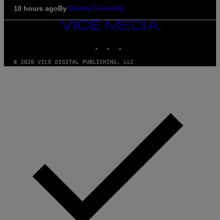
By
10 hours ago
Denny Connolly
VICE
MEDIA
INSTAGRAM
TIKTOK
YOUTUBE
© 2026 VICE DIGITAL PUBLISHING, LLC