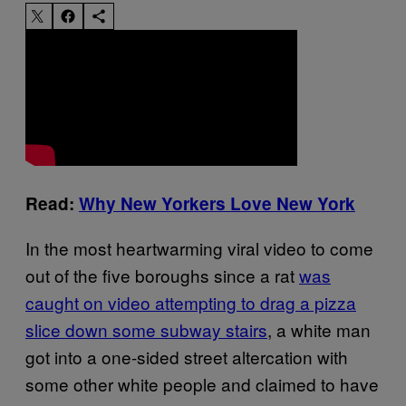
Read:
Why New Yorkers Love New York
In the most heartwarming viral video to come
out of the five boroughs since a rat
was
caught on video attempting to drag a pizza
slice down some subway stairs
, a white man
got into a one-sided street altercation with
some other white people and claimed to have