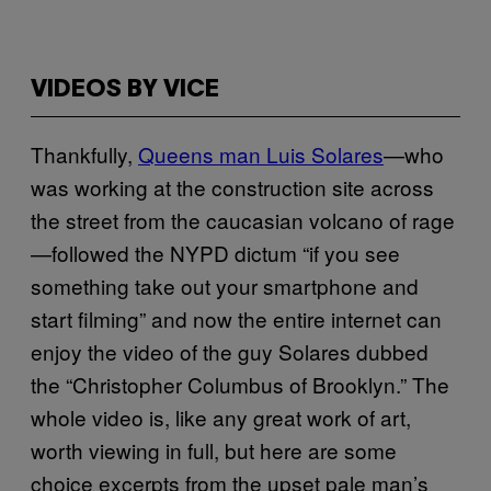
VIDEOS BY VICE
Thankfully,
Queens man Luis Solares
—who
was working at the construction site across
the street from the caucasian volcano of rage
—followed the NYPD dictum “if you see
something take out your smartphone and
start filming” and now the entire internet can
enjoy the video of the guy Solares dubbed
the “Christopher Columbus of Brooklyn.” The
whole video is, like any great work of art,
worth viewing in full, but here are some
choice excerpts from the upset pale man’s