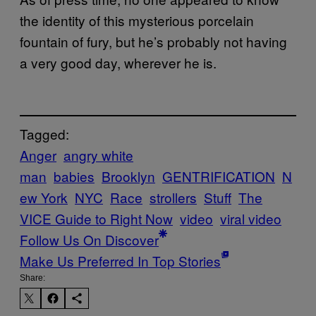
the identity of this mysterious porcelain
fountain of fury, but he’s probably not having
a very good day, wherever he is.
Tagged:
Anger
angry white
man
babies
Brooklyn
GENTRIFICATION
N
ew York
NYC
Race
strollers
Stuff
The
VICE Guide to Right Now
video
viral video
Follow Us On Discover
Make Us Preferred In Top Stories
Share: