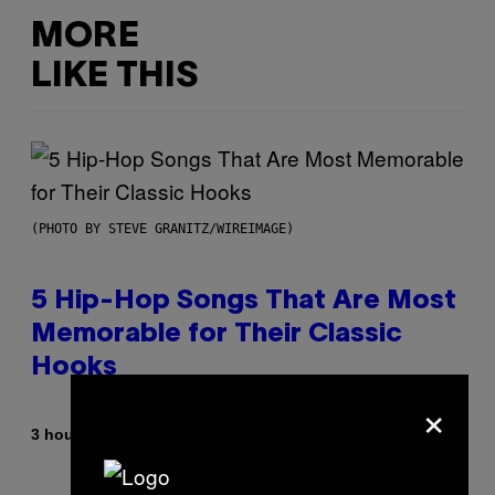
MORE
LIKE THIS
(PHOTO BY STEVE GRANITZ/WIREIMAGE)
5 Hip-Hop Songs That Are Most
Memorable for Their Classic
Hooks
×
By
3 hours ago
Caleb Catlin