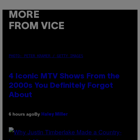
MORE
FROM VICE
PHOTO: PETER KRAMER / GETTY IMAGES
4 Iconic MTV Shows From the
2000s You Definitely Forgot
About
By
6 hours ago
Haley Miller