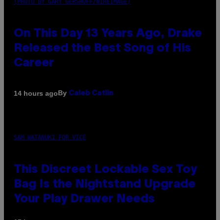
(PHOTO BY GARY GERSHOFF/WIREIMAGE)
On This Day 13 Years Ago, Drake
Released the Best Song of His
Career
By
14 hours ago
Caleb Catlin
SAM WATANUKI FOR VICE
This Discreet Lockable Sex Toy
Bag Is the Nightstand Upgrade
Your Play Drawer Needs