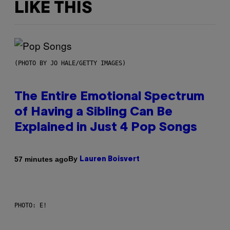
LIKE THIS
(PHOTO BY JO HALE/GETTY IMAGES)
The Entire Emotional Spectrum
of Having a Sibling Can Be
Explained in Just 4 Pop Songs
By
57 minutes ago
Lauren Boisvert
PHOTO: E!