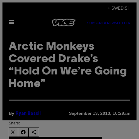
Skip
+ SWEDISH
to
Open
content
SUBSCRIBE
NEWSLETTER
Menu
Arctic Monkeys
Covered Drake’s
“Hold On We’re Going
Home”
By
September 13, 2013, 10:29am
Ryan Bassil
Share: