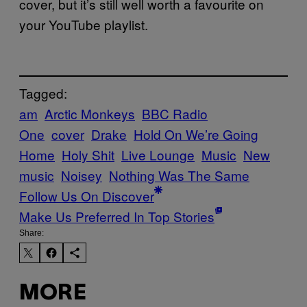
cover, but it’s still well worth a favourite on
your YouTube playlist.
Tagged:
am
Arctic Monkeys
BBC Radio
One
cover
Drake
Hold On We’re Going
Home
Holy Shit
Live Lounge
Music
New
music
Noisey
Nothing Was The Same
Follow Us On Discover
Make Us Preferred In Top Stories
Share:
MORE