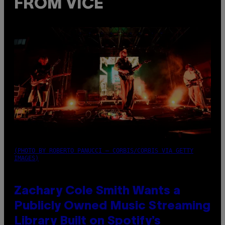
FROM VICE
(PHOTO BY ROBERTO PANUCCI – CORBIS/CORBIS VIA GETTY
IMAGES)
Zachary Cole Smith Wants a
Publicly Owned Music Streaming
Library Built on Spotify’s