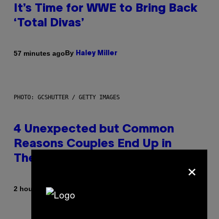
It’s Time for WWE to Bring Back
‘Total Divas’
By
57 minutes ago
Haley Miller
PHOTO: GCSHUTTER / GETTY IMAGES
4 Unexpected but Common
Reasons Couples End Up in
Therapy, According to an Expert
×
By
2 hours ago
Sammi Caramela