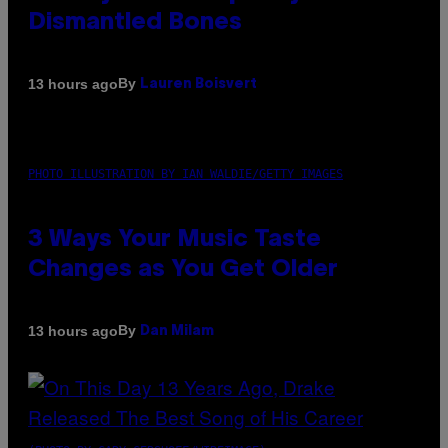
Dismantled Bones
By
13 hours ago
Lauren Boisvert
PHOTO ILLUSTRATION BY IAN WALDIE/GETTY IMAGES
3 Ways Your Music Taste
Changes as You Get Older
By
13 hours ago
Dan Milam