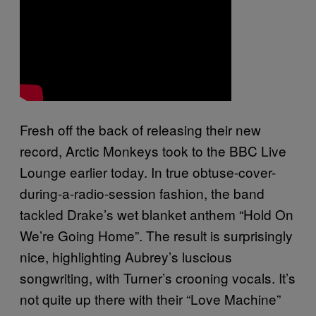
Fresh off the back of releasing their new
record, Arctic Monkeys took to the BBC Live
Lounge earlier today. In true obtuse-cover-
during-a-radio-session fashion, the band
tackled Drake’s wet blanket anthem “Hold On
We’re Going Home”. The result is surprisingly
nice, highlighting Aubrey’s luscious
songwriting, with Turner’s crooning vocals. It’s
not quite up there with their “Love Machine”