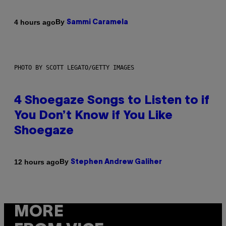
By
4 hours ago
Sammi Caramela
PHOTO BY SCOTT LEGATO/GETTY IMAGES
4 Shoegaze Songs to Listen to if
You Don’t Know if You Like
Shoegaze
By
12 hours ago
Stephen Andrew Galiher
MORE