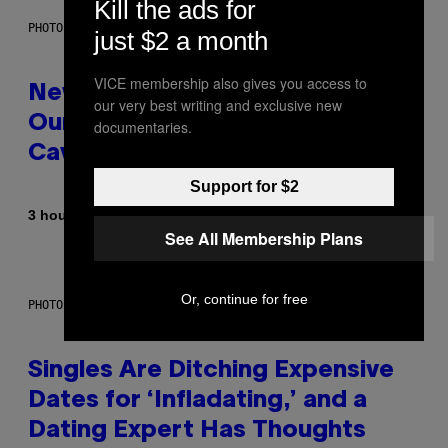
Kill the ads for
PHOTO: CSA-PRINTSTOCK / GETTY IMAGES
just $2 a month
VICE membership also gives you access to
New Study Reveals We Still Pick
our very best writing and exclusive new
Our Friends the Same Way
documentaries.
Cavemen Did
Support for $2
By
3 hours ago
Luis Prada
See All Membership Plans
Or, continue for free
PHOTO: PIXELSEFFECT / GETTY IMAGES
Singles Are Ditching Expensive
Dates for ‘Infladating,’ and a
Dating Expert Has Thoughts