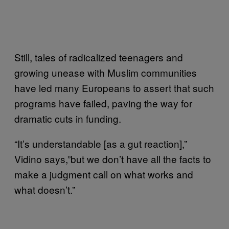
Still, tales of radicalized teenagers and
growing unease with Muslim communities
have led many Europeans to assert that such
programs have failed, paving the way for
dramatic cuts in funding.
“It’s understandable [as a gut reaction],”
Vidino says,”but we don’t have all the facts to
make a judgment call on what works and
what doesn’t.”