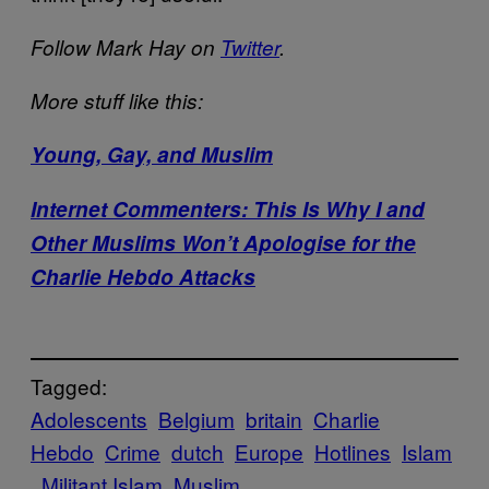
Follow Mark Hay on
Twitter
.
More stuff like this:
Young, Gay, and
Muslim
Internet Commenters: This Is Why I and
Other Muslims Won’t Apologise for the
Charlie Hebdo Attacks
Tagged:
Adolescents
Belgium
britain
Charlie
Hebdo
Crime
dutch
Europe
Hotlines
Islam
Militant Islam
Muslim