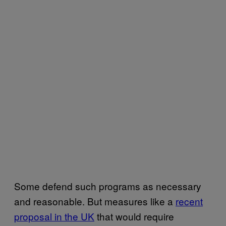
Some defend such programs as necessary
and reasonable. But measures like a
recent
proposal in the UK
that would require