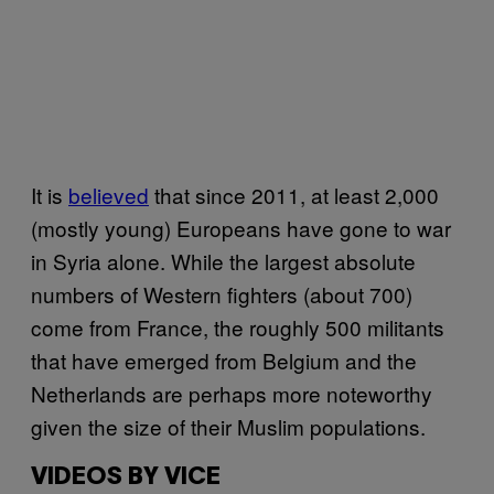
It is
believed
that since 2011, at least 2,000
(mostly young) Europeans have gone to war
in Syria alone. While the largest absolute
numbers of Western fighters (about 700)
come from France, the roughly 500 militants
that have emerged from Belgium and the
Netherlands are perhaps more noteworthy
given the size of their Muslim populations.
VIDEOS BY VICE