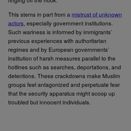
This stems in part from a
mistrust of unknown
actors
, especially government institutions.
Such wariness is informed by immigrants’
previous experiences with authoritarian
regimes and by European governments’
institution of harsh measures parallel to the
hotlines such as searches, deportations, and
detentions. These crackdowns make Muslim
groups feel antagonized and perpetuate fear
that the security apparatus might scoop up
troubled but innocent individuals.