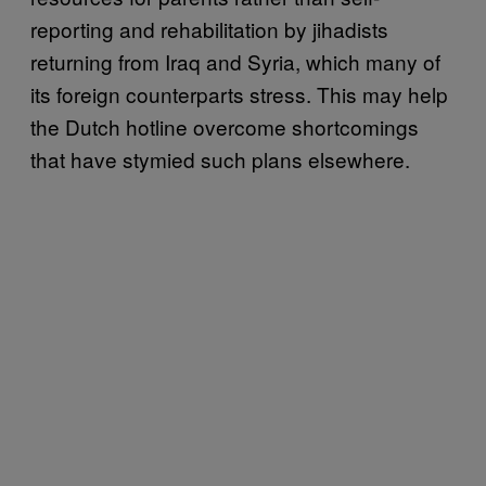
reporting and rehabilitation by jihadists
returning from Iraq and Syria, which many of
its foreign counterparts stress. This may help
the Dutch hotline overcome shortcomings
that have stymied such plans elsewhere.