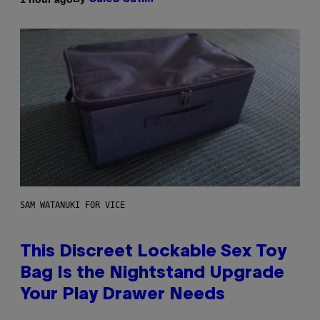
SAM WATANUKI FOR VICE
This Discreet Lockable Sex Toy
Bag Is the Nightstand Upgrade
Your Play Drawer Needs