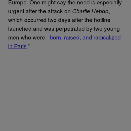
Europe. One might say the need is especially
urgent after the attack on
,
Charlie Hebdo
which occurred two days after the hotline
launched and was perpetrated by two young
men who were ”
born, raised, and radicalized
in Paris
.”