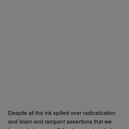
Despite all the ink spilled over radicalization
and Islam and rampant assertions that we