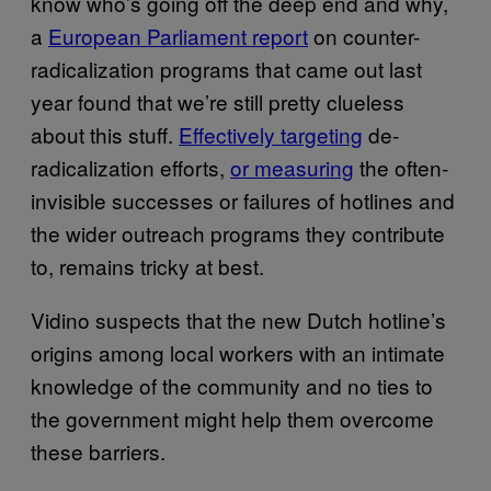
know who’s going off the deep end and why,
a
European Parliament report
on counter-
radicalization programs that came out last
year found that we’re still pretty clueless
about this stuff.
Effectively targeting
de-
radicalization efforts,
or measuring
the often-
invisible successes or failures of hotlines and
the wider outreach programs they contribute
to, remains tricky at best.
Vidino suspects that the new Dutch hotline’s
origins among local workers with an intimate
knowledge of the community and no ties to
the government might help them overcome
these barriers.