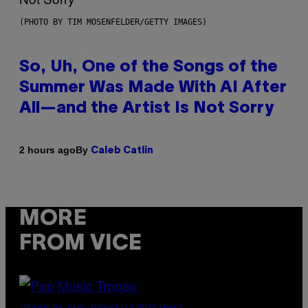
(PHOTO BY TIM MOSENFELDER/GETTY IMAGES)
So, Uh, One of the Songs of the
Summer Was Made With AI After
All—and the Artist Is Not Sorry
By
2 hours ago
Caleb Catlin
MORE
FROM VICE