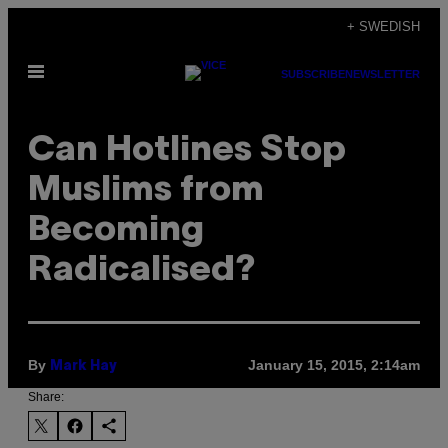
Skip
+ SWEDISH
to
Open
content
SUBSCRIBE
NEWSLETTER
Menu
Can Hotlines Stop
Muslims from
Becoming
Radicalised?
By
January 15, 2015, 2:14am
Mark Hay
Share: