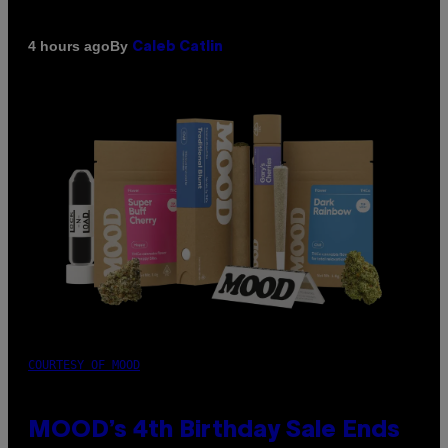
By
4 hours ago
Caleb Catlin
COURTESY OF MOOD
MOOD’s 4th Birthday Sale Ends