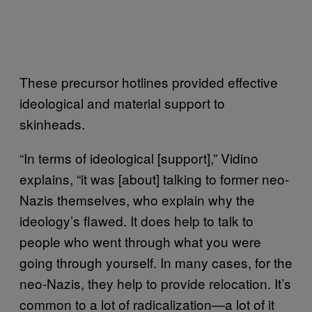
These precursor hotlines provided effective
ideological and material support to
skinheads.
“In terms of ideological [support],” Vidino
explains, “it was [about] talking to former neo-
Nazis themselves, who explain why the
ideology’s flawed. It does help to talk to
people who went through what you were
going through yourself. In many cases, for the
neo-Nazis, they help to provide relocation. It’s
common to a lot of radicalization—a lot of it