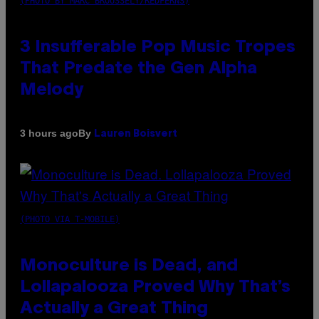
(PHOTO BY MARC BROUSSELY/REDFERNS)
3 Insufferable Pop Music Tropes
That Predate the Gen Alpha
Melody
By
3 hours ago
Lauren Boisvert
(PHOTO VIA T-MOBILE)
Monoculture is Dead, and
Lollapalooza Proved Why That’s
Actually a Great Thing