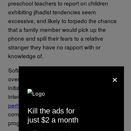
preschool teachers to report on children
exhibiting jihadist tendencies seem
excessive, and likely to torpedo the chance
that a family member would pick up the
phone and spill their fears to a relative
stranger they have no rapport with or
knowledge of.
Softer programs have
sprung up in Europe
×
over the past decade to foster trust and
initiate conversations with community
interlocutors.
Pioneered
by the British and
perhaps most successful in Denmark
, these
Kill the ads for
comprehensive and centrally organized
just $2 a month
programs
fund and interface
with local