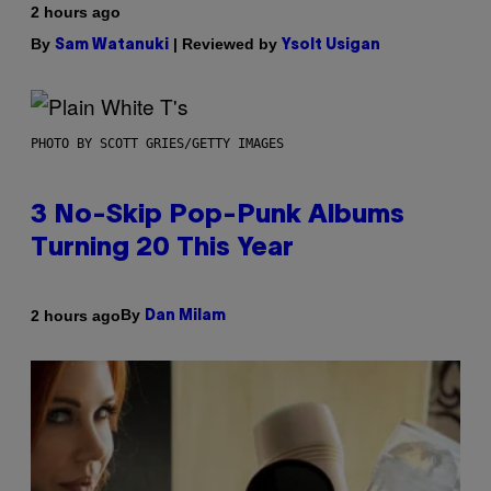
2 hours ago
By
| Reviewed by
Sam Watanuki
Ysolt Usigan
PHOTO BY SCOTT GRIES/GETTY IMAGES
3 No-Skip Pop-Punk Albums
Turning 20 This Year
By
2 hours ago
Dan Milam