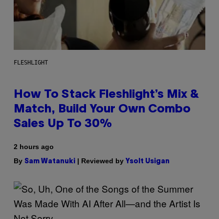
FLESHLIGHT
How To Stack Fleshlight’s Mix &
Match, Build Your Own Combo
Sales Up To 30%
2 hours ago
By
| Reviewed by
Sam Watanuki
Ysolt Usigan