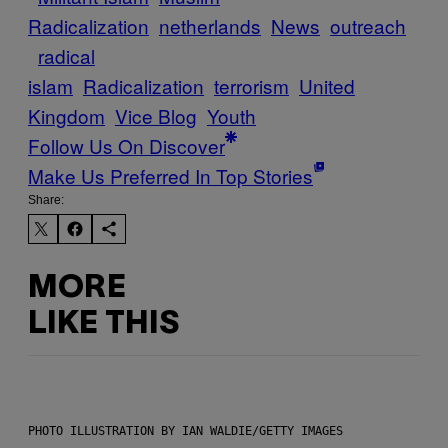
Radicalization
netherlands
News
outreach
radical
islam
Radicalization
terrorism
United
Kingdom
Vice Blog
Youth
Follow Us On Discover
Make Us Preferred In Top Stories
Share:
MORE
LIKE THIS
PHOTO ILLUSTRATION BY IAN WALDIE/GETTY IMAGES