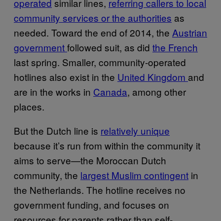
operated
similar lines,
referring callers to local
community services or the authorities
as
needed. Toward the end of 2014, the
Austrian
government
followed suit, as did
the French
last spring. Smaller, community-operated
hotlines also exist in the
United Kingdom
and
are in the works in
Canada
, among other
places.
But the Dutch line is
relatively unique
because it’s run from within the community it
aims to serve—the Moroccan Dutch
community, the
largest Muslim contingent
in
the Netherlands. The hotline receives no
government funding, and focuses on
resources for parents rather than self-