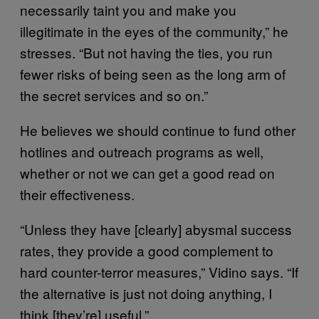
necessarily taint you and make you
illegitimate in the eyes of the community,” he
stresses. “But not having the ties, you run
fewer risks of being seen as the long arm of
the secret services and so on.”
He believes we should continue to fund other
hotlines and outreach programs as well,
whether or not we can get a good read on
their effectiveness.
“Unless they have [clearly] abysmal success
rates, they provide a good complement to
hard counter-terror measures,” Vidino says. “If
the alternative is just not doing anything, I
think [they’re] useful.”