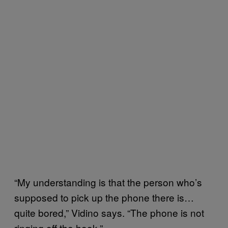
“My understanding is that the person who’s
supposed to pick up the phone there is…
quite bored,” Vidino says. “The phone is not
ringing off the hook.”