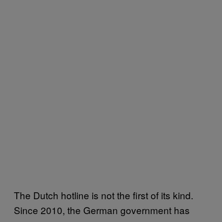
The Dutch hotline is not the first of its kind.
Since 2010, the German government has