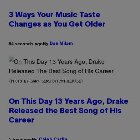
3 Ways Your Music Taste
Changes as You Get Older
By
54 seconds ago
Dan Milam
(PHOTO BY GARY GERSHOFF/WIREIMAGE)
On This Day 13 Years Ago, Drake
Released the Best Song of His
Career
By
1 hour ago
Caleb Catlin