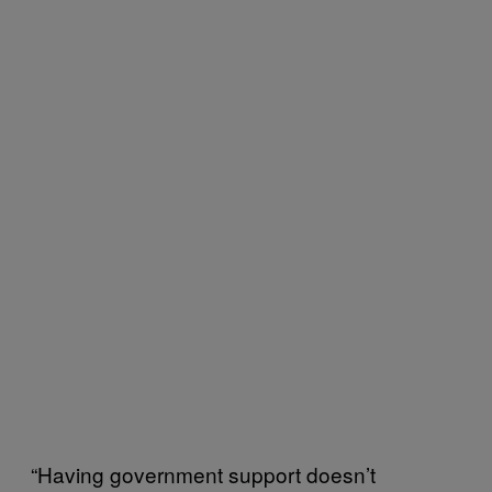
“Having government support doesn’t