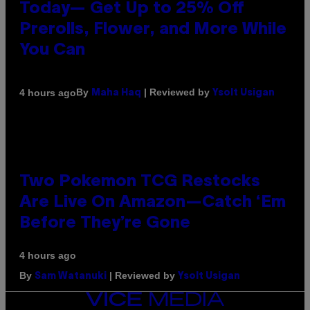
Today— Get Up to 25% Off
Prerolls, Flower, and More While
You Can
By
| Reviewed by
4 hours ago
Maha Haq
Ysolt Usigan
Two Pokemon TCG Restocks
Are Live On Amazon—Catch ‘Em
Before They’re Gone
4 hours ago
By
| Reviewed by
Sam Watanuki
Ysolt Usigan
VICE
MEDIA