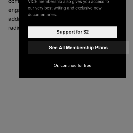
community and religious leaders, youth
VICE membership also gives you access to
our very best writing and exclusive new
engagement programs, and projects aimed at
documentaries.
addressing the social and economic roots of
radicalization.
Support for $2
See All Membership Plans
Or, continue for free