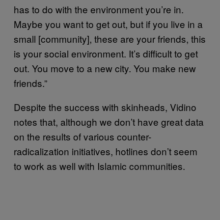
has to do with the environment you’re in.
Maybe you want to get out, but if you live in a
small [community], these are your friends, this
is your social environment. It’s difficult to get
out. You move to a new city. You make new
friends.”
Despite the success with skinheads, Vidino
notes that, although we don’t have great data
on the results of various counter-
radicalization initiatives, hotlines don’t seem
to work as well with Islamic communities.