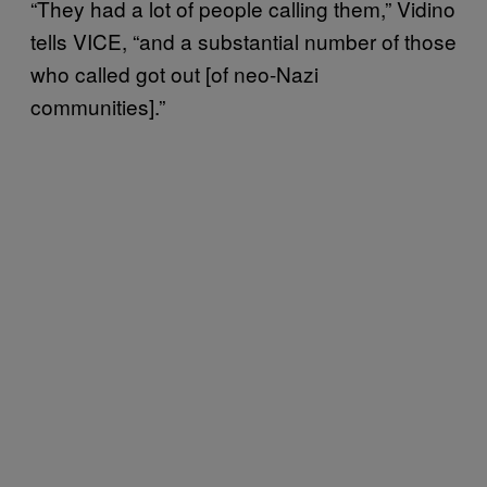
“They had a lot of people calling them,” Vidino
tells VICE, “and a substantial number of those
who called got out [of neo-Nazi
communities].”