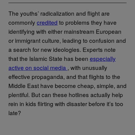
The youths’ radicalization and flight are
commonly
credited
to problems they have
identifying with either mainstream European
or immigrant culture, leading to confusion and
a search for new ideologies. Experts note
that the Islamic State has been
especially
active on social media
, with unusually
effective propaganda, and that flights to the
Middle East have become cheap, simple, and
plentiful. But can these hotlines actually help
rein in kids flirting with disaster before it’s too
late?