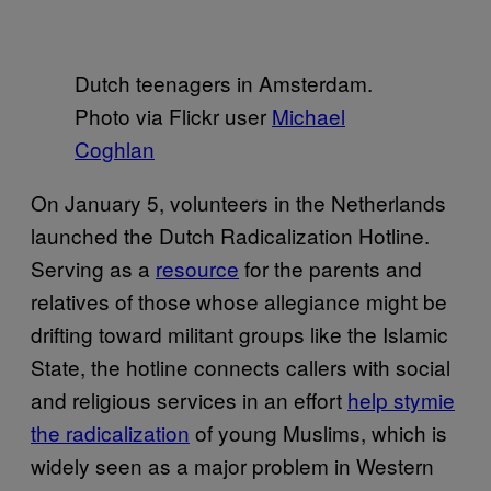
Dutch teenagers in Amsterdam.
Photo via Flickr user
Michael
Coghlan
On January 5, volunteers in the Netherlands
launched the Dutch Radicalization Hotline.
Serving as a
resource
for the parents and
relatives of those whose allegiance might be
drifting toward militant groups like the Islamic
State, the hotline connects callers with social
and religious services in an effort
help stymie
the radicalization
of young Muslims, which is
widely seen as a major problem in Western