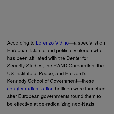
According to
Lorenzo Vidino
—a specialist on
European Islamic and political violence who
has been affiliated with the Center for
Security Studies, the RAND Corporation, the
US Institute of Peace, and Harvard’s
Kennedy School of Government—these
counter-radicalization
hotlines were launched
after European governments found them to
be effective at de-radicalizing neo-Nazis.