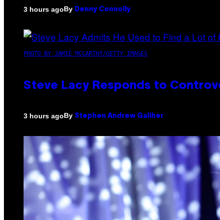
By
3 hours ago
Denny Connolly
PHOTO BY JAMIE MCCARTHY/GETTY IMAGES
Steve Lacy Responds to Controver
By
3 hours ago
Stephen Andrew Galiher