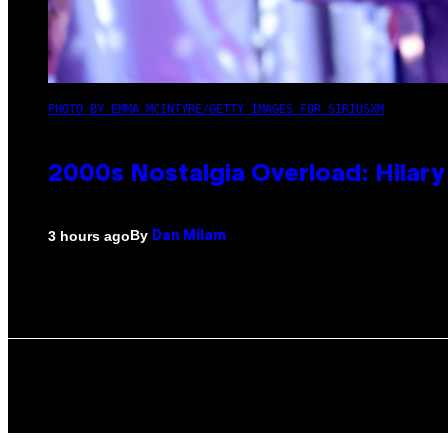
PHOTO BY EMMA MCINTYRE/GETTY IMAGES FOR SIRIUSXM
2000s Nostalgia Overload: Hilar
By
3 hours ago
Dan Milam