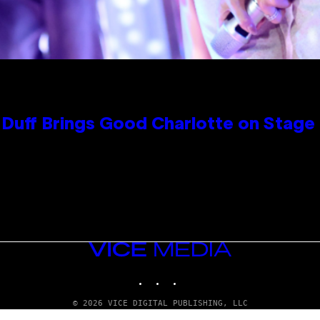
y Duff Brings Good Charlotte on Stag
VICE
MEDIA
INSTAGRAM
TIKTOK
YOUTUBE
© 2026 VICE DIGITAL PUBLISHING, LLC