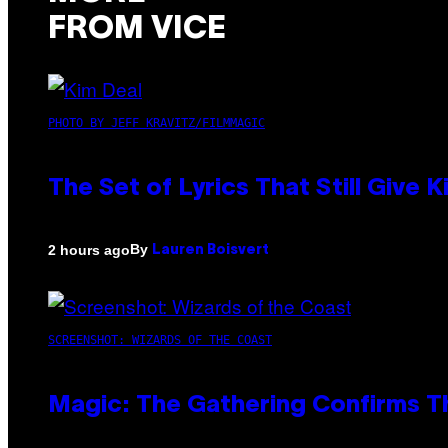
FROM VICE
PHOTO BY JEFF KRAVITZ/FILMMAGIC
The Set of Lyrics That Still Giv
By
2 hours ago
Lauren Boisvert
SCREENSHOT: WIZARDS OF THE COAST
Magic: The Gathering Confirms T