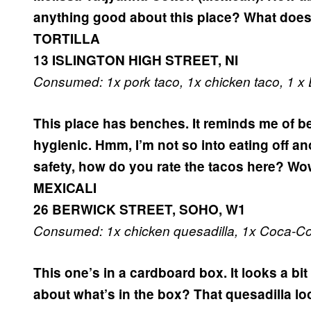
anything good about this place?
What does
TORTILLA
13 ISLINGTON HIGH STREET, NI
Consumed: 1x pork taco, 1x chicken taco, 1 x
This place has benches. It reminds me of be
hygienic.
Hmm, I’m not so into eating off an
safety, how do you rate the tacos here?
Wow
MEXICALI
26 BERWICK STREET, SOHO, W1
Consumed: 1x chicken quesadilla, 1x Coca-Co
This one’s in a cardboard box. It looks a bi
about what’s in the box? That quesadilla loo