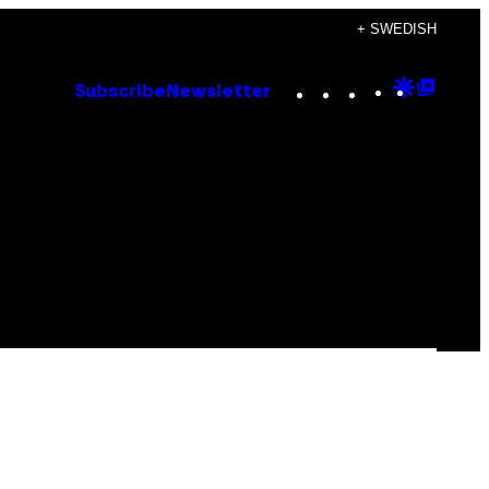
+ SWEDISH
Instagram
TikTok
YouTube
Google
Goog
Subscribe
Newsletter
Discove
Top
Posts