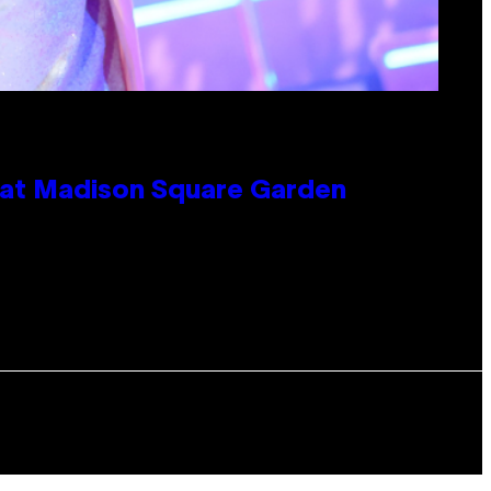
e at Madison Square Garden