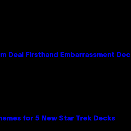
e Kim Deal Firsthand Embarrassment De
hemes for 5 New Star Trek Decks