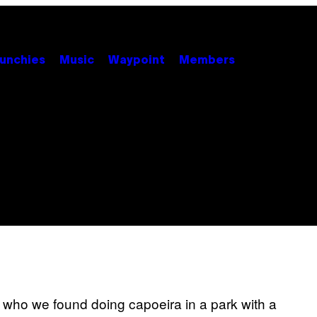
unchies
Music
Waypoint
Members
ho we found doing capoeira in a park with a