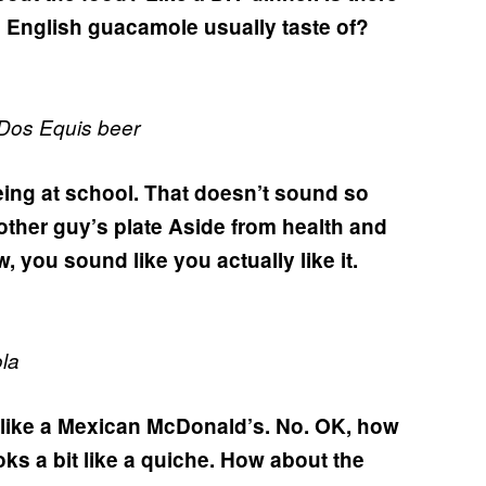
 English guacamole usually taste of?
 Dos Equis beer
ing at school.
That doesn’t sound so
other guy’s plate
Aside from health and
, you sound like you actually like it.
la
t like a Mexican McDonald’s.
No.
OK, how
ks a bit like a quiche.
How about the