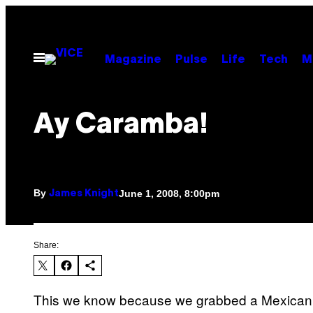
Skip
to
content
Open
Magazine
Pulse
Life
Tech
M
Menu
Ay Caramba!
By
June 1, 2008, 8:00pm
James Knight
Share:
This we know because we grabbed a Mexican w