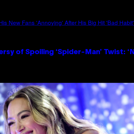
sy of Spoiling ‘Spider-Man’ Twist: ‘