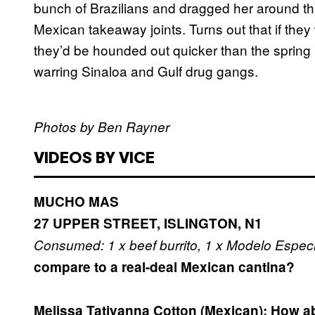
bunch of Brazilians and dragged her around th
Mexican takeaway joints. Turns out that if they
they’d be hounded out quicker than the spring 
warring Sinaloa and Gulf drug gangs.
Photos by Ben Rayner
VIDEOS BY VICE
MUCHO MAS
27 UPPER STREET, ISLINGTON, N1
Consumed: 1 x beef burrito, 1 x Modelo Especi
compare to a real-deal Mexican cantina?
Melissa Tatjyanna Cotton (Mexican):
How ab