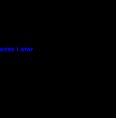
cades Later