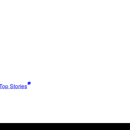
Top Stories