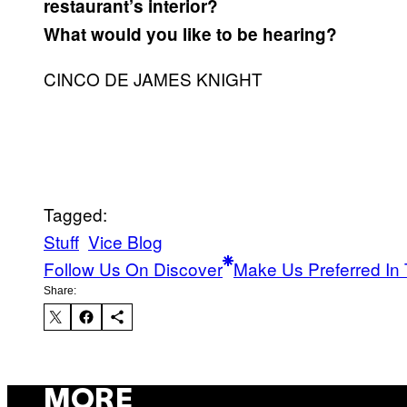
restaurant’s interior?
What would you like to be hearing?
CINCO DE JAMES KNIGHT
Tagged:
Stuff
Vice Blog
Follow Us On Discover
Make Us Preferred In 
Share:
MORE