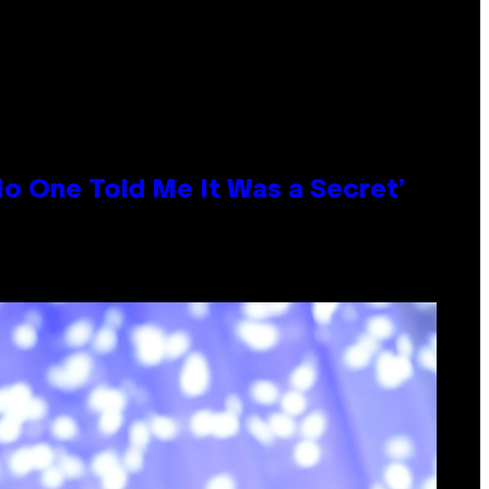
No One Told Me It Was a Secret’