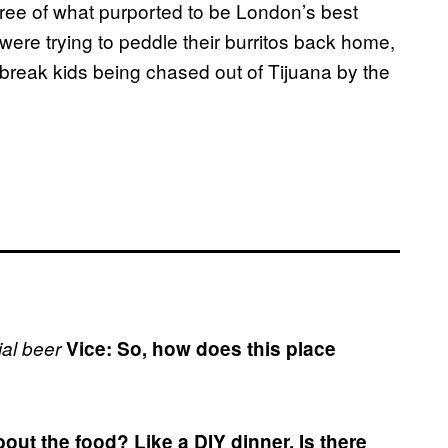
ree of what purported to be London’s best
 were trying to peddle their burritos back home,
break kids being chased out of Tijuana by the
al beer
Vice: So, how does this place
out the food?
Like a DIY dinner. Is there