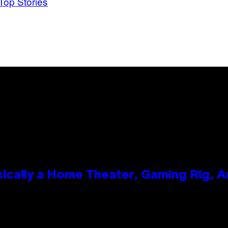
Top Stories
ically a Home Theater, Gaming Rig, A
n