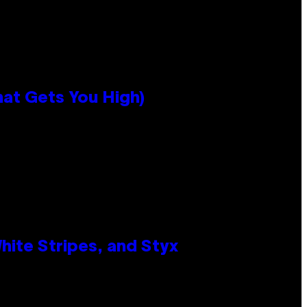
hat Gets You High)
ite Stripes, and Styx