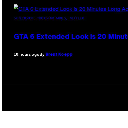
SCREENSHOT: ROCKSTAR GAMES, NETFLIX
GTA 6 Extended Look is 20 Minut
By
10 hours ago
Brent Koepp