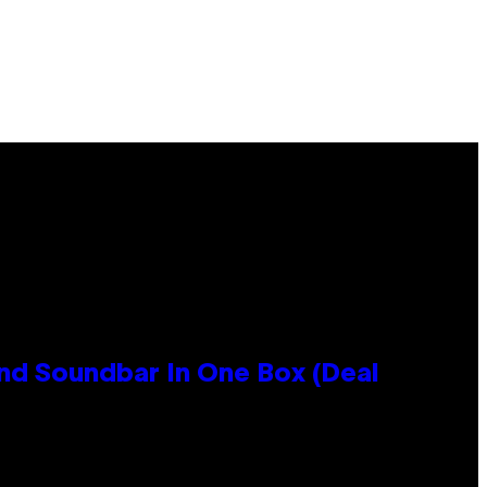
nd Soundbar In One Box (Deal