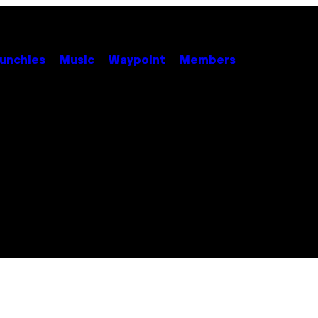
unchies
Music
Waypoint
Members