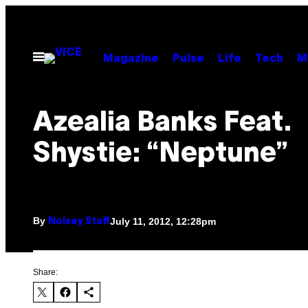
Skip
to
content
Open
Magazine
Pulse
Life
Tech
M
Menu
Azealia Banks Feat.
Shystie: “Neptune”
By
July 11, 2012, 12:28pm
Noisey Staff
Share: