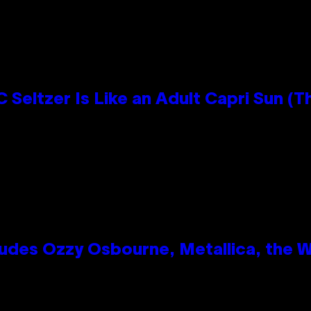
 Seltzer Is Like an Adult Capri Sun (T
des Ozzy Osbourne, Metallica, the Wh