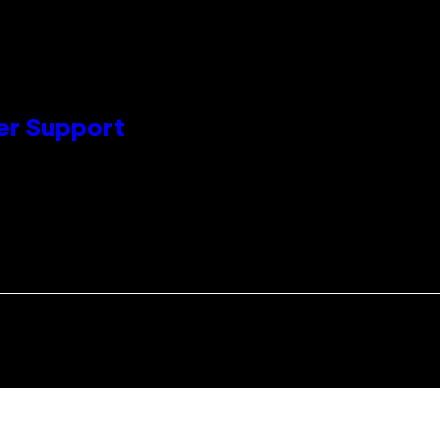
er Support