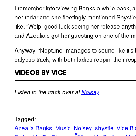
I remember interviewing Banks a while back, 
her radar and she fleetingly mentioned Shysti
like, “Welp, good luck seeing her release anyt
and Azealia’s got her guesting on one of the 
Anyway, “Neptune” manages to sound like it’s 
calypso track, with both ladies reppin’ their resp
VIDEOS BY VICE
Listen to the track over at
Noisey
.
Tagged:
Azealia Banks
Music
Noisey
shystie
Vice Bl