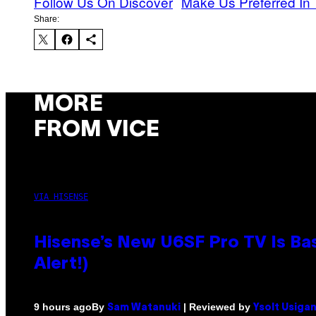
Follow Us On Discover
Make Us Preferred In 
Share:
MORE
FROM VICE
VIA HISENSE
Hisense’s New U6SF Pro TV Is Bas
Alert!)
By
| Reviewed by
9 hours ago
Sam Watanuki
Ysolt Usiga