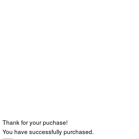
Thank for your puchase!
You have successfully purchased.