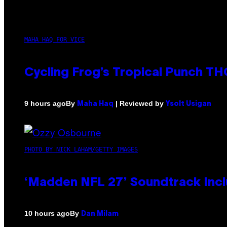
MAHA HAQ FOR VICE
Cycling Frog’s Tropical Punch THC
By
| Reviewed by
9 hours ago
Maha Haq
Ysolt Usigan
PHOTO BY NICK LAHAM/GETTY IMAGES
‘Madden NFL 27’ Soundtrack Inclu
By
10 hours ago
Dan Milam