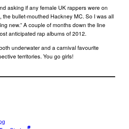
and asking if any female UK rappers were on
e, the bullet-mouthed Hackney MC. So I was all
hing new.” A couple of months down the line
most anticipated rap albums of 2012.
both underwater and a carnival favourite
ective territories. You go girls!
og