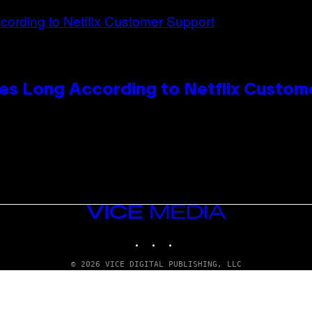
es Long According to Netflix Custom
VICE
MEDIA
INSTAGRAM
TIKTOK
YOUTUBE
© 2026 VICE DIGITAL PUBLISHING, LLC