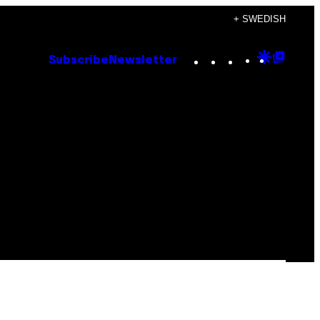
+ SWEDISH
Instagram
TikTok
YouTube
Google
Goog
Subscribe
Newsletter
Discove
Top
Posts