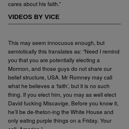
cares about his faith.”
VIDEOS BY VICE
This may seem innocuous enough, but
semiotically this translates as: “Need I remind
you that you are potentially electing a
Mormon, and those guys do not share our
belief structure, USA. Mr Romney may call
what he believes a ‘faith’, but it is no such
thing. If you elect him, you may as well elect
David fucking Miscavige. Before you know it,
he’ll be de-theton-ing the White House and
only eating purple things on a Friday. Your
call, America.”