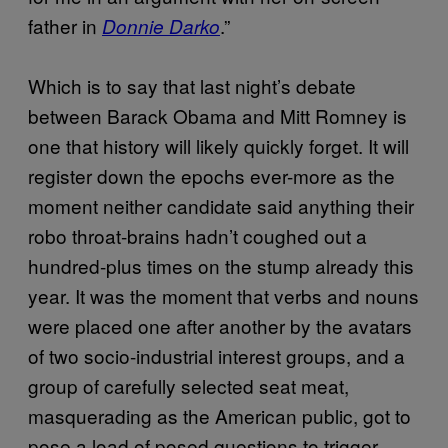
father in
.”
Donnie Darko
Which is to say that last night’s debate
between Barack Obama and Mitt Romney is
one that history will likely quickly forget. It will
register down the epochs ever-more as the
moment neither candidate said anything their
robo throat-brains hadn’t coughed out a
hundred-plus times on the stump already this
year. It was the moment that verbs and nouns
were placed one after another by the avatars
of two socio-industrial interest groups, and a
group of carefully selected seat meat,
masquerading as the American public, got to
pose a load of posed questions to trigger