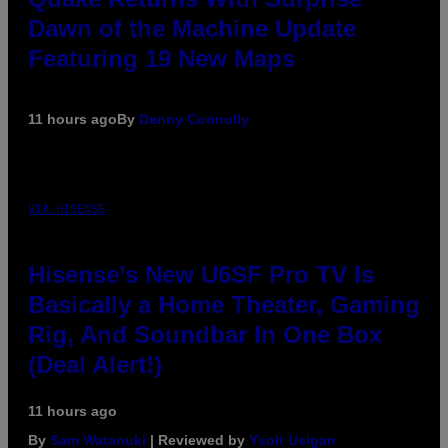
Dawn of the Machine Update
Featuring 19 New Maps
11 hours ago
By
Denny Connolly
VIA HISENSE
Hisense’s New U6SF Pro TV Is
Basically a Home Theater, Gaming
Rig, And Soundbar In One Box
(Deal Alert!)
11 hours ago
By
Sam Watanuki
| Reviewed by
Ysolt Usigan