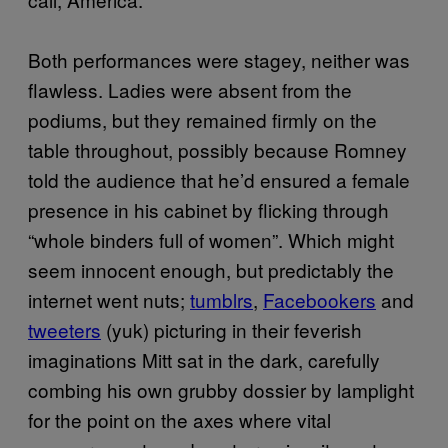
Both performances were stagey, neither was
flawless. Ladies were absent from the
podiums, but they remained firmly on the
table throughout, possibly because Romney
told the audience that he’d ensured a female
presence in his cabinet by flicking through
“whole binders full of women”. Which might
seem innocent enough, but predictably the
internet went nuts;
tumblrs
,
Facebookers
and
tweeters
(yuk) picturing in their feverish
imaginations Mitt sat in the dark, carefully
combing his own grubby dossier by lamplight
for the point on the axes where vital