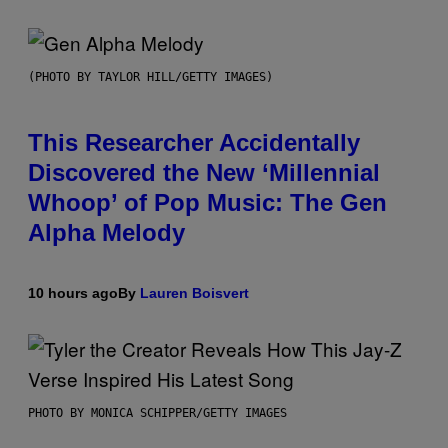
(PHOTO BY TAYLOR HILL/GETTY IMAGES)
This Researcher Accidentally
Discovered the New ‘Millennial
Whoop’ of Pop Music: The Gen
Alpha Melody
10 hours ago
By
Lauren Boisvert
PHOTO BY MONICA SCHIPPER/GETTY IMAGES