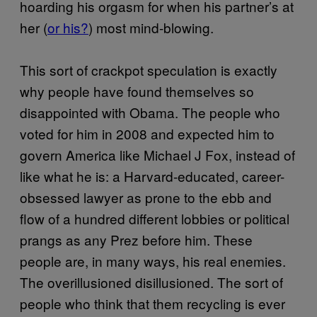
hoarding his orgasm for when his partner’s at
her (
or his?
) most mind-blowing.
This sort of crackpot speculation is exactly
why people have found themselves so
disappointed with Obama. The people who
voted for him in 2008 and expected him to
govern America like Michael J Fox, instead of
like what he is: a Harvard-educated, career-
obsessed lawyer as prone to the ebb and
flow of a hundred different lobbies or political
prangs as any Prez before him. These
people are, in many ways, his real enemies.
The overillusioned disillusioned. The sort of
people who think that them recycling is ever