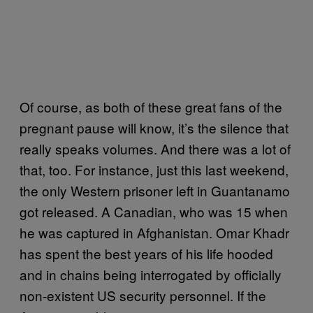
Of course, as both of these great fans of the
pregnant pause will know, it’s the silence that
really speaks volumes. And there was a lot of
that, too. For instance, just this last weekend,
the only Western prisoner left in Guantanamo
got released. A Canadian, who was 15 when
he was captured in Afghanistan. Omar Khadr
has spent the best years of his life hooded
and in chains being interrogated by officially
non-existent US security personnel. If the