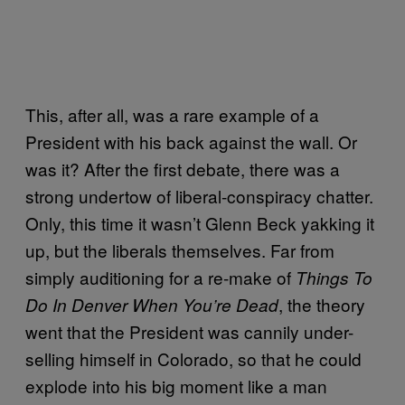
This, after all, was a rare example of a
President with his back against the wall. Or
was it? After the first debate, there was a
strong undertow of liberal-conspiracy chatter.
Only, this time it wasn’t Glenn Beck yakking it
up, but the liberals themselves. Far from
simply auditioning for a re-make of
Things To
, the theory
Do In Denver When You’re Dead
went that the President was cannily under-
selling himself in Colorado, so that he could
explode into his big moment like a man