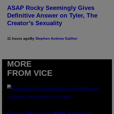
ASAP Rocky Seemingly Gives
Definitive Answer on Tyler, The
Creator’s Sexuality
11 hours ago
By
Stephen Andrew Galiher
MORE
FROM VICE
SCREENSHOT: MACHINEGAMES/ID SOFTWARE
Quake Returns With Surprise