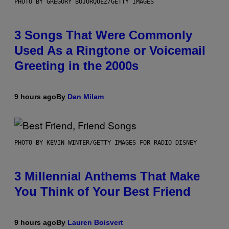
PHOTO BY GREGORY BOJORQUEZ/GETTY IMAGES
3 Songs That Were Commonly
Used As a Ringtone or Voicemail
Greeting in the 2000s
9 hours ago
By
Dan Milam
PHOTO BY KEVIN WINTER/GETTY IMAGES FOR RADIO DISNEY
3 Millennial Anthems That Make
You Think of Your Best Friend
9 hours ago
By
Lauren Boisvert