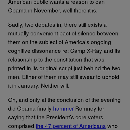
American public wants a reason to can
Obama in November, well there it is.
Sadly, two debates in, there still exists a
mutually convenient pact of silence between
them on the subject of America’s ongoing
cognitive dissonance re: Camp X-Ray and its
relationship to the constitution that was
printed in its original script just behind the two
men. Either of them may still swear to uphold
it in January. Neither will.
Oh, and only at the conclusion of the evening
did Obama finally
hammer
Romney for
saying that the President’s core voters
comprised
the 47 percent of Americans
who