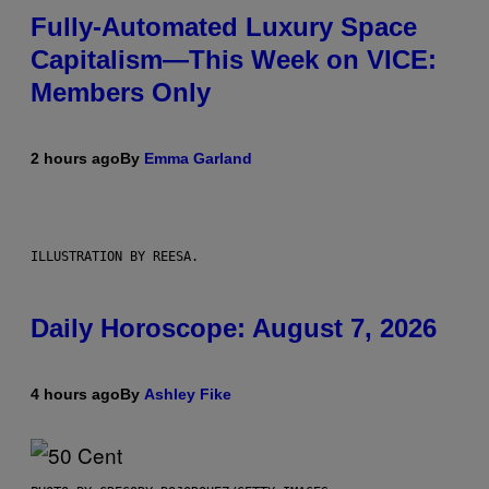
Fully-Automated Luxury Space
Capitalism—This Week on VICE:
Members Only
2 hours ago
By
Emma Garland
ILLUSTRATION BY REESA.
Daily Horoscope: August 7, 2026
4 hours ago
By
Ashley Fike