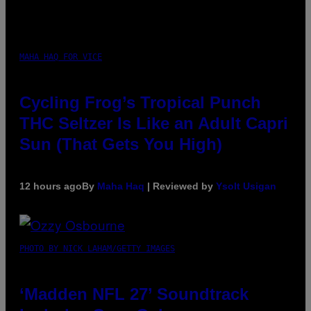
MAHA HAQ FOR VICE
Cycling Frog’s Tropical Punch
THC Seltzer Is Like an Adult Capri
Sun (That Gets You High)
12 hours ago
By
Maha Haq
| Reviewed by
Ysolt Usigan
PHOTO BY NICK LAHAM/GETTY IMAGES
‘Madden NFL 27’ Soundtrack