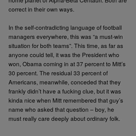
correct in their own ways.
In the self-contradicting language of football
managers everywhere, this was “a must-win
situation for both teams”. This time, as far as
anyone could tell, it was the President who
won, Obama coming in at 37 percent to Mitt’s
30 percent. The residual 33 percent of
Americans, meanwhile, conceded that they
frankly didn’t have a fucking clue, but it was
kinda nice when Mitt remembered that guy’s
name who asked that question – boy, he
must really care deeply about ordinary folk.