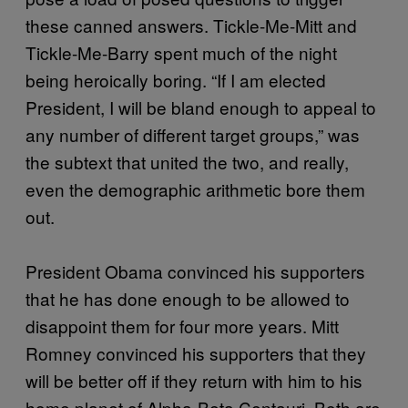
these canned answers. Tickle-Me-Mitt and
Tickle-Me-Barry spent much of the night
being heroically boring. “If I am elected
President, I will be bland enough to appeal to
any number of different target groups,” was
the subtext that united the two, and really,
even the demographic arithmetic bore them
out.
President Obama convinced his supporters
that he has done enough to be allowed to
disappoint them for four more years. Mitt
Romney convinced his supporters that they
will be better off if they return with him to his
home planet of Alpha-Beta Centauri. Both are