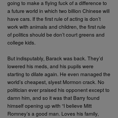
going to make a flying fuck of a difference to
a future world in which two billion Chinese will
have cars. If the first rule of acting is don’t
work with animals and children, the first rule
of politics should be don’t court greens and
college kids.
But indisputably, Barack was back. They’d
lowered his meds, and his pupils were
starting to dilate again. He even managed the
world’s cheapest, slyest Mormon crack. No
politician ever praised his opponent except to
damn him, and so it was that Barry found
himself opening up with “I believe Mitt
Romney’s a good man. Loves his family,