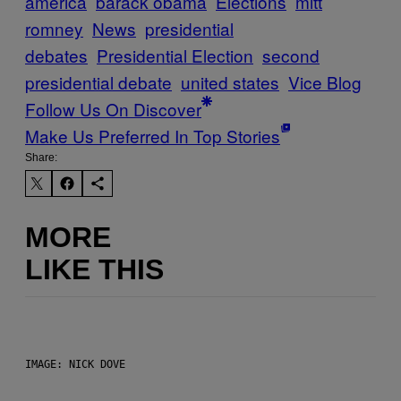
america
barack obama
Elections
mitt
romney
News
presidential
debates
Presidential Election
second
presidential debate
united states
Vice Blog
Follow Us On Discover
Make Us Preferred In Top Stories
Share:
MORE
LIKE THIS
IMAGE: NICK DOVE