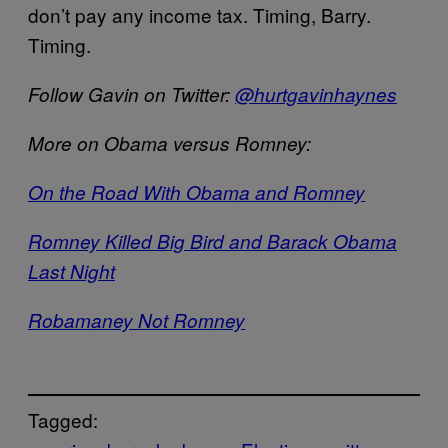
don’t pay any income tax. Timing, Barry.
Timing.
Follow Gavin on Twitter:
@hurtgavinhaynes
More on Obama versus Romney:
On the Road With Obama and Romney
Romney Killed Big Bird and Barack Obama
Last Night
Robamaney Not Romney
Tagged: