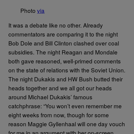
Photo
via
It was a debate like no other. Already
commentators are comparing it to the night
Bob Dole and Bill Clinton clashed over coal
subsidies. The night Reagan and Mondale
both gave reasoned, well-primed comments
on the state of relations with the Soviet Union.
The night Dukakis and HW Bush butted their
heads together and we all got our heads
around Michael Dukakis’ famous
catchphrase: “You won’t even remember me
eight weeks from now, though for some
reason Maggie Gyllenhaal will one day vouch
for me in an argument with her on-screen