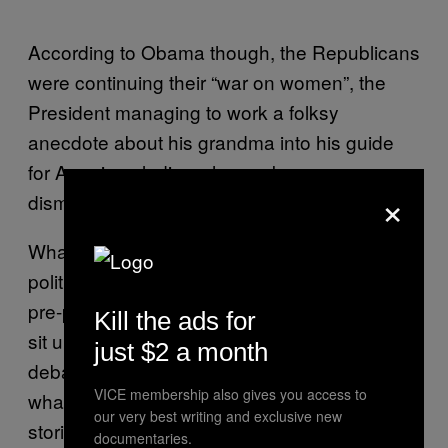
According to Obama though, the Republicans
were continuing their “war on women”, the
President managing to work a folksy
anecdote about his grandma into his guide
for American ladies who are keen on
×
dismantling the glass ceiling.
What’s always admirable about American
politics is the way that they actually get their
pre-programmed folksy anecdotes to actually
Kill the ads for
sit up and beg. Whereas, in 2010’s British
just $2 a month
debates, by the time Gordon, Nick and
VICE membership also gives you access to
whatshisface had wheeled through their
our very best writing and exclusive new
stories of the time they met a black man, an
documentaries.