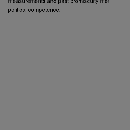
measurements and past promiscuity met
political competence.