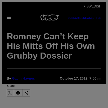
Skip
+ SWEDISH
to
Open
content
SUBSCRIBE
NEWSLETTER
Menu
Romney Can’t Keep
His Mitts Off His Own
Grubby Dossier
By
Gavin Haynes
October 17, 2012, 7:50am
Share: