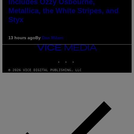
Includes Ozzy Osbourne,
Metallica, the White Stripes, and
Styx
13 hours ago
By
Dan Milam
VICE
MEDIA
INSTAGRAM
TIKTOK
YOUTUBE
© 2026 VICE DIGITAL PUBLISHING, LLC