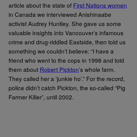
article about the state of
First Nations women
in Canada we interviewed Anishinaabe
activist Audrey Huntley. She gave us some
valuable insights into Vancouver’s infamous
crime and drug-riddled Eastside, then told us
something we couldn’t believe: “I have a
friend who went to the cops in 1998 and told
them about
Robert Pickton
’s whole farm.
They called her a ‘junkie ho’.” For the record,
police didn’t catch Pickton, the so-called “Pig
Farmer Killer”, until 2002.