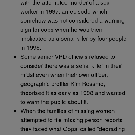
with the attempted murder of a sex
worker in 1997, an episode which
somehow was not considered a warning
sign for cops when he was then
implicated as a serial killer by four people
in 1998.
Some senior VPD officials refused to
consider there was a serial killer in their
midst even when their own officer,
geographic profiler Kim Rossmo,
theorised it as early as 1998 and wanted
to warn the public about it.
When the families of missing women
attempted to file missing person reports
they faced what Oppal called “degrading