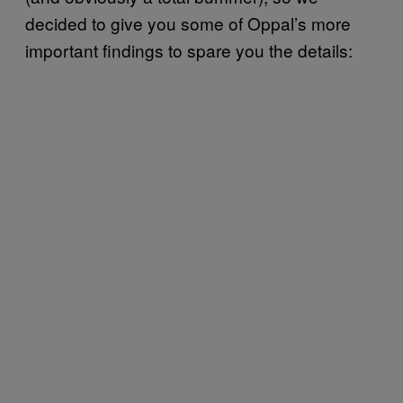
decided to give you some of Oppal’s more
important findings to spare you the details: