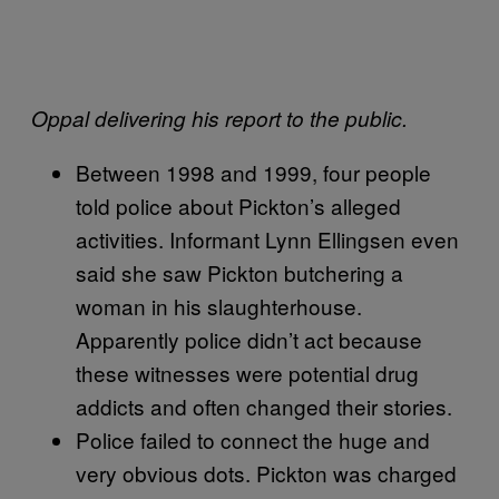
Oppal delivering his report to the public.
Between 1998 and 1999, four people
told police about Pickton’s alleged
activities. Informant Lynn Ellingsen even
said she saw Pickton butchering a
woman in his slaughterhouse.
Apparently police didn’t act because
these witnesses were potential drug
addicts and often changed their stories.
Police failed to connect the huge and
very obvious dots. Pickton was charged