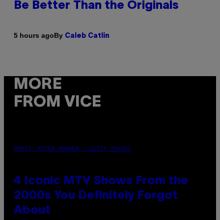
Be Better Than the Originals
By
5 hours ago
Caleb Catlin
MORE
FROM VICE
PHOTO: PETER KRAMER / GETTY IMAGES
4 Iconic MTV Shows From the
2000s You Definitely Forgot
About