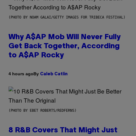
(PHOTO BY NOAM GALAI/GETTY IMAGES FOR TRIBECA FESTIVAL)
Why A$AP Mob Will Never Fully
Get Back Together, According
to A$AP Rocky
By
4 hours ago
Caleb Catlin
(PHOTO BY EBET ROBERTS/REDFERNS)
8 R&B Covers That Might Just