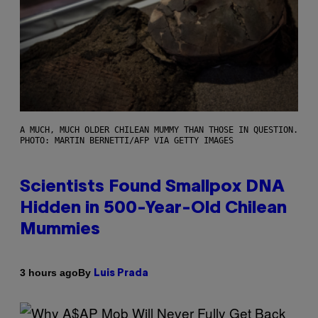
A MUCH, MUCH OLDER CHILEAN MUMMY THAN THOSE IN QUESTION.
PHOTO: MARTIN BERNETTI/AFP VIA GETTY IMAGES
Scientists Found Smallpox DNA
Hidden in 500-Year-Old Chilean
Mummies
By
3 hours ago
Luis Prada