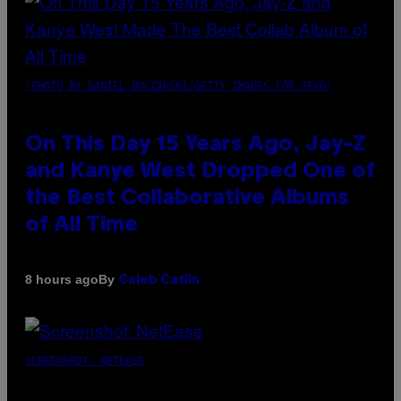
(PHOTO BY DANIEL BOCZARSKI/GETTY IMAGES FOR VEVO)
On This Day 15 Years Ago, Jay-Z
and Kanye West Dropped One of
the Best Collaborative Albums
of All Time
By
8 hours ago
Caleb Catlin
SCREENSHOT: NETEASE