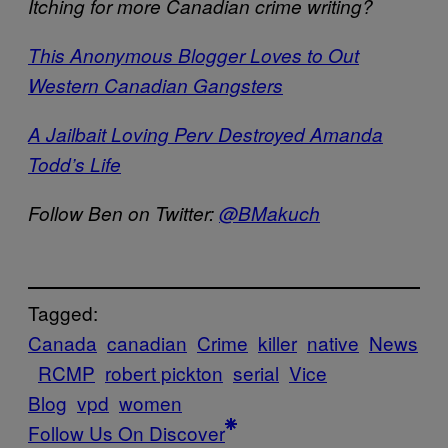
Itching for more Canadian crime writing?
This Anonymous Blogger Loves to Out
Western Canadian Gangsters
A Jailbait Loving Perv Destroyed Amanda
Todd’s Life
Follow Ben on Twitter:
@BMakuch
Tagged:
Canada
canadian
Crime
killer
native
News
RCMP
robert pickton
serial
Vice
Blog
vpd
women
Follow Us On Discover