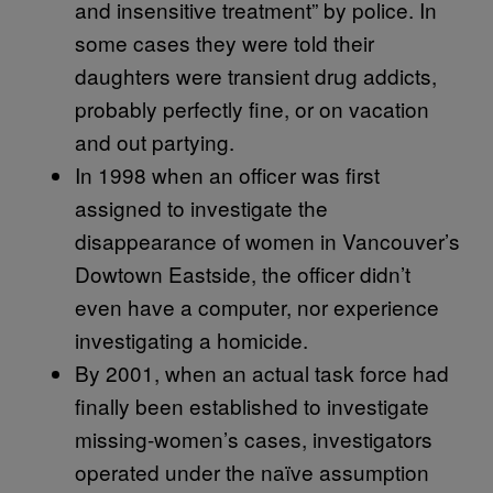
and insensitive treatment” by police. In
some cases they were told their
daughters were transient drug addicts,
probably perfectly fine, or on vacation
and out partying.
In 1998 when an officer was first
assigned to investigate the
disappearance of women in Vancouver’s
Dowtown Eastside, the officer didn’t
even have a computer, nor experience
investigating a homicide.
By 2001, when an actual task force had
finally been established to investigate
missing-women’s cases, investigators
operated under the naïve assumption