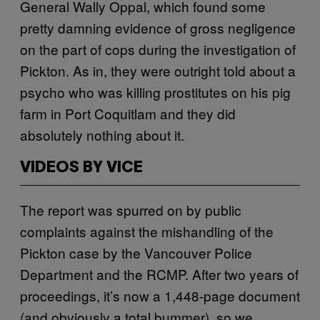
General Wally Oppal, which found some
pretty damning evidence of gross negligence
on the part of cops during the investigation of
Pickton. As in, they were outright told about a
psycho who was killing prostitutes on his pig
farm in Port Coquitlam and they did
absolutely nothing about it.
VIDEOS BY VICE
The report was spurred on by public
complaints against the mishandling of the
Pickton case by the Vancouver Police
Department and the RCMP. After two years of
proceedings, it’s now a 1,448-page document
(and obviously a total bummer), so we