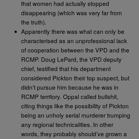
that women had actually stopped
disappearing (which was very far from
the truth).
Apparently there was what can only be
characterised as an unprofessional lack
of cooperation between the VPD and the
RCMP. Doug LePard, the VPD deputy
chief, testified that his department
considered Pickton their top suspect, but
didn’t pursue him because he was in
RCMP territory. Oppal called bullshit,
citing things like the possibility of Pickton
being an unholy serial murderer trumping
any regional technicalities. In other
words, they probably should’ve grown a