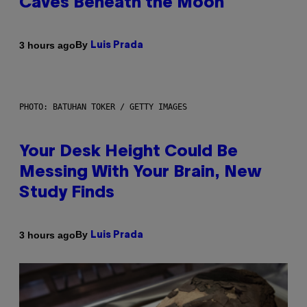
Caves Beneath the Moon
By
3 hours ago
Luis Prada
PHOTO: BATUHAN TOKER / GETTY IMAGES
Your Desk Height Could Be
Messing With Your Brain, New
Study Finds
By
3 hours ago
Luis Prada