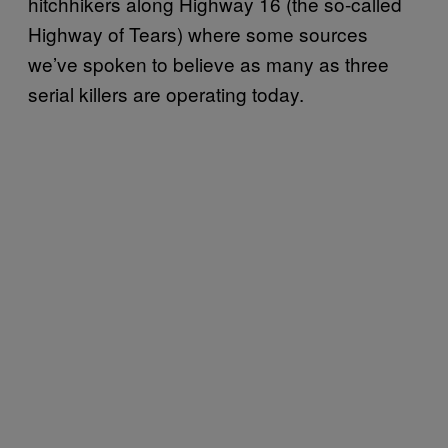
hitchhikers along Highway 16 (the so-called
Highway of Tears) where some sources
we’ve spoken to believe as many as three
serial killers are operating today.