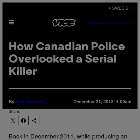
Skip
+ SWEDISH
to
Open
content
SUBSCRIBE
NEWSLETTER
Menu
How Canadian Police
Overlooked a Serial
Killer
By
December 21, 2012, 4:00am
Ben Makuch
Share:
Back in December 2011, while producing an