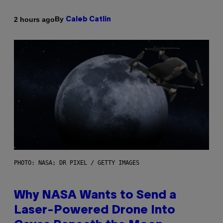
By
2 hours ago
Caleb Catlin
PHOTO: NASA; DR PIXEL / GETTY IMAGES
Why NASA Wants to Send a
Laser-Powered Drone Into