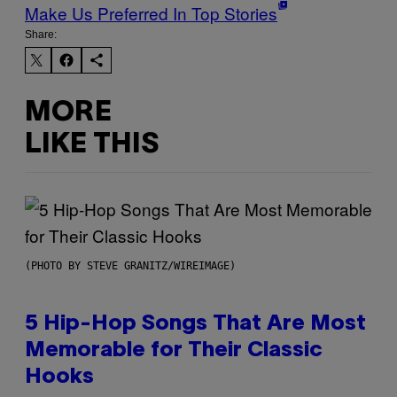
Make Us Preferred In Top Stories
Share:
MORE
LIKE THIS
(PHOTO BY STEVE GRANITZ/WIREIMAGE)
5 Hip-Hop Songs That Are Most
Memorable for Their Classic
Hooks