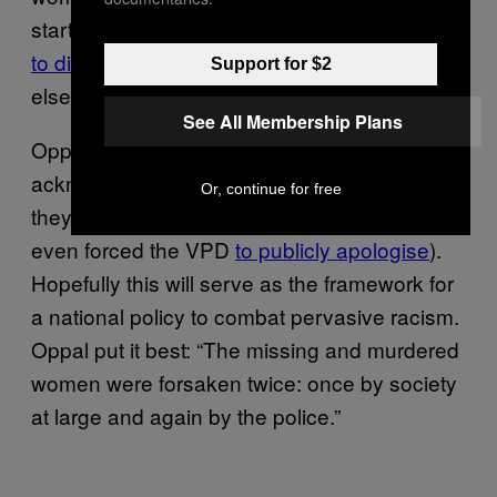
startling statistic: they’re
five times more likely
to die as a result of violence
than anybody
Support for $2
else in all of Canada.
See All Membership Plans
Oppal’s report has brought about the first
acknowledgement from the government that
Or, continue for free
they’re failing aboriginal women (the report
even forced the VPD
to publicly apologise
).
Hopefully this will serve as the framework for
a national policy to combat pervasive racism.
Oppal put it best: “The missing and murdered
women were forsaken twice: once by society
at large and again by the police.”