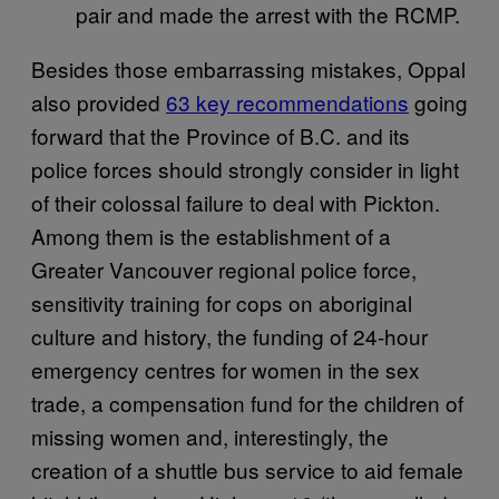
pair and made the arrest with the RCMP.
Besides those embarrassing mistakes, Oppal
also provided
63 key recommendations
going
forward that the Province of B.C. and its
police forces should strongly consider in light
of their colossal failure to deal with Pickton.
Among them is the establishment of a
Greater Vancouver regional police force,
sensitivity training for cops on aboriginal
culture and history, the funding of 24-hour
emergency centres for women in the sex
trade, a compensation fund for the children of
missing women and, interestingly, the
creation of a shuttle bus service to aid female