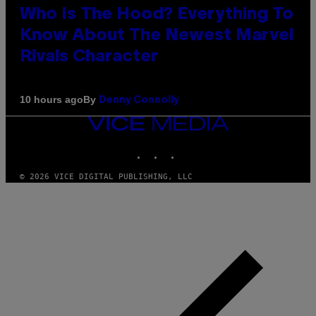
Who Is The Hood? Everything To
Know About The Newest Marvel
Rivals Character
By
10 hours ago
Denny Connolly
VICE
MEDIA
INSTAGRAM
TIKTOK
YOUTUBE
© 2026 VICE DIGITAL PUBLISHING, LLC