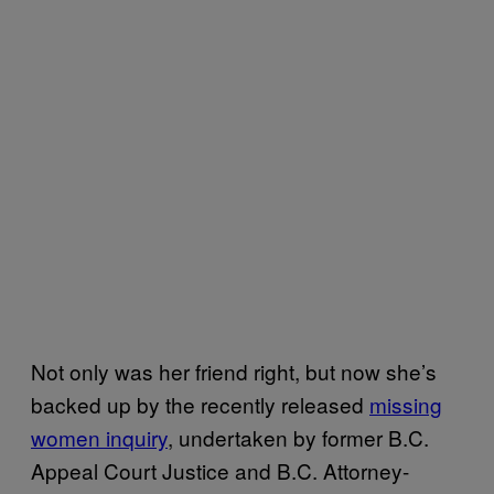
Not only was her friend right, but now she’s
backed up by the recently released
missing
women inquiry
, undertaken by former B.C.
Appeal Court Justice and B.C. Attorney-