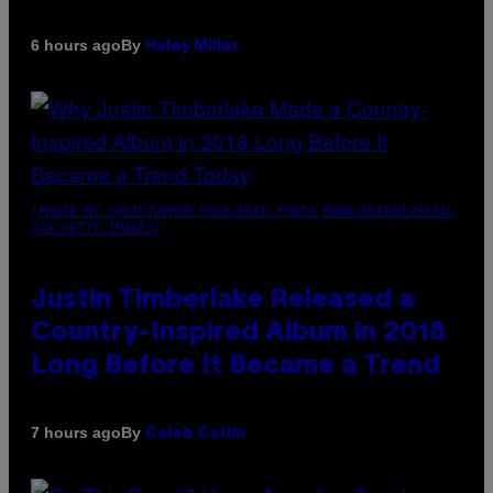
By
6 hours ago
Haley Miller
(PHOTO BY CHRISTOPHER POLK/NBCU PHOTO BANK/NBCUNIVERSAL
VIA GETTY IMAGES)
Justin Timberlake Released a
Country-Inspired Album in 2018
Long Before It Became a Trend
By
7 hours ago
Caleb Catlin