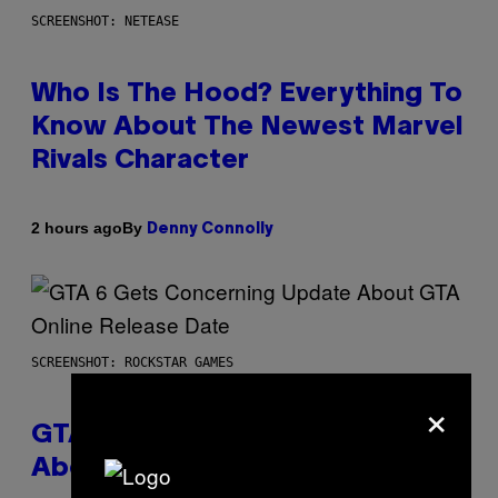
SCREENSHOT: NETEASE
Who Is The Hood? Everything To
Know About The Newest Marvel
Rivals Character
By
2 hours ago
Denny Connolly
SCREENSHOT: ROCKSTAR GAMES
×
GTA 6 Gets Concerning Update
About GTA Online Release Date