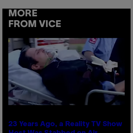
MORE
FROM VICE
23 Years Ago, a Reality TV Show