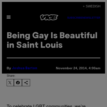
Skip
+ SWEDISH
to
Open
content
SUBSCRIBE
NEWSLETTER
Menu
Being Gay Is Beautiful
in Saint Louis
By
November 24, 2014, 4:00am
Joshua B​arton
Share:
To celebrate LGBT communities, we’re