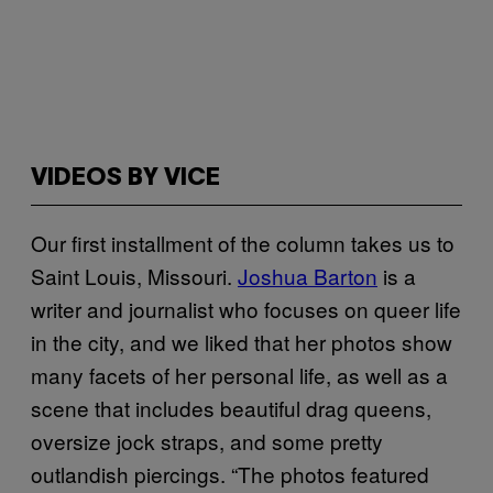
VIDEOS BY VICE
Our first installment of the column takes us to
Saint Louis, Missouri.
Jos​hua B​arton
is a
writer and journalist who focuses on queer life
in the city, and we liked that her photos show
many facets of her personal life, as well as a
scene that includes beautiful drag queens,
oversize jock straps, and some pretty
outlandish piercings.​ “The photos featured