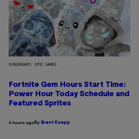
SCREENSHOT: EPIC GAMES
Fortnite Gem Hours Start Time:
Power Hour Today Schedule and
Featured Sprites
By
4 hours ago
Brent Koepp