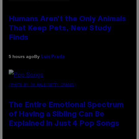
Humans Aren’t the Only Animals
That Keep Pets, New Study
Finds
By
5 hours ago
Luis Prada
(PHOTO BY JO HALE/GETTY IMAGES)
The Entire Emotional Spectrum
of Having a Sibling Can Be
Explained in Just 4 Pop Songs