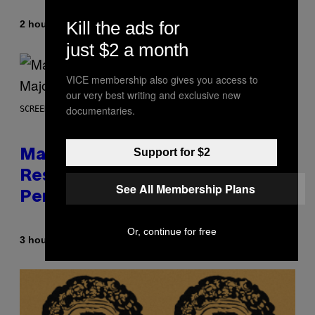
Kill the ads for
By
2 hours ago
Brent Koepp
just $2 a month
VICE membership also gives you access to
our very best writing and exclusive new
documentaries.
SCREENSHOT: PLAYSTATION, STEAM
Support for $2
Marvel Tokon Developer
Responds to Major PC
See All Membership Plans
Performance Issues
Or, continue for free
By
3 hours ago
Brent Koepp