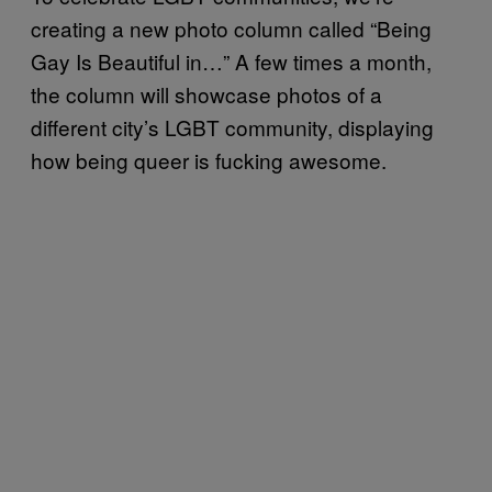
creating a new photo column called “Being
Gay Is Beautiful in…” A few times a month,
the column will showcase photos of a
different city’s LGBT community, displaying
how being queer is fucking awesome.