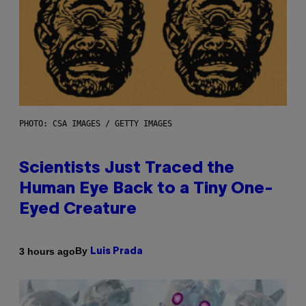
PHOTO: CSA IMAGES / GETTY IMAGES
Scientists Just Traced the
Human Eye Back to a Tiny One-
Eyed Creature
By
3 hours ago
Luis Prada