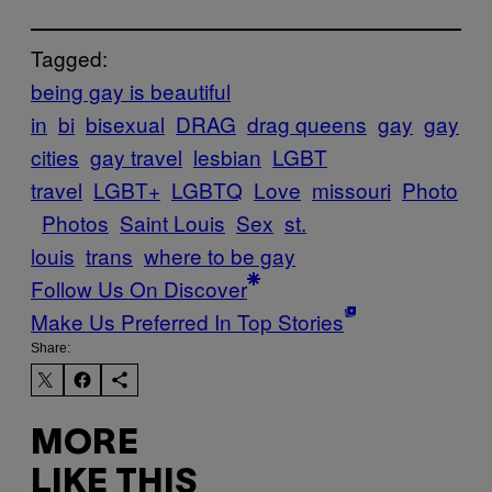
Tagged:
being gay is beautiful
in
bi
bisexual
DRAG
drag queens
gay
gay
cities
gay travel
lesbian
LGBT
travel
LGBT+
LGBTQ
Love
missouri
Photo
Photos
Saint Louis
Sex
st.
louis
trans
where to be gay
Follow Us On Discover
Make Us Preferred In Top Stories
Share:
MORE
LIKE THIS