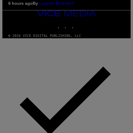
By
6 hours ago
Lauren Boisvert
VICE
MEDIA
INSTAGRAM
TIKTOK
YOUTUBE
© 2026 VICE DIGITAL PUBLISHING, LLC