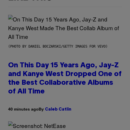
(PHOTO BY DANIEL BOCZARSKI/GETTY IMAGES FOR VEVO)
On This Day 15 Years Ago, Jay-Z
and Kanye West Dropped One of
the Best Collaborative Albums
of All Time
By
40 minutes ago
Caleb Catlin