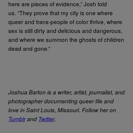
here are pieces of evidence,” Josh told
us. “They prove that my city is one where
queer and trans-people of color thrive, where
sex is still dirty and delicious and dangerous,
and where we summon the ghosts of children
dead and gone.”
Joshua Barton is a writer, artist, journalist, and
photographer documenting queer life and
love in Saint Louis, Missouri. Follow her on
Tumblr
and
​Twitter
.