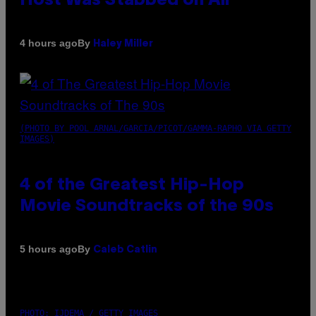
Host Was Stabbed on Air
By
4 hours ago
Haley Miller
(PHOTO BY POOL ARNAL/GARCIA/PICOT/GAMMA-RAPHO VIA GETTY
IMAGES)
4 of the Greatest Hip-Hop
Movie Soundtracks of the 90s
By
5 hours ago
Caleb Catlin
PHOTO: IJDEMA / GETTY IMAGES