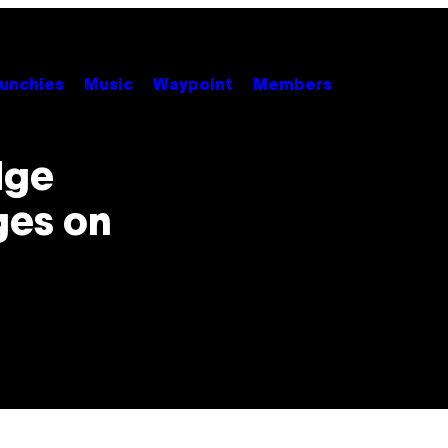
unchies
Music
Waypoint
Members
dge
ges on