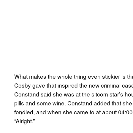
What makes the whole thing even stickier is tha
Cosby gave that inspired the new criminal cas
Constand said she was at the sitcom star’s ho
pills and some wine. Constand added that sh
fondled, and when she came to at about 04:00,
“Alright.”