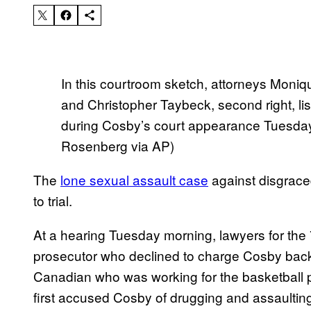
In this courtroom sketch, attorneys Moniqu
and Christopher Taybeck, second right, list
during Cosby’s court appearance Tuesday
Rosenberg via AP)
The
lone sexual assault case
against disgrace
to trial.
At a hearing Tuesday morning, lawyers for the 7
prosecutor who declined to charge Cosby bac
Canadian who was working for the basketball p
first accused Cosby of drugging and assaultin