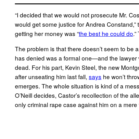
“I decided that we would not prosecute Mr. Cos
would get some justice for Andrea Constand,” t
getting her money was “
the best he could do
.”
The problem is that there doesn’t seem to be 
has denied was a formal one—and the lawyer 
dead. For his part, Kevin Steel, the new Mon
after unseating him last fall,
says
he won’t thro
emerges. The whole situation is kind of a me
O’Neill decides, Castor’s recollection of the a
only criminal rape case against him on a mere t