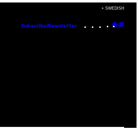
+ SWEDISH
Instagram
TikTok
YouTube
Google
Goog
Subscribe
Newsletter
Discove
Top
Posts