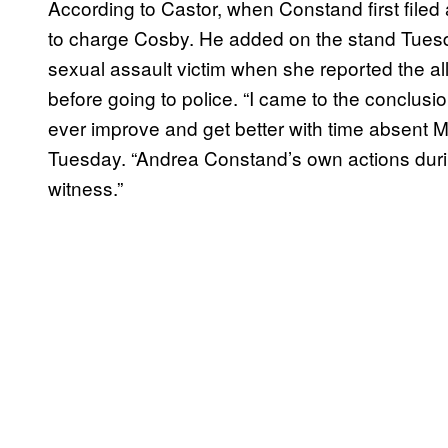
According to Castor, when Constand first filed
to charge Cosby. He added on the stand Tuesd
sexual assault victim when she reported the a
before going to police. “I came to the conclusi
ever improve and get better with time absent Mr
Tuesday. “Andrea Constand’s own actions during
witness.”