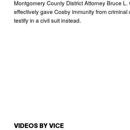
Montgomery County District Attorney Bruce L. C
effectively gave Cosby immunity from criminal 
testify in a civil suit instead.
VIDEOS BY VICE