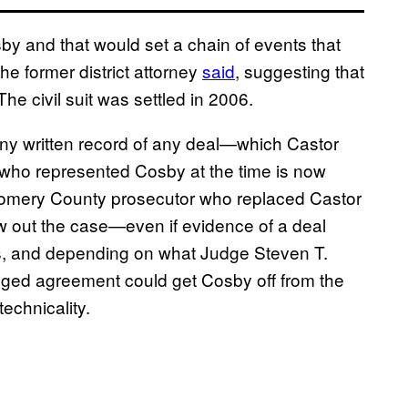
by and that would set a chain of events that
he former district attorney
said
, suggesting that
 The civil suit was settled in 2006.
any written record of any deal—which Castor
who represented Cosby at the time is now
tgomery County prosecutor who replaced Castor
w out the case—even if evidence of a deal
ss, and depending on what Judge Steven T.
lleged agreement could get Cosby off from the
echnicality.