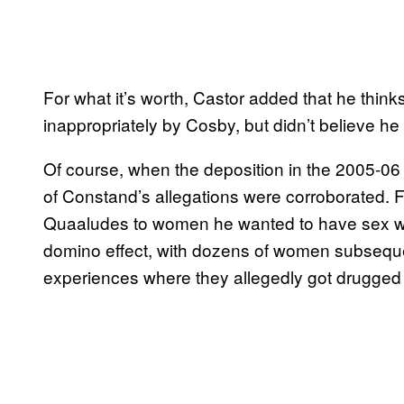
For what it’s worth, Castor added that he thinks
inappropriately by Cosby, but didn’t believe he 
Of course, when the deposition in the 2005-06 
of Constand’s allegations were corroborated. F
Quaaludes to women he wanted to have sex wi
domino effect, with dozens of women subseque
experiences where they allegedly got drugged 