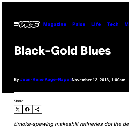
Skip
to
content
Open
Magazine
Pulse
Life
Tech
M
Menu
Black-Gold Blues
By
November 12, 2013, 1:00am
Jean-René Augé-Napoli
Share:
Smoke-spewing makeshift refineries dot the de