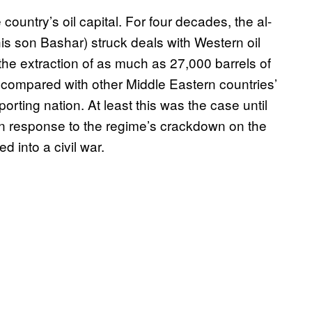
e country’s oil capital. For four decades, the al-
is son Bashar) struck deals with Western oil
 the extraction of as much as 27,000 barrels of
 compared with other Middle Eastern countries’
porting nation. At least this was the case until
in response to the regime’s crackdown on the
 into a civil war.