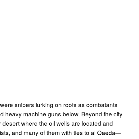
 were snipers lurking on roofs as combatants
nd heavy machine guns below. Beyond the city
 desert where the oil wells are located and
ists, and many of them with ties to al Qaeda—