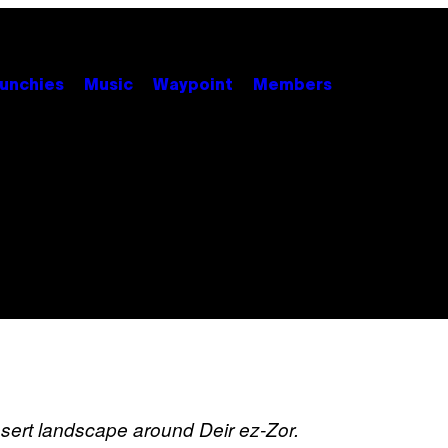
unchies
Music
Waypoint
Members
sert landscape around Deir ez-Zor.