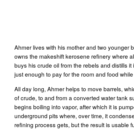
Ahmer lives with his mother and two younger b
owns the makeshift kerosene refinery where all
buys his crude oil from the rebels and distills 
just enough to pay for the room and food while 
All day long, Ahmer helps to move barrels, wh
of crude, to and from a converted water tank su
begins boiling into vapor, after which it is pum
underground pits where, over time, it condense
refining process gets, but the result is usable fu