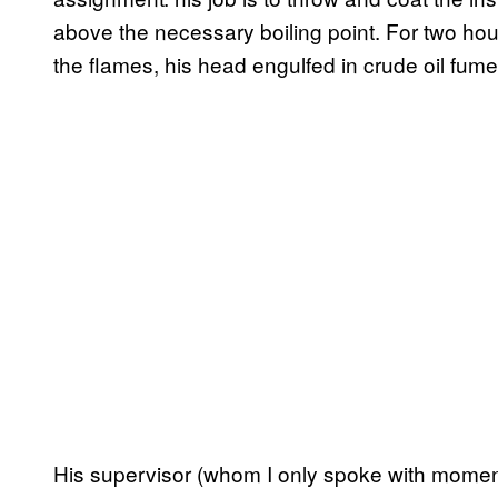
above the necessary boiling point. For two hou
the flames, his head engulfed in crude oil fume
His supervisor (whom I only spoke with momenta