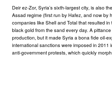
Deir ez-Zor, Syria’s sixth-largest city, is also th
Assad regime (first run by Hafez, and now by h
companies like Shell and Total that resulted in
black gold from the sand every day. A pittance
production, but it made Syria a bona fide oil-ex
international sanctions were imposed in 2011 
anti-government protests, which quickly morphed