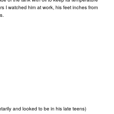
rs I watched him at work, his feet inches from
s.
rily and looked to be in his late teens)