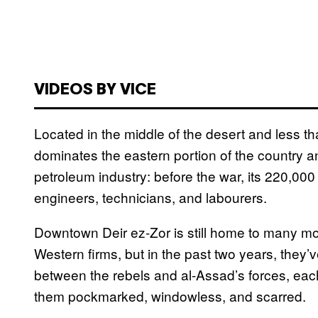
VIDEOS BY VICE
Located in the middle of the desert and less th
dominates the eastern portion of the country and
petroleum industry: before the war, its 220,000
engineers, technicians, and labourers.
Downtown Deir ez-Zor is still home to many mo
Western firms, but in the past two years, they
between the rebels and al-Assad’s forces, each 
them pockmarked, windowless, and scarred.