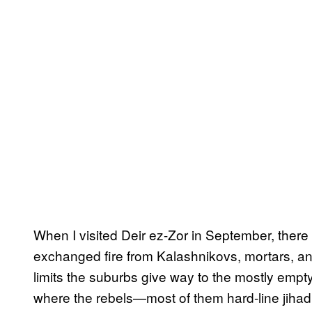
When I visited Deir ez-Zor in September, there
exchanged fire from Kalashnikovs, mortars, a
limits the suburbs give way to the mostly empty
where the rebels—most of them hard-line jihad