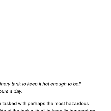
nery tank to keep it hot enough to boil
ours a day.
en tasked with perhaps the most hazardous
ide of the tank with oil to keep its temperature