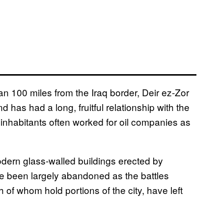
an 100 miles from the Iraq border, Deir ez-Zor
 has had a long, fruitful relationship with the
 inhabitants often worked for oil companies as
dern glass-walled buildings erected by
’ve been largely abandoned as the battles
of whom hold portions of the city, have left