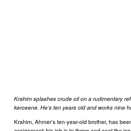
Krahim splashes crude oil on a rudimentary refi
kerosene. He’s ten years old and works nine h
Krahim, Ahmer’s ten-year-old brother, has be
assignment: his job is to throw and coat the ins