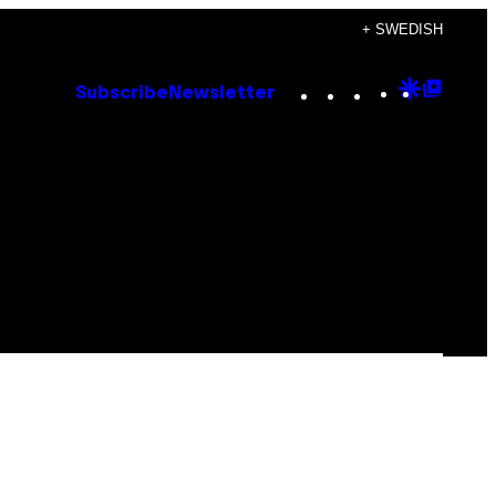
+ SWEDISH
Instagram
TikTok
YouTube
Google
Goog
Subscribe
Newsletter
Discove
Top
Posts