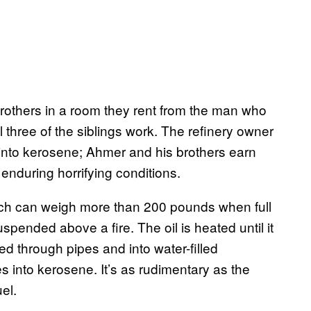
rothers in a room they rent from the man who
 three of the siblings work. The refinery owner
it into kerosene; Ahmer and his brothers earn
enduring horrifying conditions.
ich can weigh more than 200 pounds when full
spended above a fire. The oil is heated until it
ped through pipes and into water-filled
s into kerosene. It’s as rudimentary as the
el.