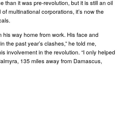
 than it was pre-revolution, but it is still an oil
 of multinational corporations, it’s now the
cals.
on his way home from work. His face and
 in the past year’s clashes,” he told me,
is involvement in the revolution. “I only helped
 Palmyra, 135 miles away from Damascus,