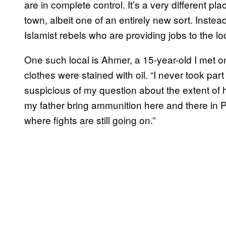
are in complete control. It’s a very different place
town, albeit one of an entirely new sort. Instead
Islamist rebels who are providing jobs to the lo
One such local is Ahmer, a 15-year-old I met 
clothes were stained with oil. “I never took part
suspicious of my question about the extent of h
my father bring ammunition here and there in
where fights are still going on.”